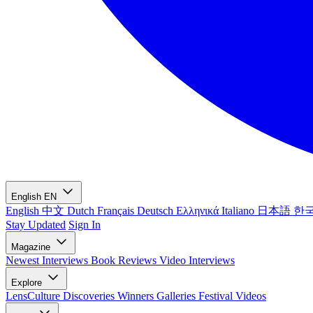
English
EN
English
中文
Dutch
Français
Deutsch
Ελληνικά
Italiano
日本語
한
Stay Updated
Sign In
Magazine
Newest
Interviews
Book Reviews
Video Interviews
Explore
LensCulture Discoveries
Winners Galleries
Festival Videos