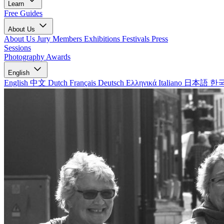
Learn
Free Guides
About Us
About Us
Jury Members
Exhibitions
Festivals
Press
Sessions
Photography Awards
English
English
中文
Dutch
Français
Deutsch
Ελληνικά
Italiano
日本語
한