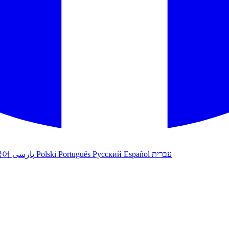
국어
پارسی
Polski
Português
Русский
Español
עברית