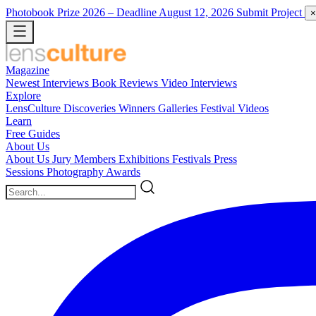
Photobook Prize 2026
– Deadline August 12, 2026
Submit Project
×
Magazine
Newest
Interviews
Book Reviews
Video Interviews
Explore
LensCulture Discoveries
Winners Galleries
Festival Videos
Learn
Free Guides
About Us
About Us
Jury Members
Exhibitions
Festivals
Press
Sessions
Photography Awards