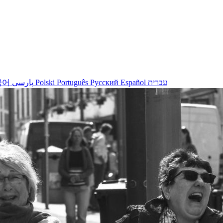
국어
پارسی
Polski
Português
Русский
Español
עברית