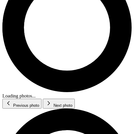
Loading photos...
Previous photo
Next photo