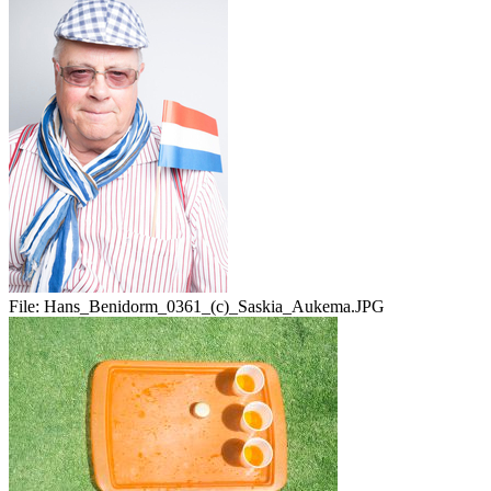
File:
Hans_Benidorm_0361_(c)_Saskia_Aukema.JPG