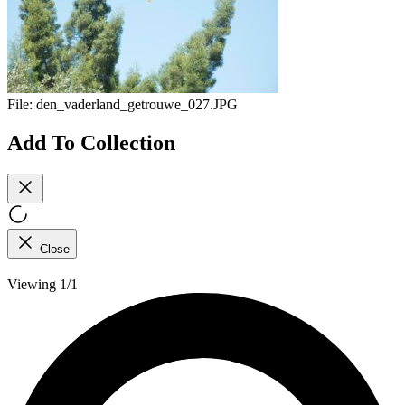
File:
den_vaderland_getrouwe_027.JPG
Add To Collection
Close
Viewing 1/1