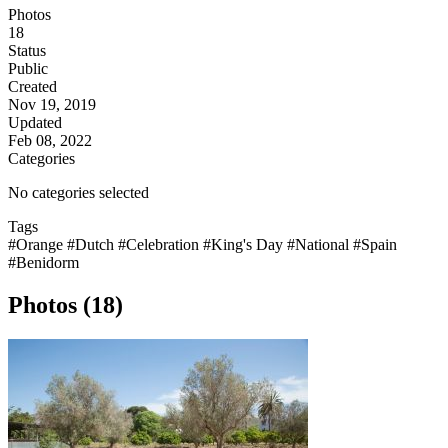
Photos
18
Status
Public
Created
Nov 19, 2019
Updated
Feb 08, 2022
Categories
No categories selected
Tags
#Orange
#Dutch
#Celebration
#King's Day
#National
#Spain
#Benidorm
Photos (18)