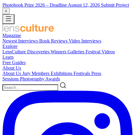
Photobook Prize 2026
– Deadline August 12, 2026
Submit Project
×
Magazine
Newest
Interviews
Book Reviews
Video Interviews
Explore
LensCulture Discoveries
Winners Galleries
Festival Videos
Learn
Free Guides
About Us
About Us
Jury Members
Exhibitions
Festivals
Press
Sessions
Photography Awards