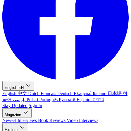
English
EN
English
中文
Dutch
Français
Deutsch
Ελληνικά
Italiano
日本語
한
국어
پارسی
Polski
Português
Русский
Español
עברית
Stay Updated
Sign In
Magazine
Newest
Interviews
Book Reviews
Video Interviews
Explore