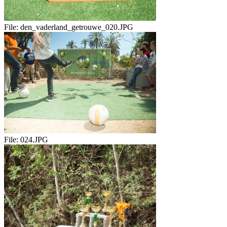
File:
den_vaderland_getrouwe_020.JPG
File:
024.JPG