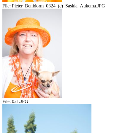
File:
Pieter_Benidorm_0324_(c)_Saskia_Aukema.JPG
File:
021.JPG