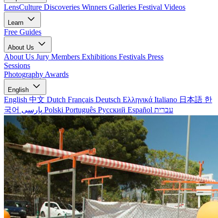
LensCulture Discoveries
Winners Galleries
Festival Videos
Learn
Free Guides
About Us
About Us
Jury Members
Exhibitions
Festivals
Press
Sessions
Photography Awards
English
English
中文
Dutch
Français
Deutsch
Ελληνικά
Italiano
日本語
한
국어
پارسی
Polski
Português
Русский
Español
עברית