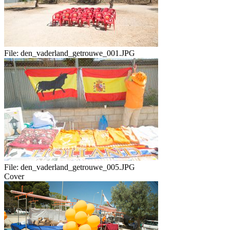
File:
den_vaderland_getrouwe_001.JPG
File:
den_vaderland_getrouwe_005.JPG
Cover