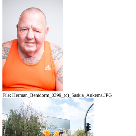
File:
Herman_Benidorm_0399_(c)_Saskia_Aukema.JPG