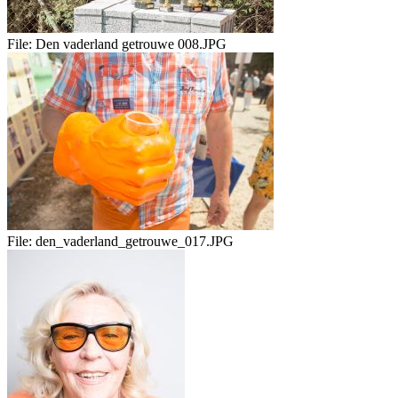
File:
Den vaderland getrouwe 008.JPG
File:
den_vaderland_getrouwe_017.JPG