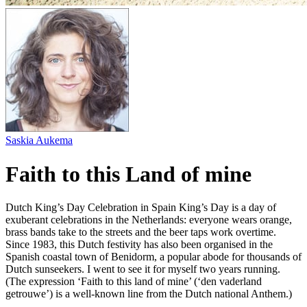
Saskia Aukema
Faith to this Land of mine
Dutch King’s Day Celebration in Spain King’s Day is a day of
exuberant celebrations in the Netherlands: everyone wears orange,
brass bands take to the streets and the beer taps work overtime.
Since 1983, this Dutch festivity has also been organised in the
Spanish coastal town of Benidorm, a popular abode for thousands of
Dutch sunseekers. I went to see it for myself two years running.
(The expression ‘Faith to this land of mine’ (‘den vaderland
getrouwe’) is a well-known line from the Dutch national Anthem.)