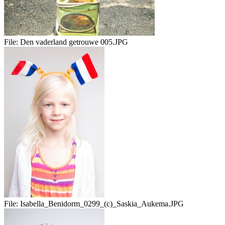
File:
Den vaderland getrouwe 005.JPG
File:
Isabella_Benidorm_0299_(c)_Saskia_Aukema.JPG