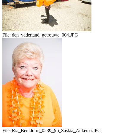
File:
den_vaderland_getrouwe_004.JPG
File:
Ria_Benidorm_0239_(c)_Saskia_Aukema.JPG