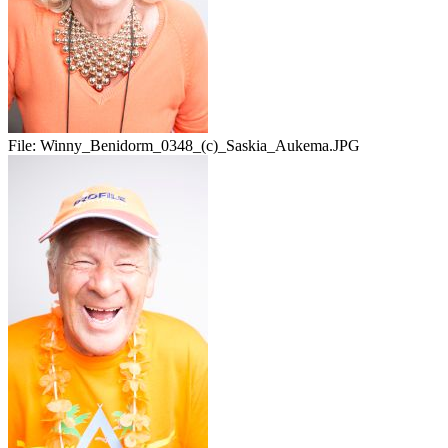
File:
Winny_Benidorm_0348_(c)_Saskia_Aukema.JPG