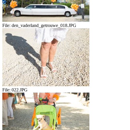
File:
den_vaderland_getrouwe_018.JPG
File:
022.JPG