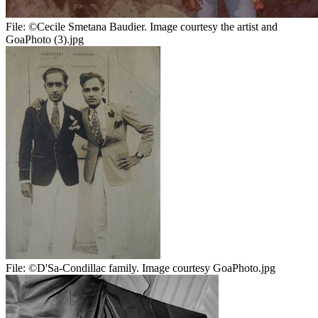
File:
©Cecile Smetana Baudier. Image courtesy the artist and
GoaPhoto (3).jpg
File:
©D'Sa-Condillac family. Image courtesy GoaPhoto.jpg