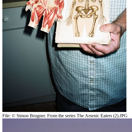
File:
© Simon Brugner. From the series The Arsenic Eaters (2).JPG