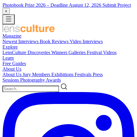
Photobook Prize 2026
– Deadline August 12, 2026
Submit Project
×
Magazine
Newest
Interviews
Book Reviews
Video Interviews
Explore
LensCulture Discoveries
Winners Galleries
Festival Videos
Learn
Free Guides
About Us
About Us
Jury Members
Exhibitions
Festivals
Press
Sessions
Photography Awards