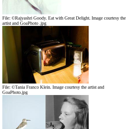
File:
©Rajyashri Goody. Eat with Great Delight. Image courtesy the
artist and GoaPhoto .jpg
File:
©Tania Franco Klein. Image courtesy the artist and
GoaPhoto.jpg