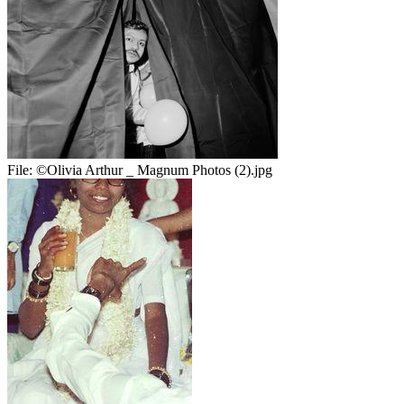
File:
©Olivia Arthur _ Magnum Photos (2).jpg