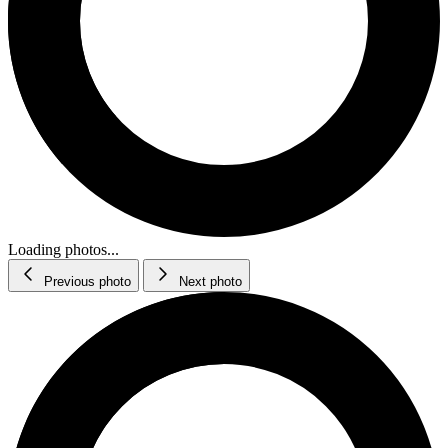
Loading photos...
Previous photo
Next photo