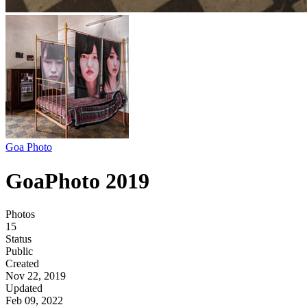
Goa Photo
GoaPhoto 2019
Photos
15
Status
Public
Created
Nov 22, 2019
Updated
Feb 09, 2022