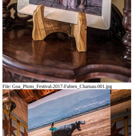
File:
Goa_Photo_Festival-2017-Fabien_Charuau-001.jpg