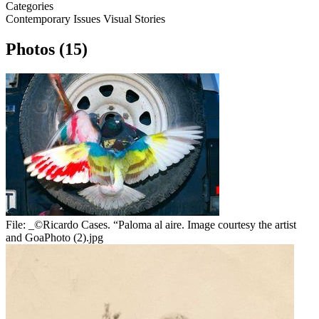
Categories
Contemporary Issues
Visual Stories
Photos (15)
File:
_©Ricardo Cases. “Paloma al aire. Image courtesy the artist
and GoaPhoto (2).jpg