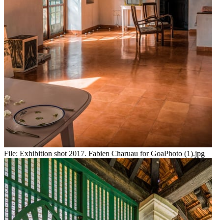
File:
Exhibition shot 2017. Fabien Charuau for GoaPhoto (1).jpg