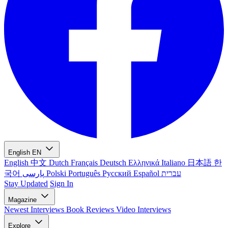
English
EN
English
中文
Dutch
Français
Deutsch
Ελληνικά
Italiano
日本語
한
국어
پارسی
Polski
Português
Русский
Español
עברית
Stay Updated
Sign In
Magazine
Newest
Interviews
Book Reviews
Video Interviews
Explore