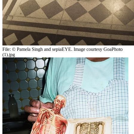
File:
© Pamela Singh and sepiaEYE. Image courtesy GoaPhoto
(1).jpg