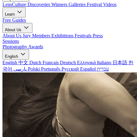
LensCulture Discoveries
Winners Galleries
Festival Videos
Learn
Free Guides
About Us
About Us
Jury Members
Exhibitions
Festivals
Press
Sessions
Photography Awards
English
English
中文
Dutch
Français
Deutsch
Ελληνικά
Italiano
日本語
한
국어
پارسی
Polski
Português
Русский
Español
עברית