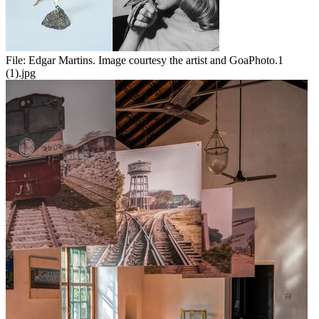
File:
Edgar Martins. Image courtesy the artist and GoaPhoto.1
(1).jpg