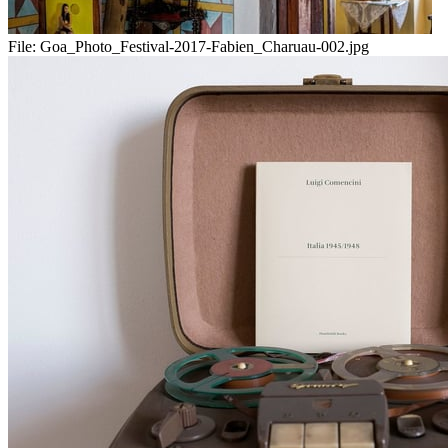
File:
Goa_Photo_Festival-2017-Fabien_Charuau-002.jpg