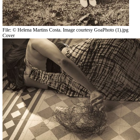
File:
© Helena Martins Costa. Image courtesy GoaPhoto (1).jpg
Cover