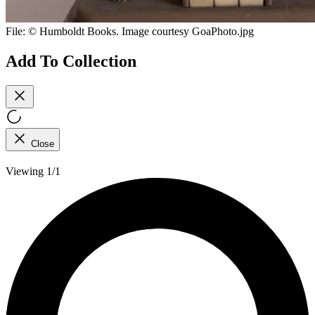
File:
© Humboldt Books. Image courtesy GoaPhoto.jpg
Add To Collection
Close
Viewing 1/1