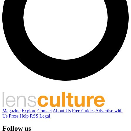
Magazine
Explore
Contact
About Us
Free Guides
Advertise with
Us
Press
Help
RSS
Legal
Follow us