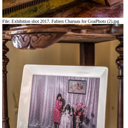
File:
Exhibition shot 2017. Fabien Charuau for GoaPhoto (2).jpg