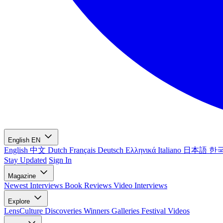
English
EN
English
中文
Dutch
Français
Deutsch
Ελληνικά
Italiano
日本語
한
Stay Updated
Sign In
Magazine
Newest
Interviews
Book Reviews
Video Interviews
Explore
LensCulture Discoveries
Winners Galleries
Festival Videos