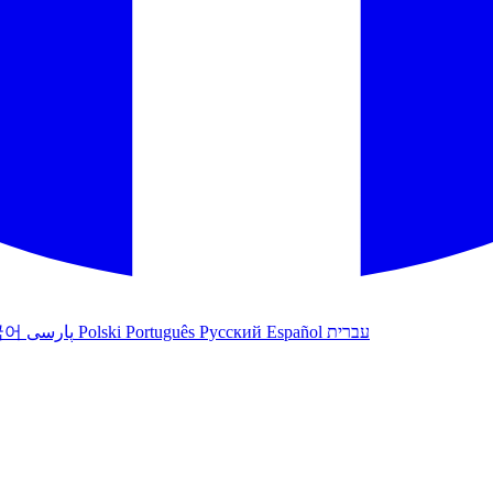
국어
پارسی
Polski
Português
Русский
Español
עברית