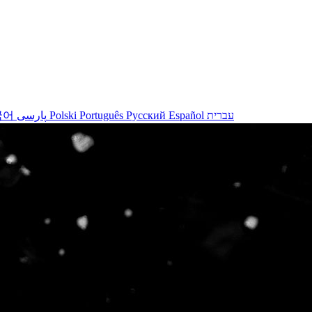
국어
پارسی
Polski
Português
Русский
Español
עברית