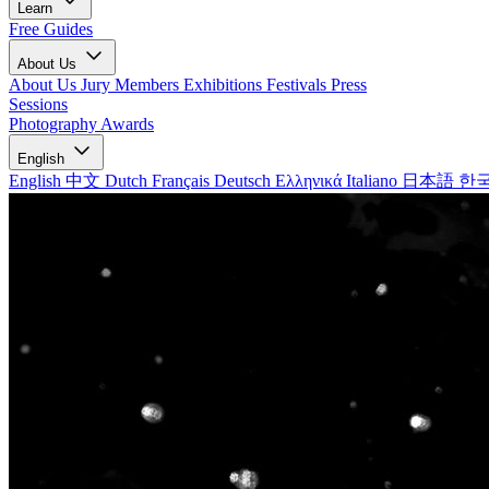
Learn
Free Guides
About Us
About Us
Jury Members
Exhibitions
Festivals
Press
Sessions
Photography Awards
English
English
中文
Dutch
Français
Deutsch
Ελληνικά
Italiano
日本語
한