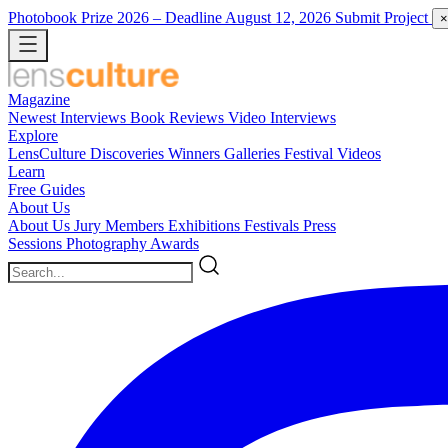
Photobook Prize 2026
– Deadline August 12, 2026
Submit Project
×
Magazine
Newest
Interviews
Book Reviews
Video Interviews
Explore
LensCulture Discoveries
Winners Galleries
Festival Videos
Learn
Free Guides
About Us
About Us
Jury Members
Exhibitions
Festivals
Press
Sessions
Photography Awards