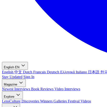
English
EN
English
中文
Dutch
Français
Deutsch
Ελληνικά
Italiano
日本語
한
Stay Updated
Sign In
Magazine
Newest
Interviews
Book Reviews
Video Interviews
Explore
LensCulture Discoveries
Winners Galleries
Festival Videos