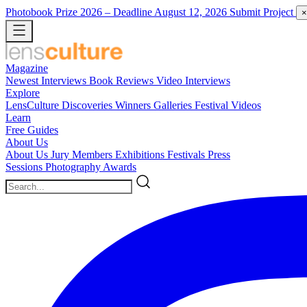
Photobook Prize 2026
– Deadline August 12, 2026
Submit Project
×
Magazine
Newest
Interviews
Book Reviews
Video Interviews
Explore
LensCulture Discoveries
Winners Galleries
Festival Videos
Learn
Free Guides
About Us
About Us
Jury Members
Exhibitions
Festivals
Press
Sessions
Photography Awards