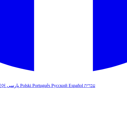
국어
پارسی
Polski
Português
Русский
Español
עברית