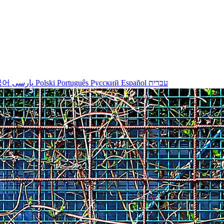
국어
پارسی
Polski
Português
Русский
Español
עברית