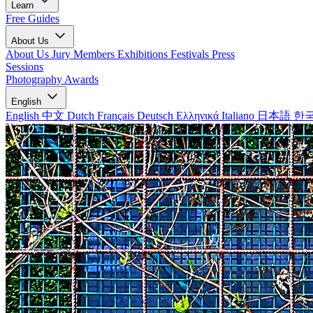
Learn
Free Guides
About Us
About Us
Jury Members
Exhibitions
Festivals
Press
Sessions
Photography Awards
English
English
中文
Dutch
Français
Deutsch
Ελληνικά
Italiano
日本語
한