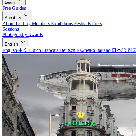
Learn
Free Guides
About Us
About Us
Jury Members
Exhibitions
Festivals
Press
Sessions
Photography Awards
English
English
中文
Dutch
Français
Deutsch
Ελληνικά
Italiano
日本語
한