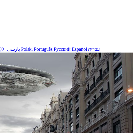
국어
پارسی
Polski
Português
Русский
Español
עברית