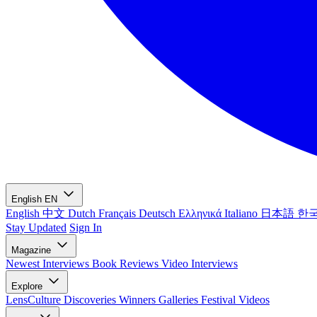
English
EN
English
中文
Dutch
Français
Deutsch
Ελληνικά
Italiano
日本語
한
Stay Updated
Sign In
Magazine
Newest
Interviews
Book Reviews
Video Interviews
Explore
LensCulture Discoveries
Winners Galleries
Festival Videos