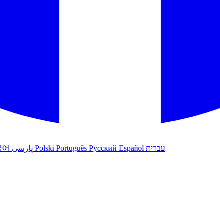
국어
پارسی
Polski
Português
Русский
Español
עברית