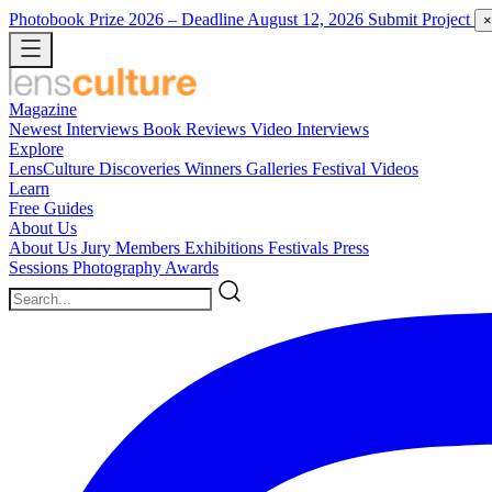
Photobook Prize 2026
– Deadline August 12, 2026
Submit Project
×
Magazine
Newest
Interviews
Book Reviews
Video Interviews
Explore
LensCulture Discoveries
Winners Galleries
Festival Videos
Learn
Free Guides
About Us
About Us
Jury Members
Exhibitions
Festivals
Press
Sessions
Photography Awards