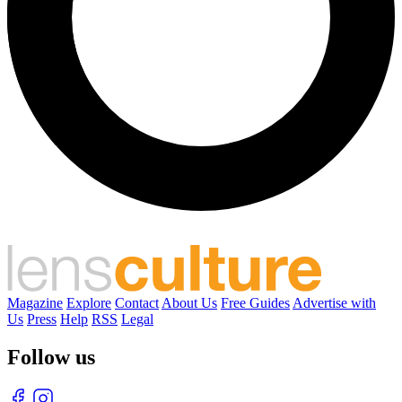
Magazine
Explore
Contact
About Us
Free Guides
Advertise with
Us
Press
Help
RSS
Legal
Follow us