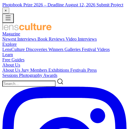
Photobook Prize 2026
– Deadline August 12, 2026
Submit Project
×
Magazine
Newest
Interviews
Book Reviews
Video Interviews
Explore
LensCulture Discoveries
Winners Galleries
Festival Videos
Learn
Free Guides
About Us
About Us
Jury Members
Exhibitions
Festivals
Press
Sessions
Photography Awards