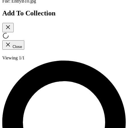
File:
EntryB10.jpg
Add To Collection
Close
Viewing 1/1