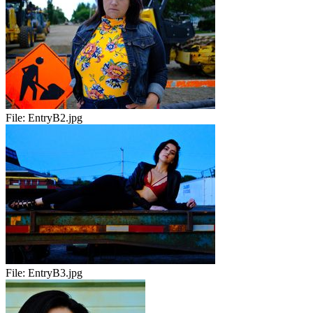
File:
EntryB2.jpg
File:
EntryB3.jpg