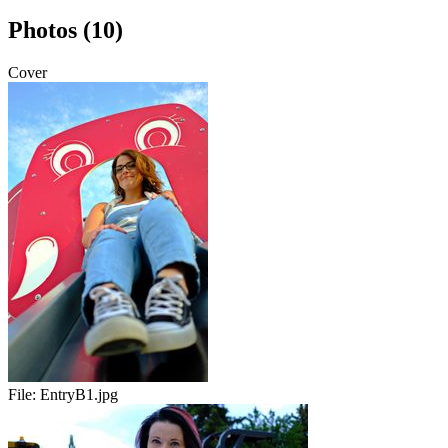
Photos (10)
Cover
File:
EntryB1.jpg