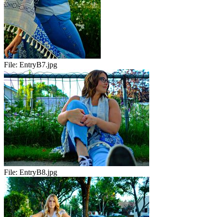
File:
EntryB7.jpg
File:
EntryB8.jpg