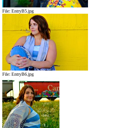
File:
EntryB5.jpg
File:
EntryB6.jpg