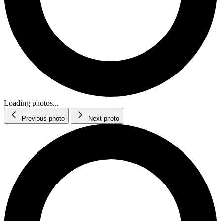
Loading photos...
Previous photo
Next photo