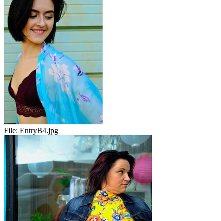
File:
EntryB4.jpg