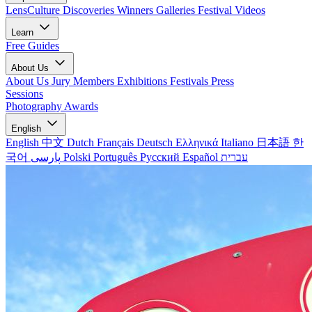
LensCulture Discoveries
Winners Galleries
Festival Videos
Learn
Free Guides
About Us
About Us
Jury Members
Exhibitions
Festivals
Press
Sessions
Photography Awards
English
English
中文
Dutch
Français
Deutsch
Ελληνικά
Italiano
日本語
한
국어
پارسی
Polski
Português
Русский
Español
עברית