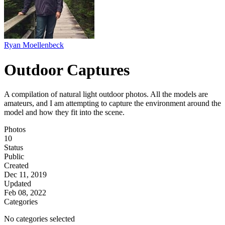
Ryan Moellenbeck
Outdoor Captures
A compilation of natural light outdoor photos. All the models are
amateurs, and I am attempting to capture the environment around the
model and how they fit into the scene.
Photos
10
Status
Public
Created
Dec 11, 2019
Updated
Feb 08, 2022
Categories
No categories selected