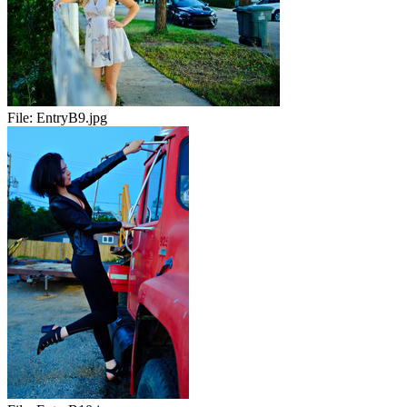
File:
EntryB9.jpg