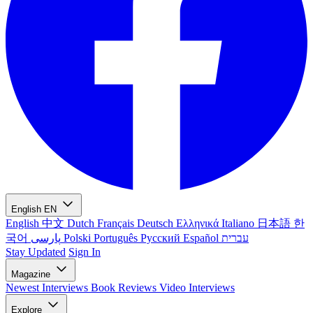
English
EN
English
中文
Dutch
Français
Deutsch
Ελληνικά
Italiano
日本語
한
국어
پارسی
Polski
Português
Русский
Español
עברית
Stay Updated
Sign In
Magazine
Newest
Interviews
Book Reviews
Video Interviews
Explore