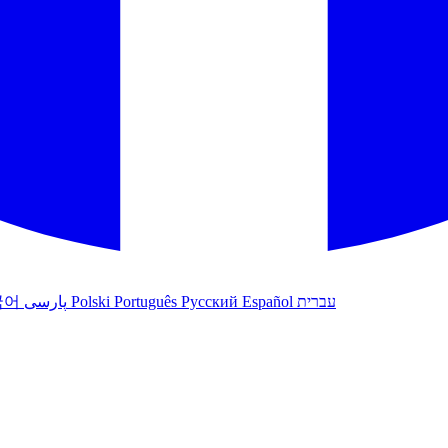
국어
پارسی
Polski
Português
Русский
Español
עברית