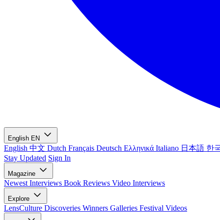
English
EN
English
中文
Dutch
Français
Deutsch
Ελληνικά
Italiano
日本語
한
Stay Updated
Sign In
Magazine
Newest
Interviews
Book Reviews
Video Interviews
Explore
LensCulture Discoveries
Winners Galleries
Festival Videos