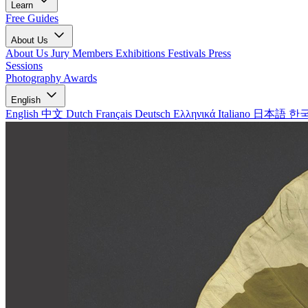
Learn
Free Guides
About Us
About Us
Jury Members
Exhibitions
Festivals
Press
Sessions
Photography Awards
English
English
中文
Dutch
Français
Deutsch
Ελληνικά
Italiano
日本語
한