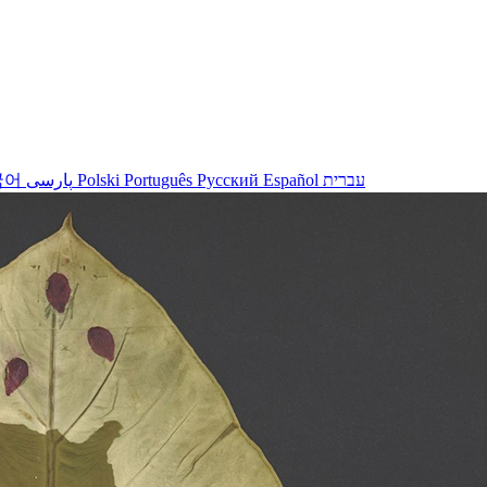
국어
پارسی
Polski
Português
Русский
Español
עברית