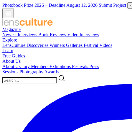
Photobook Prize 2026
– Deadline August 12, 2026
Submit Project
×
Magazine
Newest
Interviews
Book Reviews
Video Interviews
Explore
LensCulture Discoveries
Winners Galleries
Festival Videos
Learn
Free Guides
About Us
About Us
Jury Members
Exhibitions
Festivals
Press
Sessions
Photography Awards