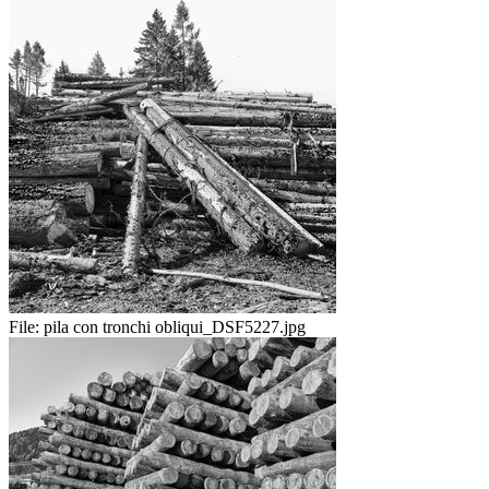
File:
pila con tronchi obliqui_DSF5227.jpg