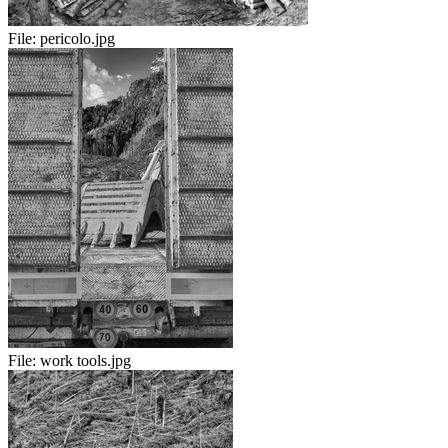
File:
pericolo.jpg
File:
work tools.jpg