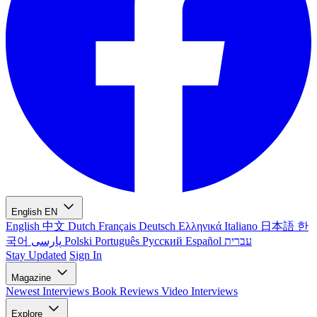
English
EN
English
中文
Dutch
Français
Deutsch
Ελληνικά
Italiano
日本語
한
국어
پارسی
Polski
Português
Русский
Español
עברית
Stay Updated
Sign In
Magazine
Newest
Interviews
Book Reviews
Video Interviews
Explore