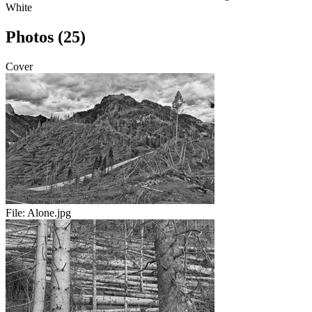
White
Photos (25)
Cover
File:
Alone.jpg