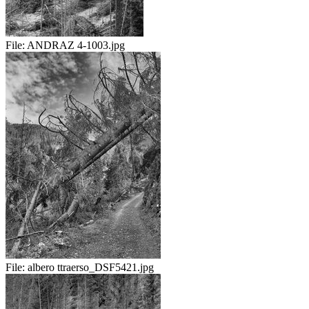
File:
ANDRAZ 4-1003.jpg
File:
albero ttraerso_DSF5421.jpg