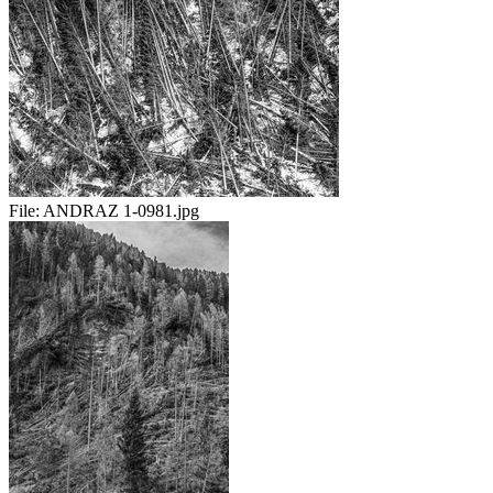
File:
ANDRAZ 1-0981.jpg