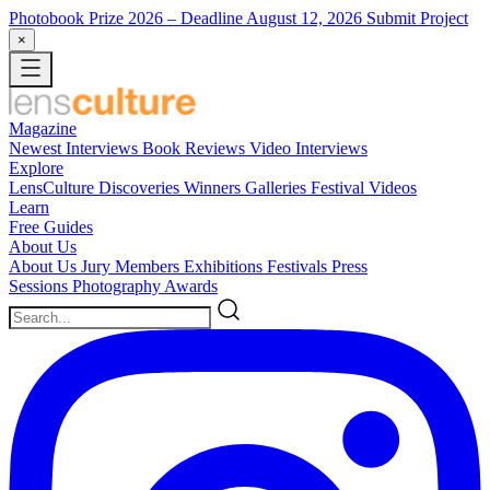
Photobook Prize 2026
– Deadline August 12, 2026
Submit Project
×
Magazine
Newest
Interviews
Book Reviews
Video Interviews
Explore
LensCulture Discoveries
Winners Galleries
Festival Videos
Learn
Free Guides
About Us
About Us
Jury Members
Exhibitions
Festivals
Press
Sessions
Photography Awards