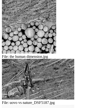
File:
the human dimension.jpg
File:
uovo vs nature_DSF5187.jpg