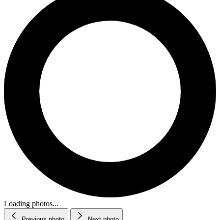
Loading photos...
Previous photo
Next photo