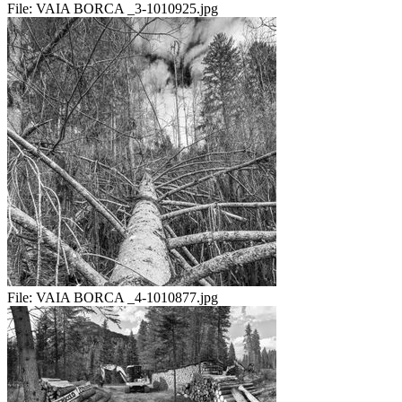
File:
VAIA BORCA _3-1010925.jpg
File:
VAIA BORCA _4-1010877.jpg