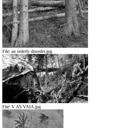
File:
an orderly disorder.jpg
File:
V AS VAIA.jpg