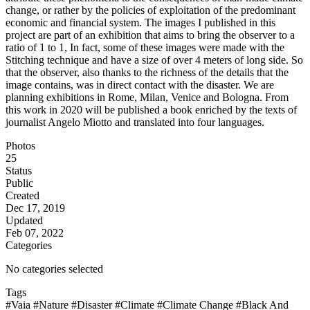
change, or rather by the policies of exploitation of the predominant
economic and financial system. The images I published in this
project are part of an exhibition that aims to bring the observer to a
ratio of 1 to 1, In fact, some of these images were made with the
Stitching technique and have a size of over 4 meters of long side. So
that the observer, also thanks to the richness of the details that the
image contains, was in direct contact with the disaster. We are
planning exhibitions in Rome, Milan, Venice and Bologna. From
this work in 2020 will be published a book enriched by the texts of
journalist Angelo Miotto and translated into four languages.
Photos
25
Status
Public
Created
Dec 17, 2019
Updated
Feb 07, 2022
Categories
No categories selected
Tags
#Vaia
#Nature
#Disaster
#Climate
#Climate Change
#Black And