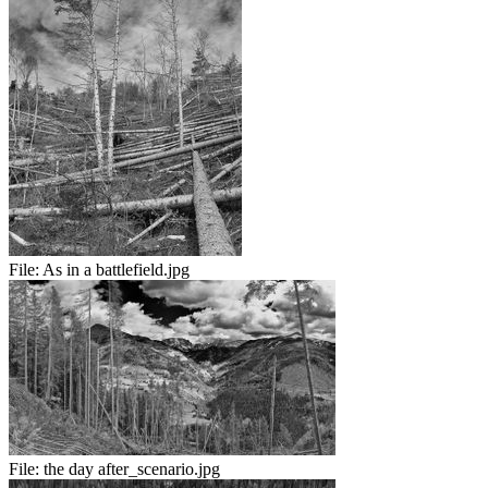
File:
As in a battlefield.jpg
File:
the day after_scenario.jpg