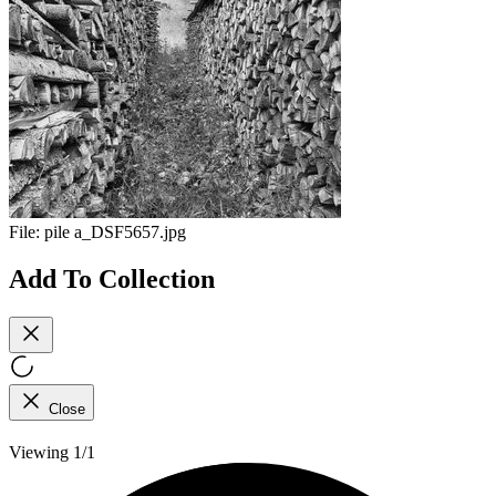
File:
pile a_DSF5657.jpg
Add To Collection
Close
Viewing 1/1