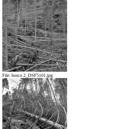
File:
bosco 2_DSF5101.jpg