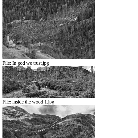
File:
In god we trust.jpg
File:
inside the wood 1.jpg