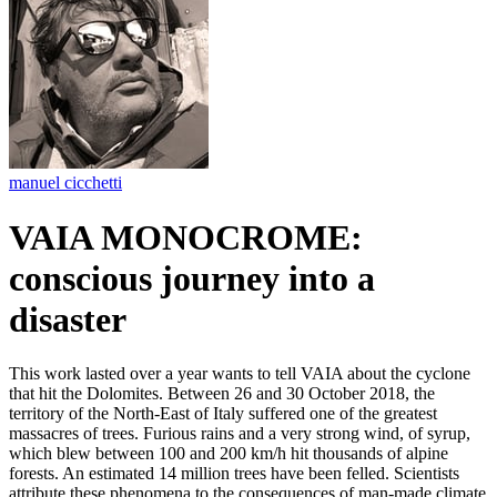
manuel cicchetti
VAIA MONOCROME:
conscious journey into a
disaster
This work lasted over a year wants to tell VAIA about the cyclone
that hit the Dolomites. Between 26 and 30 October 2018, the
territory of the North-East of Italy suffered one of the greatest
massacres of trees. Furious rains and a very strong wind, of syrup,
which blew between 100 and 200 km/h hit thousands of alpine
forests. An estimated 14 million trees have been felled. Scientists
attribute these phenomena to the consequences of man-made climate