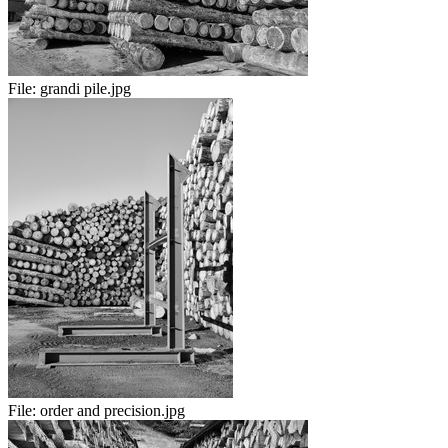
File:
grandi pile.jpg
File:
order and precision.jpg