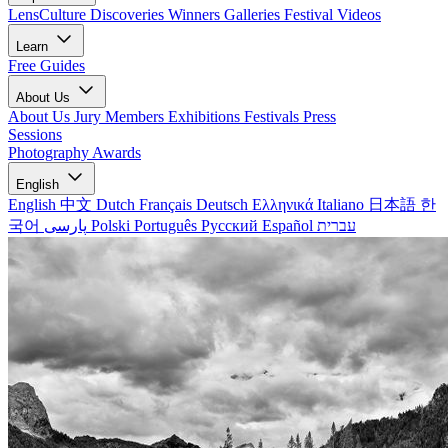
LensCulture Discoveries
Winners Galleries
Festival Videos
Learn
Free Guides
About Us
About Us
Jury Members
Exhibitions
Festivals
Press
Sessions
Photography Awards
English
English
中文
Dutch
Français
Deutsch
Ελληνικά
Italiano
日本語
한
국어
پارسی
Polski
Português
Русский
Español
עברית