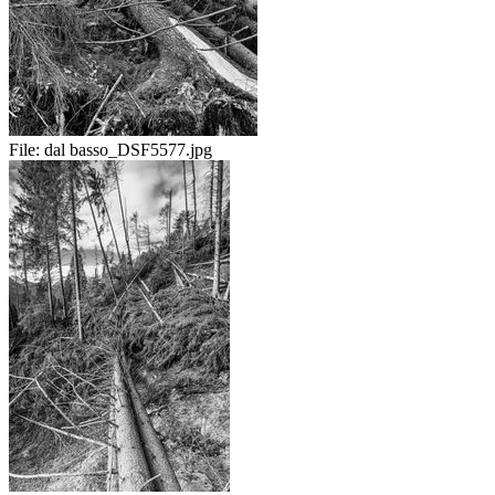
File:
dal basso_DSF5577.jpg