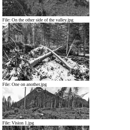
File:
On the other side of the valley.jpg
File:
One on another.jpg
File:
Vision 1.jpg