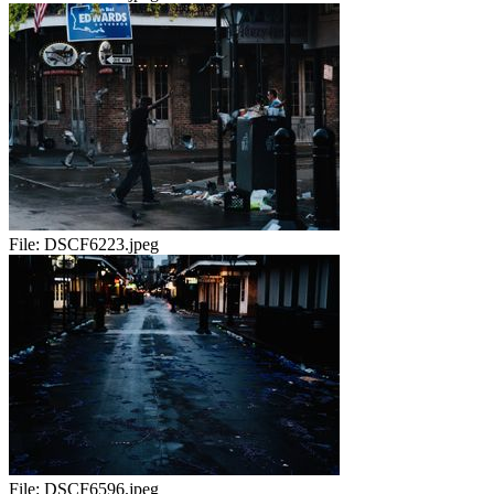
File:
DSCF6223.jpeg
File:
DSCF6596.jpeg