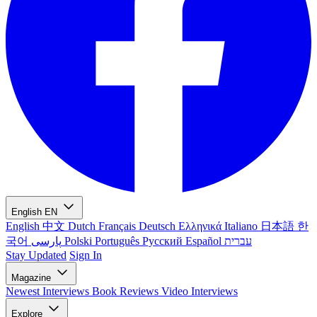
English
EN
English
中文
Dutch
Français
Deutsch
Ελληνικά
Italiano
日本語
한
국어
پارسی
Polski
Português
Русский
Español
עברית
Stay Updated
Sign In
Magazine
Newest
Interviews
Book Reviews
Video Interviews
Explore