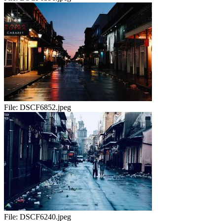
File:
DSCF6852.jpeg
File:
DSCF6240.jpeg