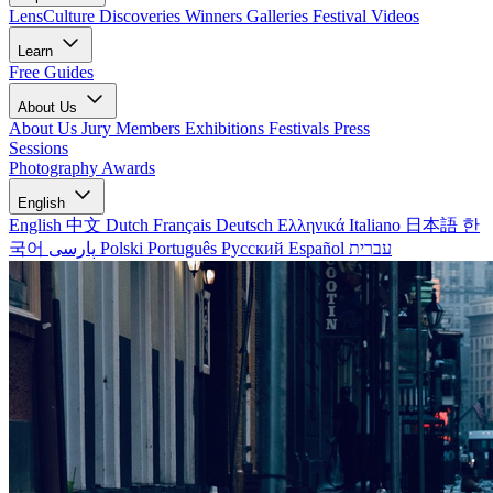
LensCulture Discoveries
Winners Galleries
Festival Videos
Learn
Free Guides
About Us
About Us
Jury Members
Exhibitions
Festivals
Press
Sessions
Photography Awards
English
English
中文
Dutch
Français
Deutsch
Ελληνικά
Italiano
日本語
한
국어
پارسی
Polski
Português
Русский
Español
עברית