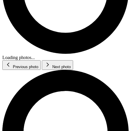
Loading photos...
Previous photo
Next photo