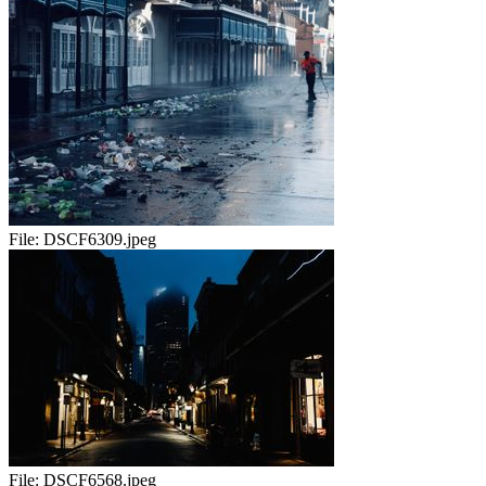
File:
DSCF6309.jpeg
File:
DSCF6568.jpeg