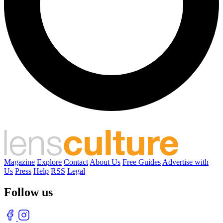
Magazine
Explore
Contact
About Us
Free Guides
Advertise with
Us
Press
Help
RSS
Legal
Follow us