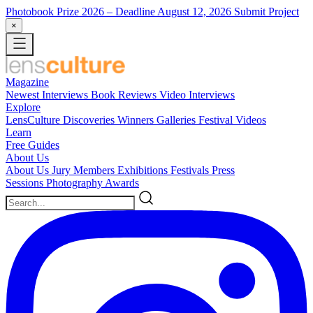
Photobook Prize 2026
– Deadline August 12, 2026
Submit Project
×
Magazine
Newest
Interviews
Book Reviews
Video Interviews
Explore
LensCulture Discoveries
Winners Galleries
Festival Videos
Learn
Free Guides
About Us
About Us
Jury Members
Exhibitions
Festivals
Press
Sessions
Photography Awards