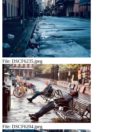
File:
DSCF6235.jpeg
File:
DSCF6204.jpeg