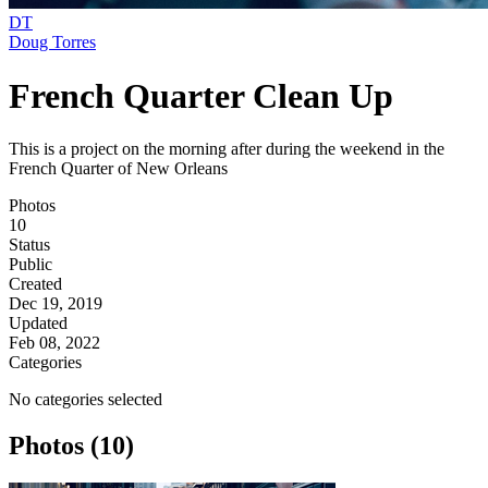
DT
Doug Torres
French Quarter Clean Up
This is a project on the morning after during the weekend in the
French Quarter of New Orleans
Photos
10
Status
Public
Created
Dec 19, 2019
Updated
Feb 08, 2022
Categories
No categories selected
Photos (10)