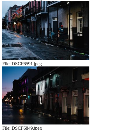
File:
DSCF6591.jpeg
File:
DSCF6849.jpeg