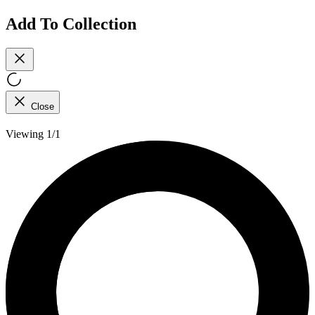
Add To Collection
Close
Viewing 1/1