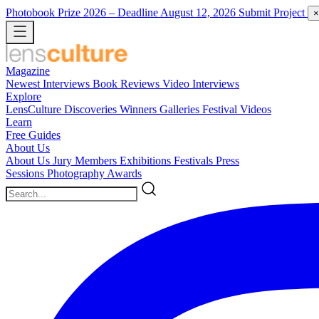
Photobook Prize 2026
– Deadline August 12, 2026
Submit Project
×
Magazine
Newest
Interviews
Book Reviews
Video Interviews
Explore
LensCulture Discoveries
Winners Galleries
Festival Videos
Learn
Free Guides
About Us
About Us
Jury Members
Exhibitions
Festivals
Press
Sessions
Photography Awards