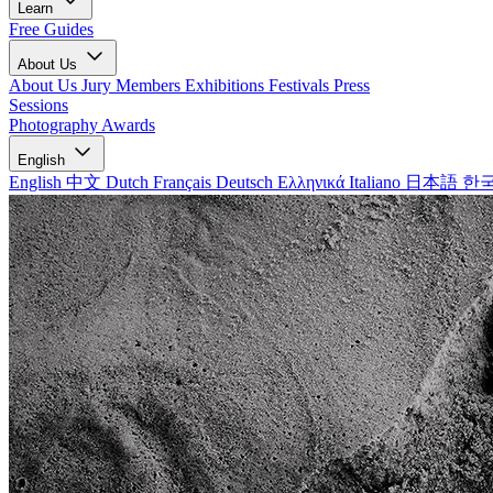
Learn
Free Guides
About Us
About Us
Jury Members
Exhibitions
Festivals
Press
Sessions
Photography Awards
English
English
中文
Dutch
Français
Deutsch
Ελληνικά
Italiano
日本語
한