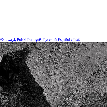
국어
پارسی
Polski
Português
Русский
Español
עברית