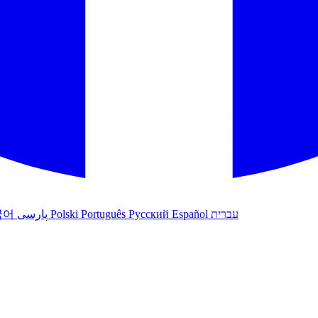
국어
پارسی
Polski
Português
Русский
Español
עברית