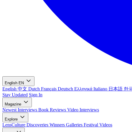
English
EN
English
中文
Dutch
Français
Deutsch
Ελληνικά
Italiano
日本語
한
Stay Updated
Sign In
Magazine
Newest
Interviews
Book Reviews
Video Interviews
Explore
LensCulture Discoveries
Winners Galleries
Festival Videos