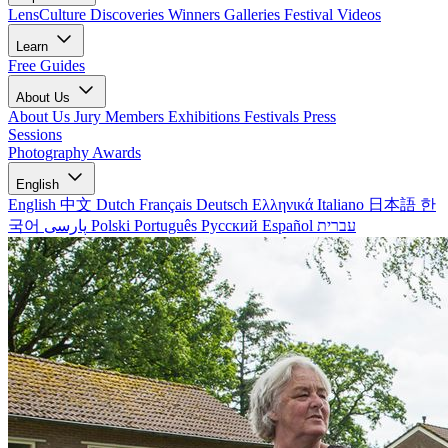
LensCulture Discoveries
Winners Galleries
Festival Videos
Learn
Free Guides
About Us
About Us
Jury Members
Exhibitions
Festivals
Press
Sessions
Photography Awards
English
English
中文
Dutch
Français
Deutsch
Ελληνικά
Italiano
日本語
한
국어
پارسی
Polski
Português
Русский
Español
עברית