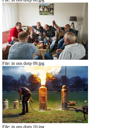
File:
in ons dorp 09.jpg
File:
in ons dorp 10.jpg