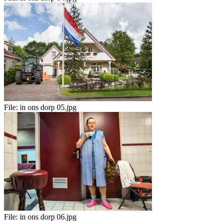
File:
in ons dorp 05.jpg
File:
in ons dorp 06.jpg