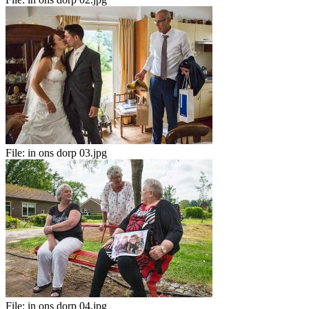
File:
in ons dorp 03.jpg
File:
in ons dorp 04.jpg