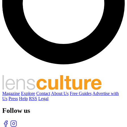
Magazine
Explore
Contact
About Us
Free Guides
Advertise with
Us
Press
Help
RSS
Legal
Follow us