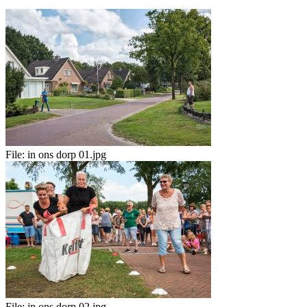
File:
in ons dorp 01.jpg
File:
in ons dorp 02.jpg