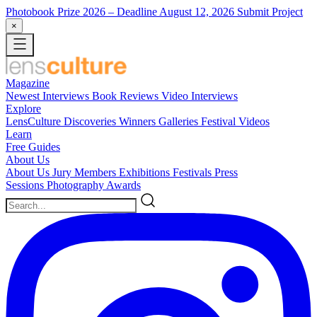
Photobook Prize 2026
– Deadline August 12, 2026
Submit Project
×
Magazine
Newest
Interviews
Book Reviews
Video Interviews
Explore
LensCulture Discoveries
Winners Galleries
Festival Videos
Learn
Free Guides
About Us
About Us
Jury Members
Exhibitions
Festivals
Press
Sessions
Photography Awards