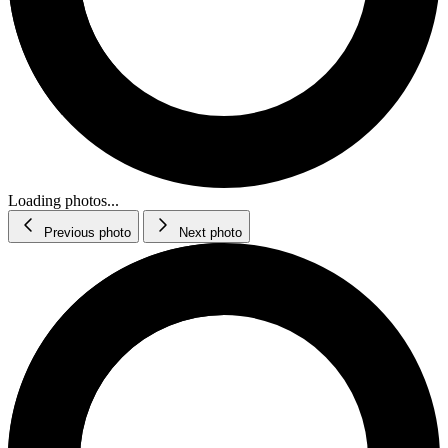
Loading photos...
Previous photo
Next photo