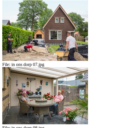
File:
in ons dorp 07.jpg
File:
in ons dorp 08.jpg