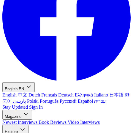
English
EN
English
中文
Dutch
Français
Deutsch
Ελληνικά
Italiano
日本語
한
국어
پارسی
Polski
Português
Русский
Español
עברית
Stay Updated
Sign In
Magazine
Newest
Interviews
Book Reviews
Video Interviews
Explore