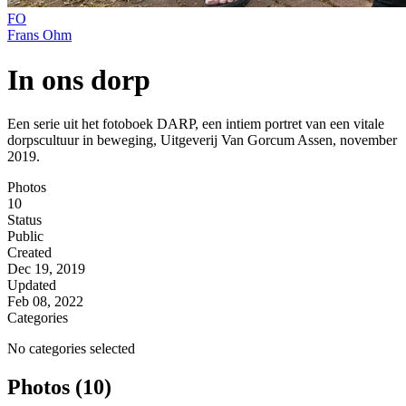
FO
Frans Ohm
In ons dorp
Een serie uit het fotoboek DARP, een intiem portret van een vitale
dorpscultuur in beweging, Uitgeverij Van Gorcum Assen, november
2019.
Photos
10
Status
Public
Created
Dec 19, 2019
Updated
Feb 08, 2022
Categories
No categories selected
Photos (10)