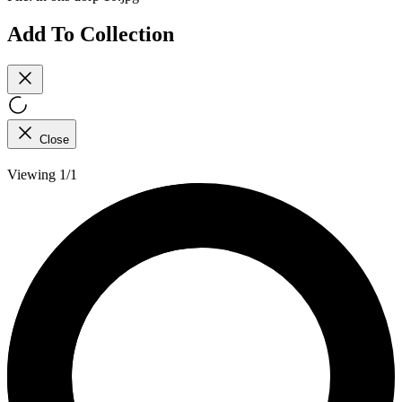
Add To Collection
Close
Viewing 1/1