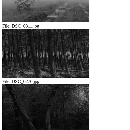
File:
DSC_0311.jpg
File:
DSC_0276.jpg