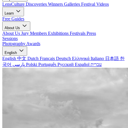
LensCulture Discoveries
Winners Galleries
Festival Videos
Learn
Free Guides
About Us
About Us
Jury Members
Exhibitions
Festivals
Press
Sessions
Photography Awards
English
English
中文
Dutch
Français
Deutsch
Ελληνικά
Italiano
日本語
한
국어
پارسی
Polski
Português
Русский
Español
עברית