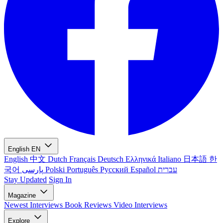
English
EN
English
中文
Dutch
Français
Deutsch
Ελληνικά
Italiano
日本語
한
국어
پارسی
Polski
Português
Русский
Español
עברית
Stay Updated
Sign In
Magazine
Newest
Interviews
Book Reviews
Video Interviews
Explore