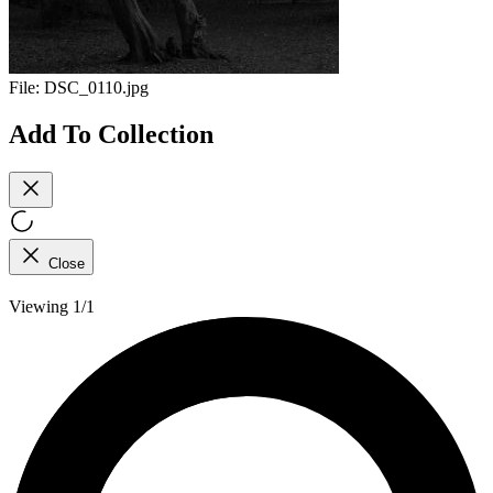
File:
DSC_0110.jpg
Add To Collection
Close
Viewing 1/1