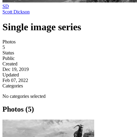
SD
Scott Dickson
Single image series
Photos
5
Status
Public
Created
Dec 19, 2019
Updated
Feb 07, 2022
Categories
No categories selected
Photos (5)