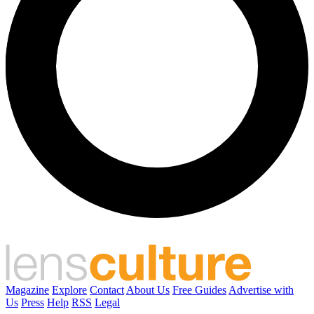
Magazine
Explore
Contact
About Us
Free Guides
Advertise with
Us
Press
Help
RSS
Legal