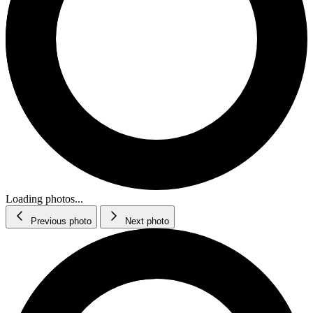
Loading photos...
Previous photo
Next photo