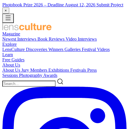
Photobook Prize 2026
– Deadline August 12, 2026
Submit Project
×
Magazine
Newest
Interviews
Book Reviews
Video Interviews
Explore
LensCulture Discoveries
Winners Galleries
Festival Videos
Learn
Free Guides
About Us
About Us
Jury Members
Exhibitions
Festivals
Press
Sessions
Photography Awards