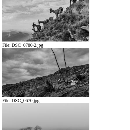
File:
DSC_0780-2.jpg
File:
DSC_0670.jpg