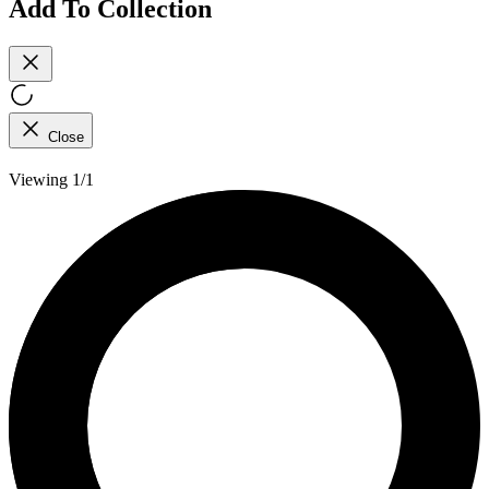
Add To Collection
Close
Viewing 1/1