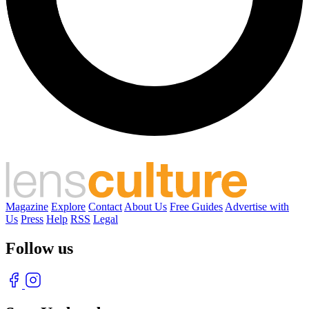
Magazine
Explore
Contact
About Us
Free Guides
Advertise with
Us
Press
Help
RSS
Legal
Follow us