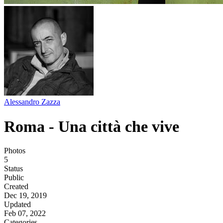
Alessandro Zazza
Roma - Una città che vive
Photos
5
Status
Public
Created
Dec 19, 2019
Updated
Feb 07, 2022
Categories