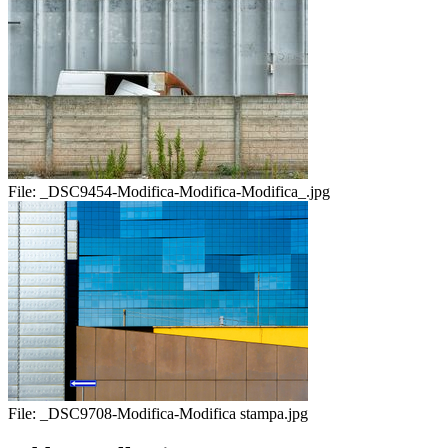
File:
_DSC9454-Modifica-Modifica-Modifica_.jpg
File:
_DSC9708-Modifica-Modifica stampa.jpg