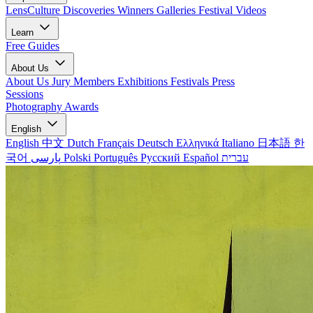
LensCulture Discoveries
Winners Galleries
Festival Videos
Learn
Free Guides
About Us
About Us
Jury Members
Exhibitions
Festivals
Press
Sessions
Photography Awards
English
English
中文
Dutch
Français
Deutsch
Ελληνικά
Italiano
日本語
한
국어
پارسی
Polski
Português
Русский
Español
עברית