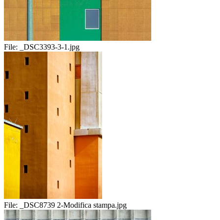
File:
_DSC3393-3-1.jpg
File:
_DSC8739 2-Modifica stampa.jpg