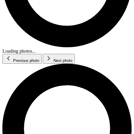
Loading photos...
Previous photo
Next photo