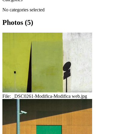
No categories selected
Photos (5)
File:
_DSC0261-Modifica-Modifica web.jpg