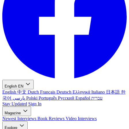
English
EN
English
中文
Dutch
Français
Deutsch
Ελληνικά
Italiano
日本語
한
국어
پارسی
Polski
Português
Русский
Español
עברית
Stay Updated
Sign In
Magazine
Newest
Interviews
Book Reviews
Video Interviews
Explore