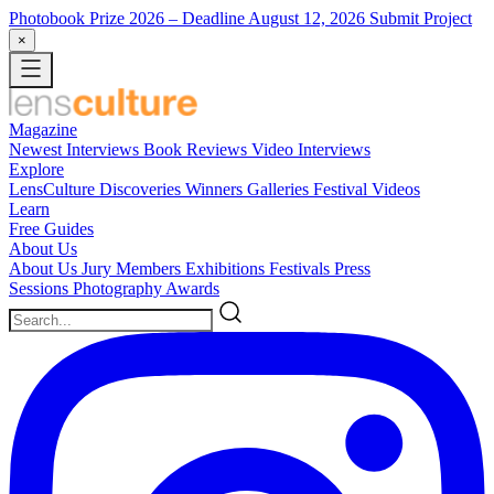
Photobook Prize 2026
– Deadline August 12, 2026
Submit Project
×
Magazine
Newest
Interviews
Book Reviews
Video Interviews
Explore
LensCulture Discoveries
Winners Galleries
Festival Videos
Learn
Free Guides
About Us
About Us
Jury Members
Exhibitions
Festivals
Press
Sessions
Photography Awards