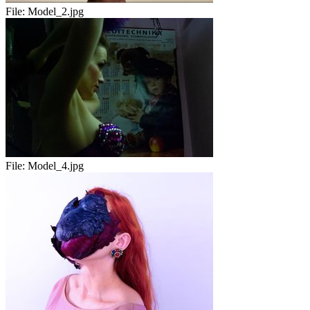
File:
Model_2.jpg
File:
Model_4.jpg