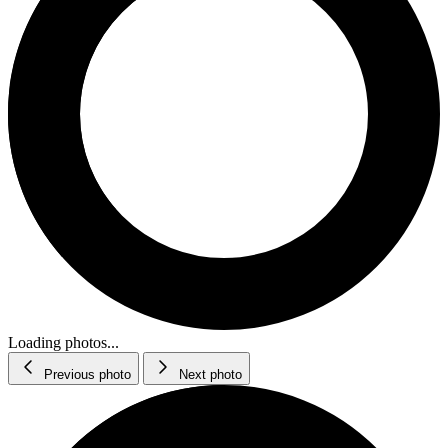
Loading photos...
Previous photo
Next photo