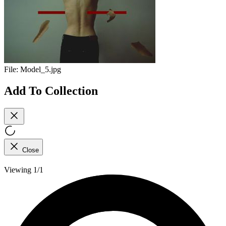
File:
Model_5.jpg
Add To Collection
Close
Viewing 1/1