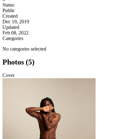
Status
Public
Created
Dec 19, 2019
Updated
Feb 08, 2022
Categories
No categories selected
Photos (5)
Cover