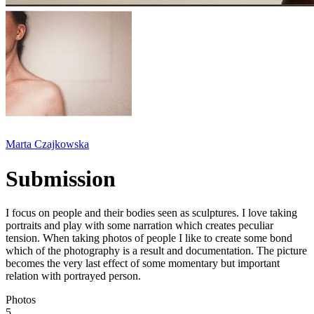
Marta Czajkowska
Submission
I focus on people and their bodies seen as sculptures. I love taking
portraits and play with some narration which creates peculiar
tension. When taking photos of people I like to create some bond
which of the photography is a result and documentation. The picture
becomes the very last effect of some momentary but important
relation with portrayed person.
Photos
5