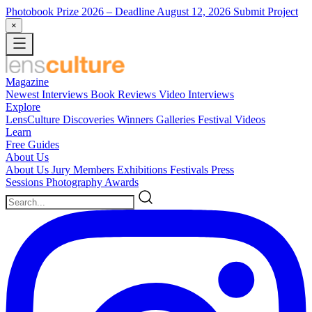
Photobook Prize 2026
– Deadline August 12, 2026
Submit Project
×
Magazine
Newest
Interviews
Book Reviews
Video Interviews
Explore
LensCulture Discoveries
Winners Galleries
Festival Videos
Learn
Free Guides
About Us
About Us
Jury Members
Exhibitions
Festivals
Press
Sessions
Photography Awards