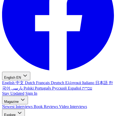
English
EN
English
中文
Dutch
Français
Deutsch
Ελληνικά
Italiano
日本語
한
국어
پارسی
Polski
Português
Русский
Español
עברית
Stay Updated
Sign In
Magazine
Newest
Interviews
Book Reviews
Video Interviews
Explore