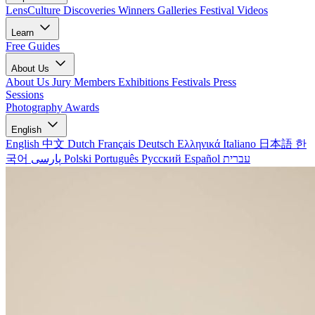
LensCulture Discoveries
Winners Galleries
Festival Videos
Learn
Free Guides
About Us
About Us
Jury Members
Exhibitions
Festivals
Press
Sessions
Photography Awards
English
English
中文
Dutch
Français
Deutsch
Ελληνικά
Italiano
日本語
한
국어
پارسی
Polski
Português
Русский
Español
עברית