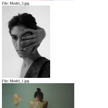
File:
Model_3.jpg
File:
Model_1.jpg