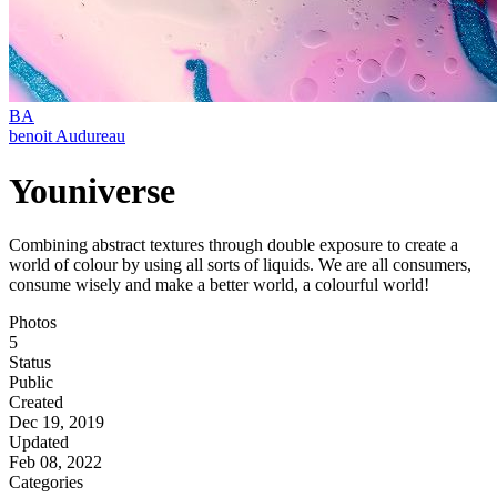
BA
benoit Audureau
Youniverse
Combining abstract textures through double exposure to create a
world of colour by using all sorts of liquids. We are all consumers,
consume wisely and make a better world, a colourful world!
Photos
5
Status
Public
Created
Dec 19, 2019
Updated
Feb 08, 2022
Categories