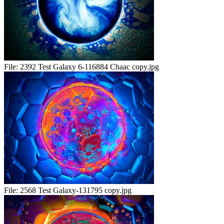
File:
2392 Test Galaxy 6-116884 Chaac copy.jpg
File:
2568 Test Galaxy-131795 copy.jpg