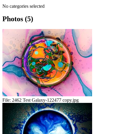
No categories selected
Photos (5)
File:
2462 Test Galaxy-122477 copy.jpg