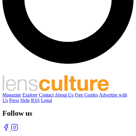
Magazine
Explore
Contact
About Us
Free Guides
Advertise with
Us
Press
Help
RSS
Legal
Follow us