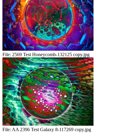
File:
2569 Test Honeycomb-132125 copy.jpg
File:
AA 2396 Test Galaxy 8-117269 copy.jpg