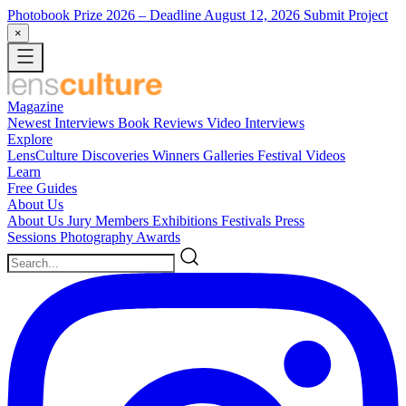
Photobook Prize 2026
– Deadline August 12, 2026
Submit Project
×
Magazine
Newest
Interviews
Book Reviews
Video Interviews
Explore
LensCulture Discoveries
Winners Galleries
Festival Videos
Learn
Free Guides
About Us
About Us
Jury Members
Exhibitions
Festivals
Press
Sessions
Photography Awards