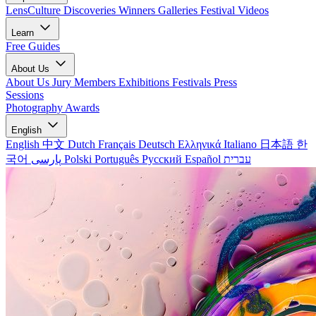
LensCulture Discoveries
Winners Galleries
Festival Videos
Learn
Free Guides
About Us
About Us
Jury Members
Exhibitions
Festivals
Press
Sessions
Photography Awards
English
English
中文
Dutch
Français
Deutsch
Ελληνικά
Italiano
日本語
한
국어
پارسی
Polski
Português
Русский
Español
עברית