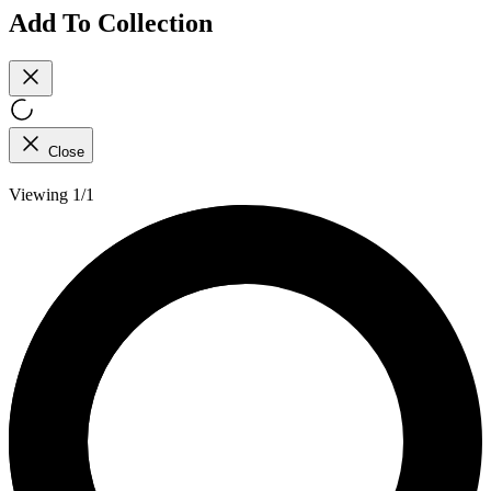
Add To Collection
Close
Viewing 1/1