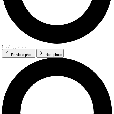
Loading photos...
Previous photo
Next photo