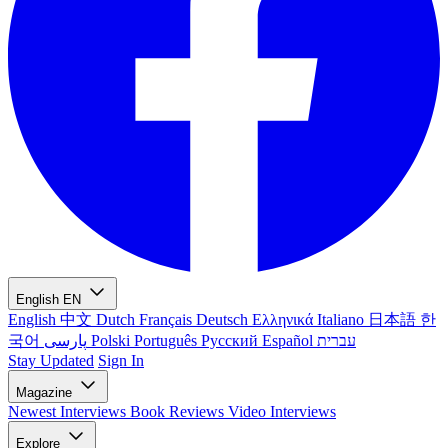
English
EN
English
中文
Dutch
Français
Deutsch
Ελληνικά
Italiano
日本語
한
국어
پارسی
Polski
Português
Русский
Español
עברית
Stay Updated
Sign In
Magazine
Newest
Interviews
Book Reviews
Video Interviews
Explore