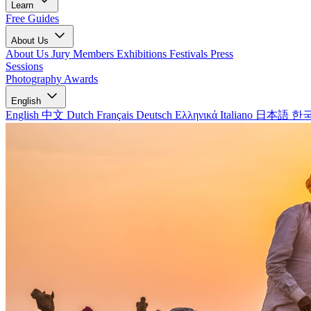
Learn
Free Guides
About Us
About Us
Jury Members
Exhibitions
Festivals
Press
Sessions
Photography Awards
English
English
中文
Dutch
Français
Deutsch
Ελληνικά
Italiano
日本語
한