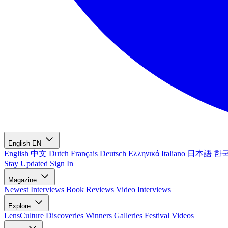
English
EN
English
中文
Dutch
Français
Deutsch
Ελληνικά
Italiano
日本語
한
Stay Updated
Sign In
Magazine
Newest
Interviews
Book Reviews
Video Interviews
Explore
LensCulture Discoveries
Winners Galleries
Festival Videos