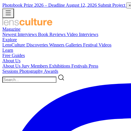
Photobook Prize 2026
– Deadline August 12, 2026
Submit Project
×
Magazine
Newest
Interviews
Book Reviews
Video Interviews
Explore
LensCulture Discoveries
Winners Galleries
Festival Videos
Learn
Free Guides
About Us
About Us
Jury Members
Exhibitions
Festivals
Press
Sessions
Photography Awards