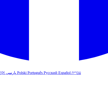
국어
پارسی
Polski
Português
Русский
Español
עברית