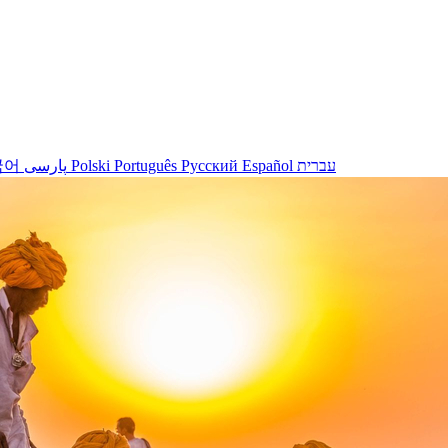
국어
پارسی
Polski
Português
Русский
Español
עברית