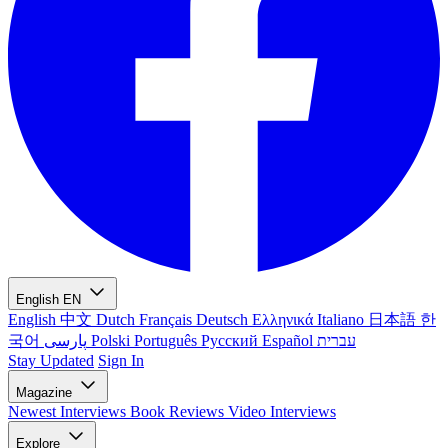
English
EN
English
中文
Dutch
Français
Deutsch
Ελληνικά
Italiano
日本語
한
국어
پارسی
Polski
Português
Русский
Español
עברית
Stay Updated
Sign In
Magazine
Newest
Interviews
Book Reviews
Video Interviews
Explore