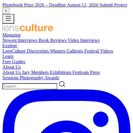
Photobook Prize 2026
– Deadline August 12, 2026
Submit Project
×
Magazine
Newest
Interviews
Book Reviews
Video Interviews
Explore
LensCulture Discoveries
Winners Galleries
Festival Videos
Learn
Free Guides
About Us
About Us
Jury Members
Exhibitions
Festivals
Press
Sessions
Photography Awards