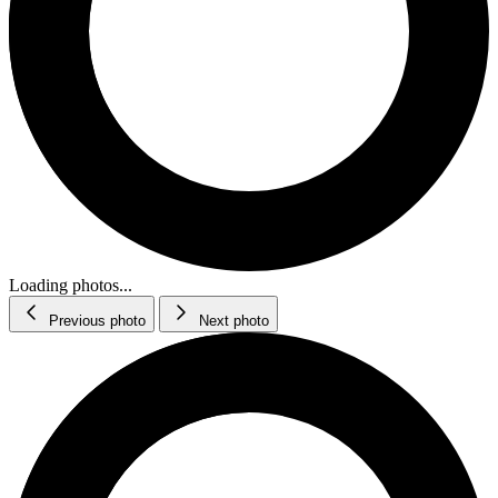
Loading photos...
Previous photo
Next photo