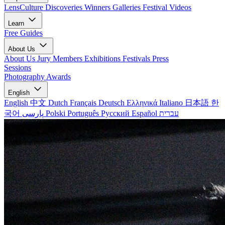
LensCulture Discoveries
Winners Galleries
Festival Videos
Learn
Free Guides
About Us
About Us
Jury Members
Exhibitions
Festivals
Press
Sessions
Photography Awards
English
English
中文
Dutch
Français
Deutsch
Ελληνικά
Italiano
日本語
한
국어
پارسی
Polski
Português
Русский
Español
עברית