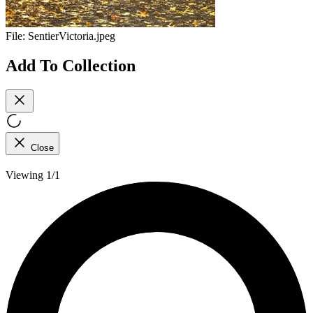
File:
SentierVictoria.jpeg
Add To Collection
Close
Viewing 1/1