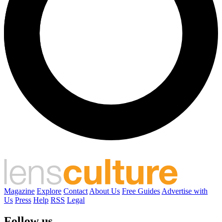
Magazine
Explore
Contact
About Us
Free Guides
Advertise with
Us
Press
Help
RSS
Legal
Follow us