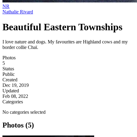
NR
Nathalie Rivard
Beautiful Eastern Townships
I love nature and dogs. My favourites are Highland cows and my
border collie Chaï.
Photos
5
Status
Public
Created
Dec 19, 2019
Updated
Feb 08, 2022
Categories
No categories selected
Photos (5)