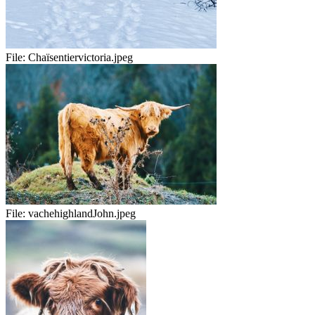
File:
Chaïsentiervictoria.jpeg
File:
vachehighlandJohn.jpeg