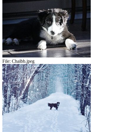
File:
Chaïbb.jpeg