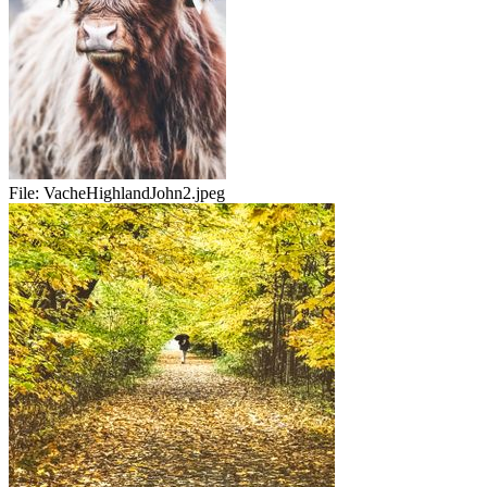
File:
VacheHighlandJohn2.jpeg