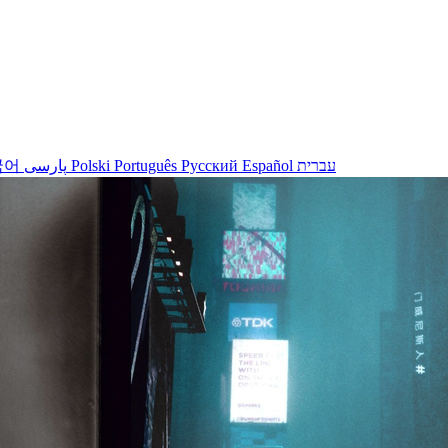
국어
پارسی
Polski
Português
Русский
Español
עברית