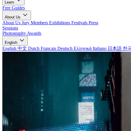
Learn
Free Guides
About Us
About Us
Jury Members
Exhibitions
Festivals
Press
Sessions
Photography Awards
English
English
中文
Dutch
Français
Deutsch
Ελληνικά
Italiano
日本語
한