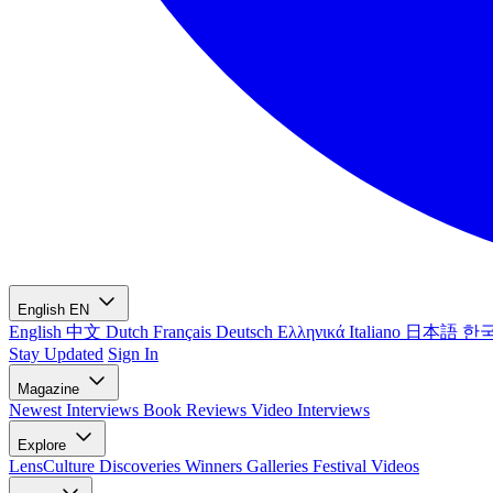
English
EN
English
中文
Dutch
Français
Deutsch
Ελληνικά
Italiano
日本語
한
Stay Updated
Sign In
Magazine
Newest
Interviews
Book Reviews
Video Interviews
Explore
LensCulture Discoveries
Winners Galleries
Festival Videos