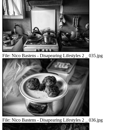
File:
Nico Bastens - Disapearing Lifestyles 2 _ 035.jpg
File:
Nico Bastens - Disapearing Lifestyles 2 _ 036.jpg