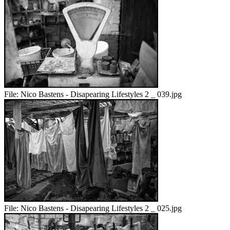
File:
Nico Bastens - Disapearing Lifestyles 2 _ 039.jpg
File:
Nico Bastens - Disapearing Lifestyles 2 _ 025.jpg