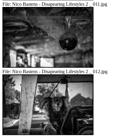
File:
Nico Bastens - Disapearing Lifestyles 2 _ 011.jpg
File:
Nico Bastens - Disapearing Lifestyles 2 _ 012.jpg