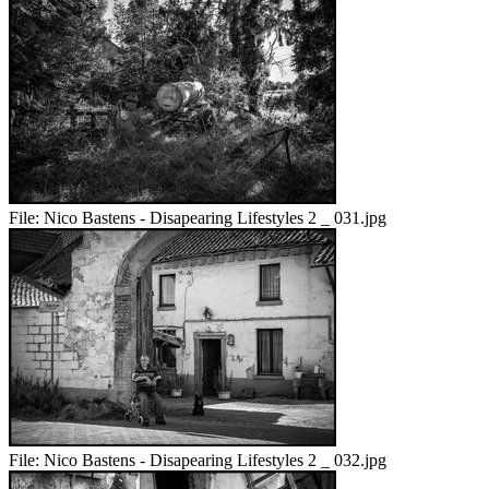
File:
Nico Bastens - Disapearing Lifestyles 2 _ 031.jpg
File:
Nico Bastens - Disapearing Lifestyles 2 _ 032.jpg