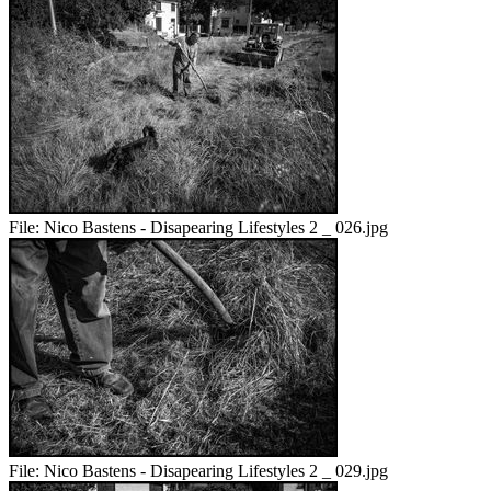
File:
Nico Bastens - Disapearing Lifestyles 2 _ 026.jpg
File:
Nico Bastens - Disapearing Lifestyles 2 _ 029.jpg