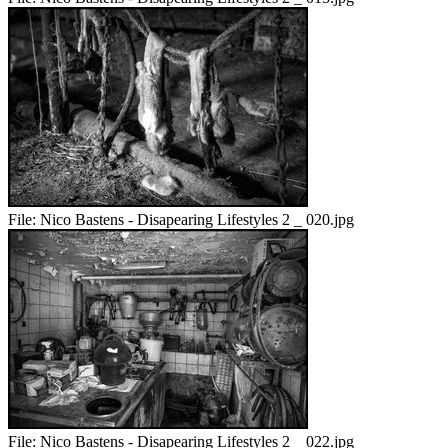
File:
Nico Bastens - Disapearing Lifestyles 2 _ 020.jpg
File:
Nico Bastens - Disapearing Lifestyles 2 _ 022.jpg