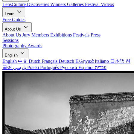
LensCulture Discoveries
Winners Galleries
Festival Videos
Learn
Free Guides
About Us
About Us
Jury Members
Exhibitions
Festivals
Press
Sessions
Photography Awards
English
English
中文
Dutch
Français
Deutsch
Ελληνικά
Italiano
日本語
한
국어
پارسی
Polski
Português
Русский
Español
עברית