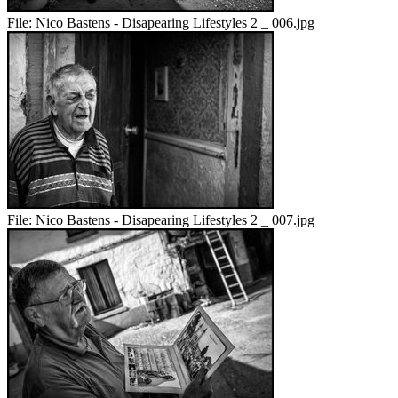
File:
Nico Bastens - Disapearing Lifestyles 2 _ 006.jpg
File:
Nico Bastens - Disapearing Lifestyles 2 _ 007.jpg