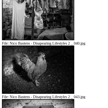
File:
Nico Bastens - Disapearing Lifestyles 2 _ 040.jpg
File:
Nico Bastens - Disapearing Lifestyles 2 _ 043.jpg