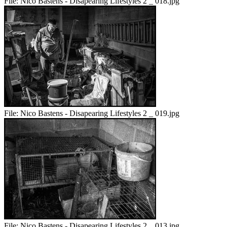
File:
Nico Bastens - Disapearing Lifestyles 2 _ 018.jpg
File:
Nico Bastens - Disapearing Lifestyles 2 _ 019.jpg
File:
Nico Bastens - Disapearing Lifestyles 2 _ 013.jpg