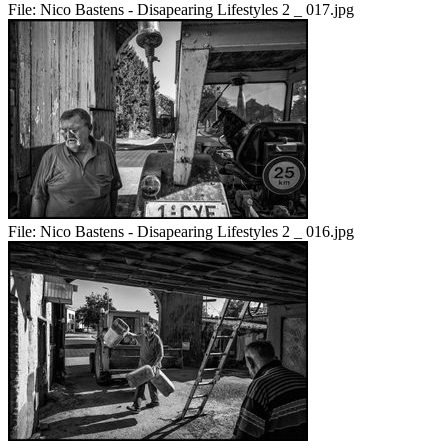
File:
Nico Bastens - Disapearing Lifestyles 2 _ 017.jpg
File:
Nico Bastens - Disapearing Lifestyles 2 _ 016.jpg