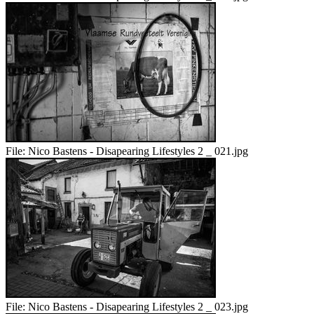
File:
Nico Bastens - Disapearing Lifestyles 2 _ 021.jpg
File:
Nico Bastens - Disapearing Lifestyles 2 _ 023.jpg