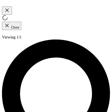
Close
Viewing 1/1