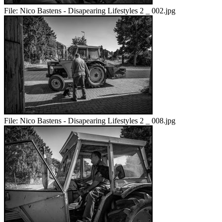
File:
Nico Bastens - Disapearing Lifestyles 2 _ 002.jpg
File:
Nico Bastens - Disapearing Lifestyles 2 _ 008.jpg