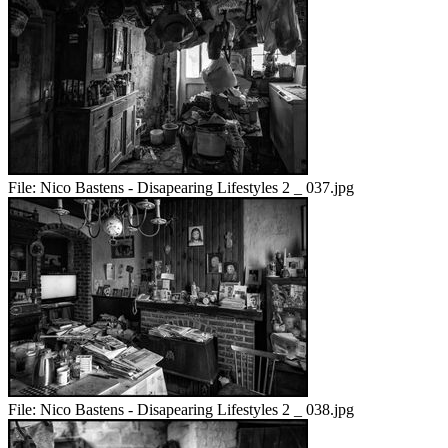
File:
Nico Bastens - Disapearing Lifestyles 2 _ 037.jpg
File:
Nico Bastens - Disapearing Lifestyles 2 _ 038.jpg