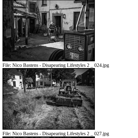
File:
Nico Bastens - Disapearing Lifestyles 2 _ 024.jpg
File:
Nico Bastens - Disapearing Lifestyles 2 _ 027.jpg