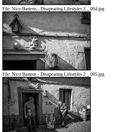
File:
Nico Bastens - Disapearing Lifestyles 2 _ 004.jpg
File:
Nico Bastens - Disapearing Lifestyles 2 _ 005.jpg