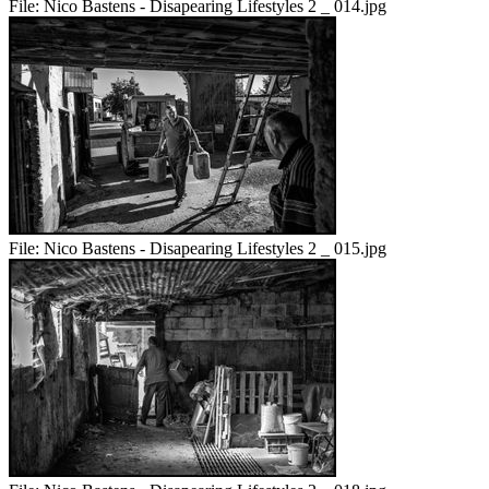
File:
Nico Bastens - Disapearing Lifestyles 2 _ 014.jpg
File:
Nico Bastens - Disapearing Lifestyles 2 _ 015.jpg