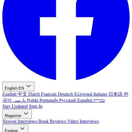
English
EN
English
中文
Dutch
Français
Deutsch
Ελληνικά
Italiano
日本語
한
국어
پارسی
Polski
Português
Русский
Español
עברית
Stay Updated
Sign In
Magazine
Newest
Interviews
Book Reviews
Video Interviews
Explore