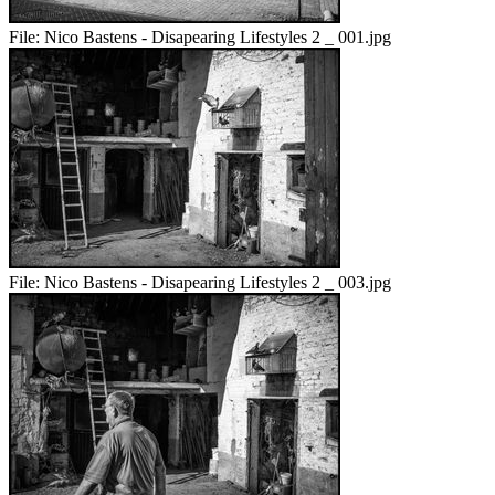
File:
Nico Bastens - Disapearing Lifestyles 2 _ 001.jpg
File:
Nico Bastens - Disapearing Lifestyles 2 _ 003.jpg