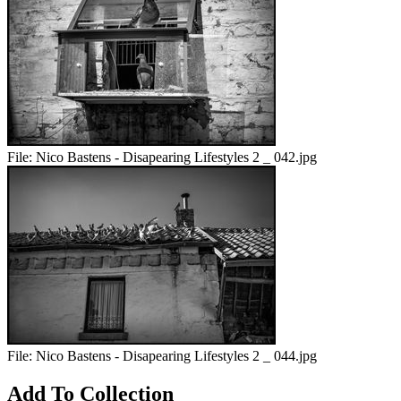
File:
Nico Bastens - Disapearing Lifestyles 2 _ 042.jpg
File:
Nico Bastens - Disapearing Lifestyles 2 _ 044.jpg
Add To Collection