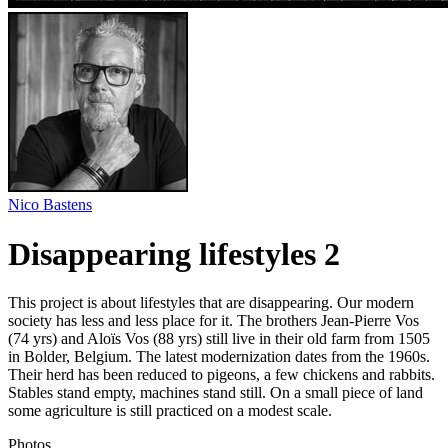
Nico Bastens
Disappearing lifestyles 2
This project is about lifestyles that are disappearing. Our modern
society has less and less place for it. The brothers Jean-Pierre Vos
(74 yrs) and Aloïs Vos (88 yrs) still live in their old farm from 1505
in Bolder, Belgium. The latest modernization dates from the 1960s.
Their herd has been reduced to pigeons, a few chickens and rabbits.
Stables stand empty, machines stand still. On a small piece of land
some agriculture is still practiced on a modest scale.
Photos