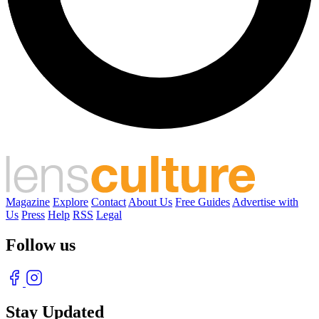
Magazine
Explore
Contact
About Us
Free Guides
Advertise with
Us
Press
Help
RSS
Legal
Follow us
Stay Updated