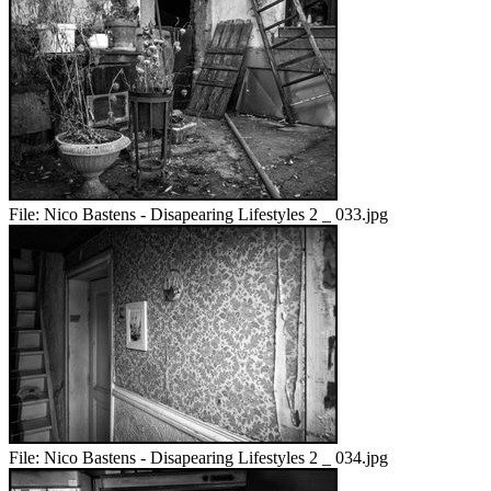
File:
Nico Bastens - Disapearing Lifestyles 2 _ 033.jpg
File:
Nico Bastens - Disapearing Lifestyles 2 _ 034.jpg