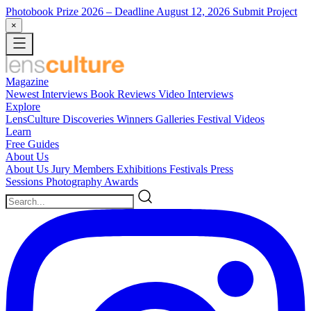
Photobook Prize 2026
– Deadline August 12, 2026
Submit Project
×
Magazine
Newest
Interviews
Book Reviews
Video Interviews
Explore
LensCulture Discoveries
Winners Galleries
Festival Videos
Learn
Free Guides
About Us
About Us
Jury Members
Exhibitions
Festivals
Press
Sessions
Photography Awards