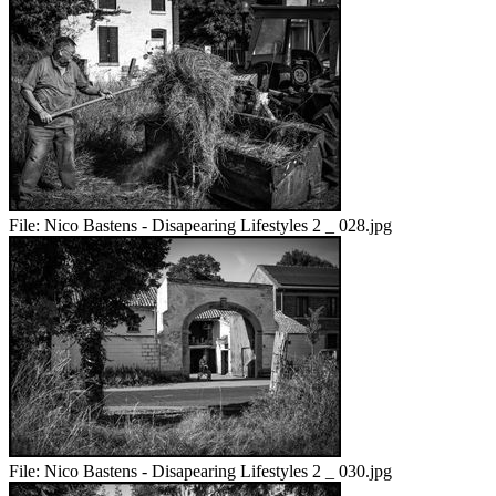
File:
Nico Bastens - Disapearing Lifestyles 2 _ 028.jpg
File:
Nico Bastens - Disapearing Lifestyles 2 _ 030.jpg