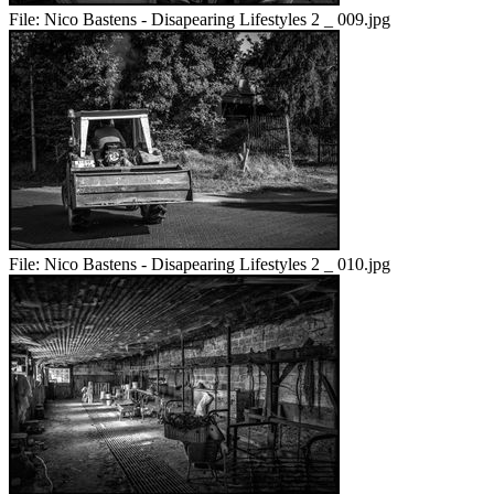
File:
Nico Bastens - Disapearing Lifestyles 2 _ 009.jpg
File:
Nico Bastens - Disapearing Lifestyles 2 _ 010.jpg