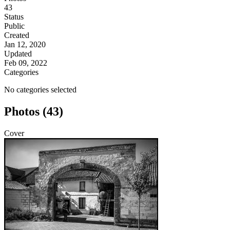
43
Status
Public
Created
Jan 12, 2020
Updated
Feb 09, 2022
Categories
No categories selected
Photos (43)
Cover