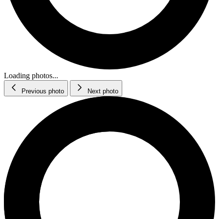
Loading photos...
Previous photo
Next photo