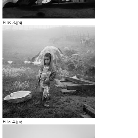
File:
3.jpg
File:
4.jpg