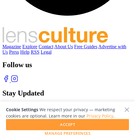
Magazine
Explore
Contact
About Us
Free Guides
Advertise with
Us
Press
Help
RSS
Legal
Follow us
Stay Updated
With our free weekly newsletter of great photography
Cookie Settings
We respect your privacy — marketing
cookies are optional. Learn more in our
Privacy Policy
.
ACCEPT
MANAGE PREFERENCES
© 2026 LensCulture, Inc. Photographs © of their respective owners.