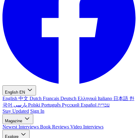
English
EN
English
中文
Dutch
Français
Deutsch
Ελληνικά
Italiano
日本語
한
국어
پارسی
Polski
Português
Русский
Español
עברית
Stay Updated
Sign In
Magazine
Newest
Interviews
Book Reviews
Video Interviews
Explore