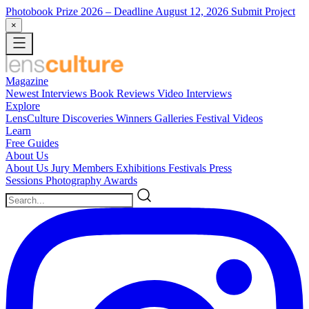
Photobook Prize 2026
– Deadline August 12, 2026
Submit Project
×
Magazine
Newest
Interviews
Book Reviews
Video Interviews
Explore
LensCulture Discoveries
Winners Galleries
Festival Videos
Learn
Free Guides
About Us
About Us
Jury Members
Exhibitions
Festivals
Press
Sessions
Photography Awards