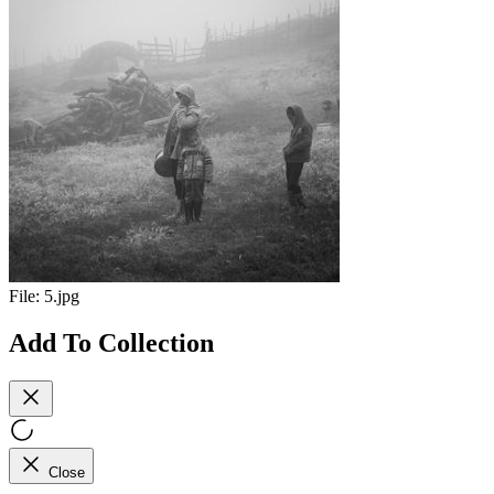
File:
5.jpg
Add To Collection
Close