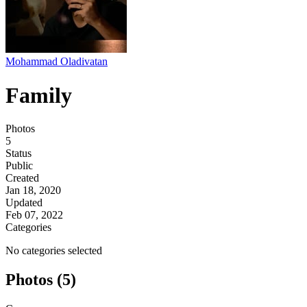
Mohammad Oladivatan
Family
Photos
5
Status
Public
Created
Jan 18, 2020
Updated
Feb 07, 2022
Categories
No categories selected
Photos (5)