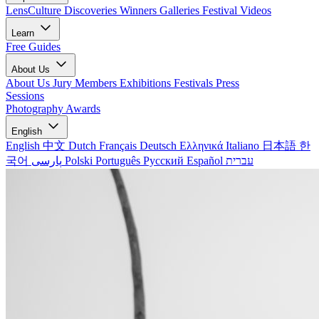
LensCulture Discoveries
Winners Galleries
Festival Videos
Learn
Free Guides
About Us
About Us
Jury Members
Exhibitions
Festivals
Press
Sessions
Photography Awards
English
English
中文
Dutch
Français
Deutsch
Ελληνικά
Italiano
日本語
한
국어
پارسی
Polski
Português
Русский
Español
עברית