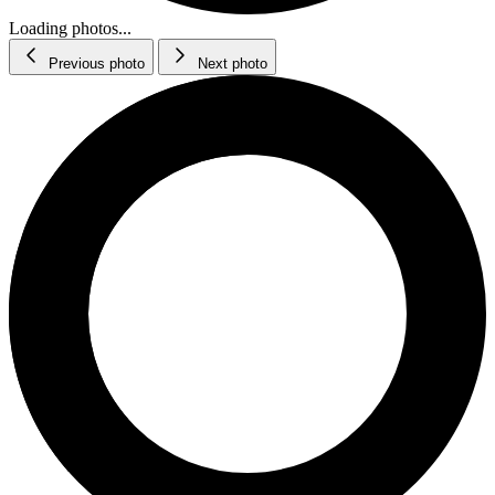
Loading photos...
Previous photo
Next photo