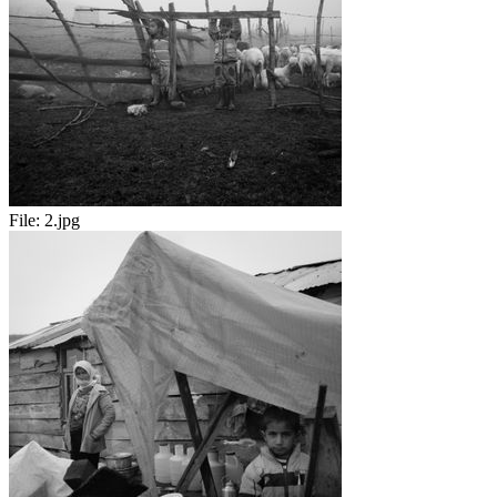
File:
2.jpg