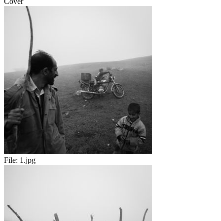
Cover
File:
1.jpg