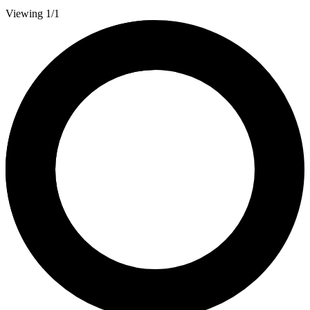
Viewing 1/1