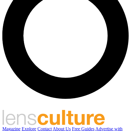
Magazine
Explore
Contact
About Us
Free Guides
Advertise with