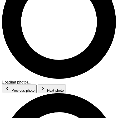
Loading photos...
Previous photo
Next photo