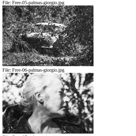
File:
Free-05-palmas-giorgio.jpg
File:
Free-06-palmas-giorgio.jpg