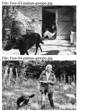
File:
Free-03-palmas-giorgio.jpg
File:
Free-04-palmas-giorgio.jpg