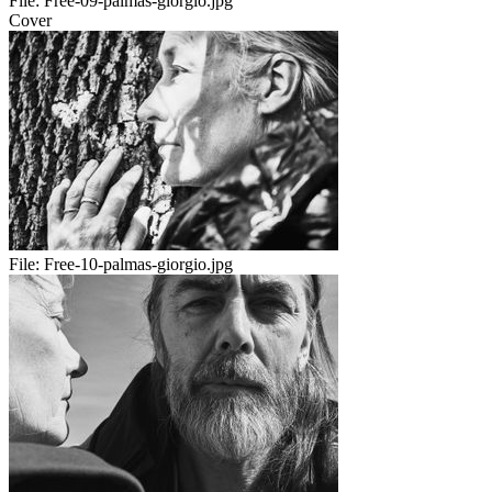
File:
Free-09-palmas-giorgio.jpg
Cover
File:
Free-10-palmas-giorgio.jpg