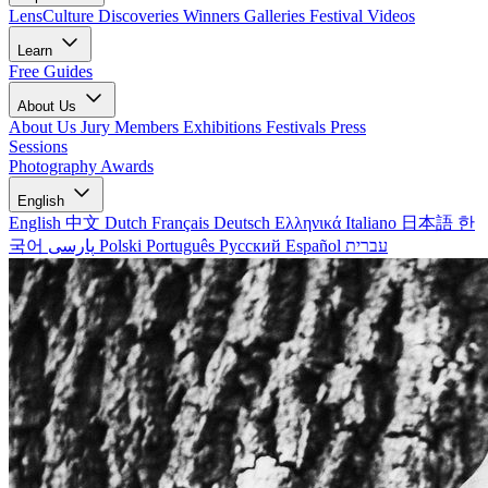
LensCulture Discoveries
Winners Galleries
Festival Videos
Learn
Free Guides
About Us
About Us
Jury Members
Exhibitions
Festivals
Press
Sessions
Photography Awards
English
English
中文
Dutch
Français
Deutsch
Ελληνικά
Italiano
日本語
한
국어
پارسی
Polski
Português
Русский
Español
עברית