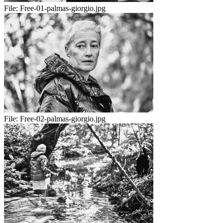
File:
Free-01-palmas-giorgio.jpg
File:
Free-02-palmas-giorgio.jpg