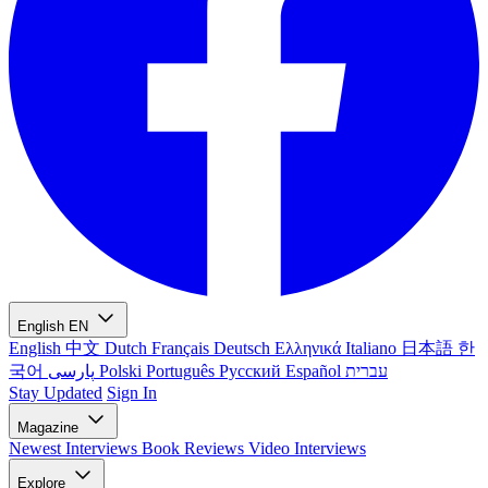
English
EN
English
中文
Dutch
Français
Deutsch
Ελληνικά
Italiano
日本語
한
국어
پارسی
Polski
Português
Русский
Español
עברית
Stay Updated
Sign In
Magazine
Newest
Interviews
Book Reviews
Video Interviews
Explore