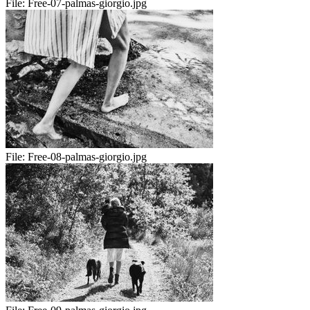
File:
Free-07-palmas-giorgio.jpg
File:
Free-08-palmas-giorgio.jpg