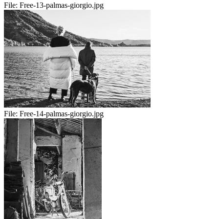
File:
Free-13-palmas-giorgio.jpg
File:
Free-14-palmas-giorgio.jpg