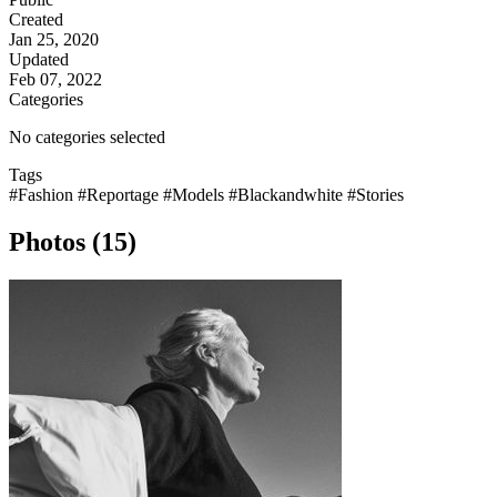
Created
Jan 25, 2020
Updated
Feb 07, 2022
Categories
No categories selected
Tags
#Fashion
#Reportage
#Models
#Blackandwhite
#Stories
Photos (15)