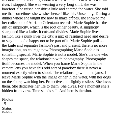
river. I stopped. She was wearing a very long shirt, she was
barefoot. She raised her shirt a little and entered the water. She told
me that sometimes she washes herself like this. Unsettling. During a
dinner where she taught me how to make crêpes, she showed me
her collection of Adriano Celentano records. Marie Sophie has the
gift of simplicity, which is the root of her beauty. A simplicity
sharpened like a knife. It cuts and divides. Marie Sophie lives
fashion like a punk lives the city: a mix of resigned need and desire
to stay in it to be happy not to be part of it. Marie Sophie pulls out
the knife and separates fashion’s past and present: there is no more
imagination, no courage now Photographing Marie Sophie is
something special. Marie Sophie is not a model. She’s the one who
shapes the space, the relationship with photography. Photography
itself becomes the model. When you frame Marie Sophie in the
camera lens you have this odd sort of paradox: there is never a
moment exactly when to shoot. The relationship with time jams. I
leave Marie Sophie with the image of her in the water, with her dogs
on the shore, watching her. Protective and slightly restless. She loves
them. She dedicates her life to them. She dives. For a moment she’s
hidden from view. Time stands still. And here is the shot.
Photos
15
Status
Public