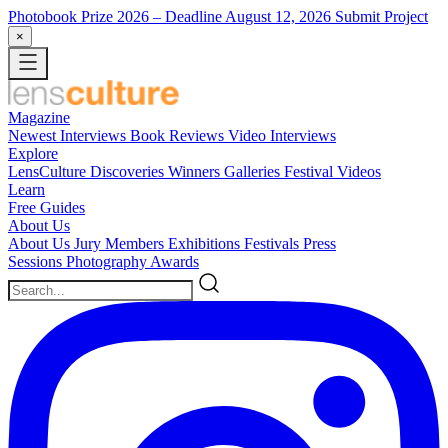
Photobook Prize 2026
– Deadline August 12, 2026
Submit Project
×
Magazine
Newest
Interviews
Book Reviews
Video Interviews
Explore
LensCulture Discoveries
Winners Galleries
Festival Videos
Learn
Free Guides
About Us
About Us
Jury Members
Exhibitions
Festivals
Press
Sessions
Photography Awards