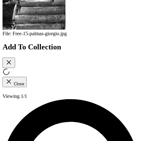
File:
Free-15-palmas-giorgio.jpg
Add To Collection
Close
Viewing 1/1