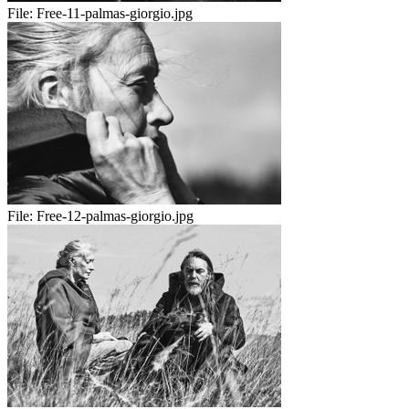
File:
Free-11-palmas-giorgio.jpg
File:
Free-12-palmas-giorgio.jpg