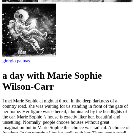
giorgio palmas
a day with Marie Sophie
Wilson-Carr
I met Marie Sophie at night at three. In the deep darkness of a
country road, she was waiting for us standing in front of the gate of
her home. Her figure was ethereal, illuminated by the headlights of
the car. Marie Sophie ’s house is exactly liker her, beautiful and
unsettling. Normally, people choose houses without great
imagination but in Marie Sophie this choice was radical. A choice of
freedom. In the morning I took a walk with her. There was a small