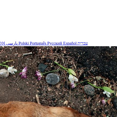
국어
پارسی
Polski
Português
Русский
Español
עברית