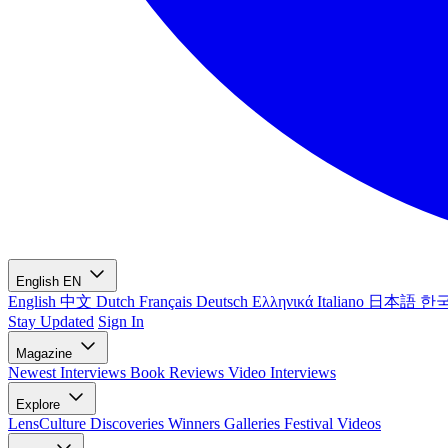
English
EN
English
中文
Dutch
Français
Deutsch
Ελληνικά
Italiano
日本語
한
Stay Updated
Sign In
Magazine
Newest
Interviews
Book Reviews
Video Interviews
Explore
LensCulture Discoveries
Winners Galleries
Festival Videos