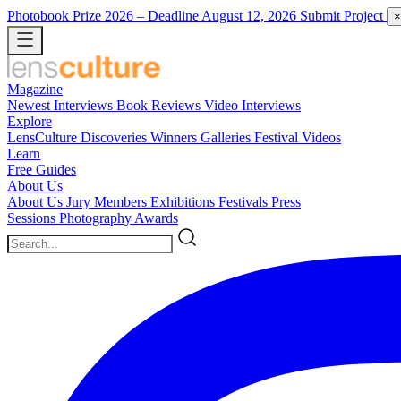
Photobook Prize 2026
– Deadline August 12, 2026
Submit Project
×
Magazine
Newest
Interviews
Book Reviews
Video Interviews
Explore
LensCulture Discoveries
Winners Galleries
Festival Videos
Learn
Free Guides
About Us
About Us
Jury Members
Exhibitions
Festivals
Press
Sessions
Photography Awards