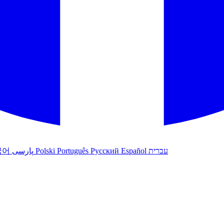
국어
پارسی
Polski
Português
Русский
Español
עברית