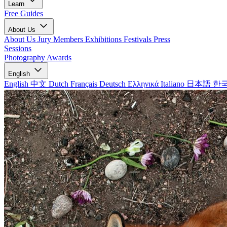
Learn
Free Guides
About Us
About Us
Jury Members
Exhibitions
Festivals
Press
Sessions
Photography Awards
English
English
中文
Dutch
Français
Deutsch
Ελληνικά
Italiano
日本語
한