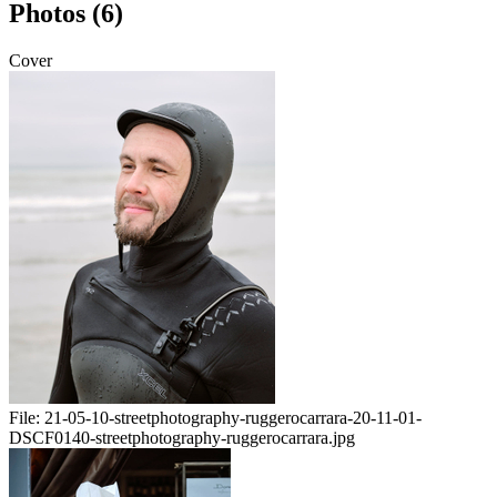
Photos (6)
Cover
File:
21-05-10-streetphotography-ruggerocarrara-20-11-01-
DSCF0140-streetphotography-ruggerocarrara.jpg