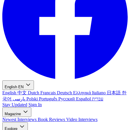
English
EN
English
中文
Dutch
Français
Deutsch
Ελληνικά
Italiano
日本語
한
국어
پارسی
Polski
Português
Русский
Español
עברית
Stay Updated
Sign In
Magazine
Newest
Interviews
Book Reviews
Video Interviews
Explore