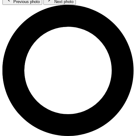
Previous photo
Next photo