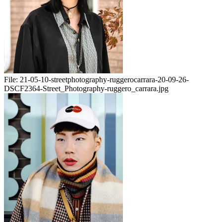
File:
21-05-10-streetphotography-ruggerocarrara-20-09-26-
DSCF2364-Street_Photography-ruggero_carrara.jpg