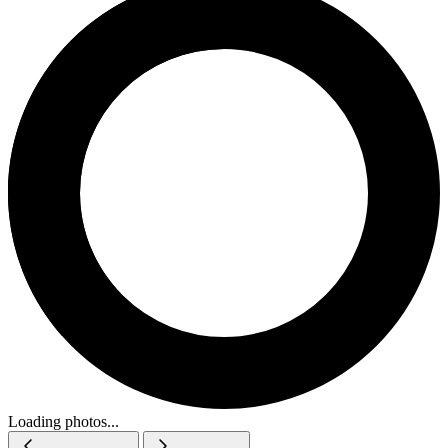
Loading photos...