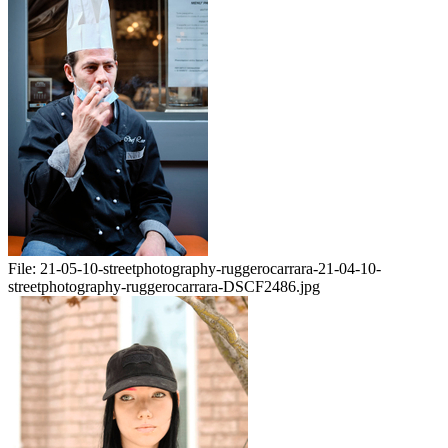
File:
21-05-10-streetphotography-ruggerocarrara-21-04-10-
streetphotography-ruggerocarrara-DSCF2486.jpg