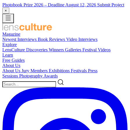
Photobook Prize 2026
– Deadline August 12, 2026
Submit Project
×
Magazine
Newest
Interviews
Book Reviews
Video Interviews
Explore
LensCulture Discoveries
Winners Galleries
Festival Videos
Learn
Free Guides
About Us
About Us
Jury Members
Exhibitions
Festivals
Press
Sessions
Photography Awards