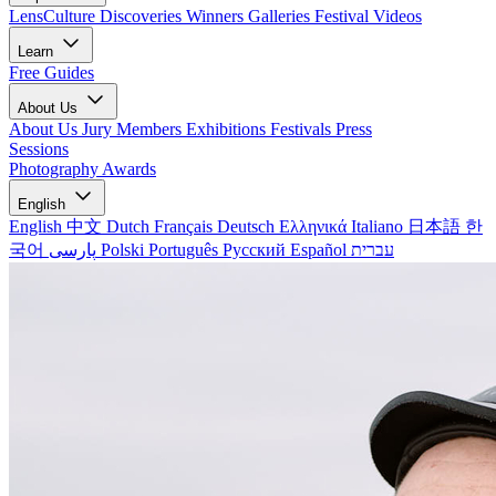
LensCulture Discoveries
Winners Galleries
Festival Videos
Learn
Free Guides
About Us
About Us
Jury Members
Exhibitions
Festivals
Press
Sessions
Photography Awards
English
English
中文
Dutch
Français
Deutsch
Ελληνικά
Italiano
日本語
한
국어
پارسی
Polski
Português
Русский
Español
עברית