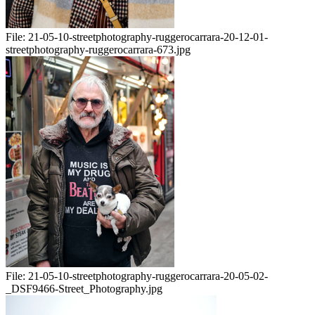
File:
21-05-10-streetphotography-ruggerocarrara-20-12-01-
streetphotography-ruggerocarrara-673.jpg
File:
21-05-10-streetphotography-ruggerocarrara-20-05-02-
_DSF9466-Street_Photography.jpg