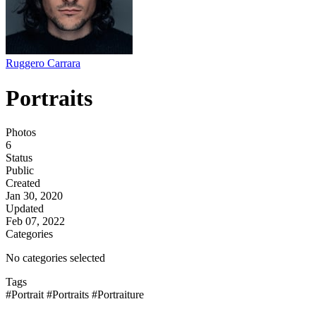
Ruggero Carrara
Portraits
Photos
6
Status
Public
Created
Jan 30, 2020
Updated
Feb 07, 2022
Categories
No categories selected
Tags
#Portrait
#Portraits
#Portraiture