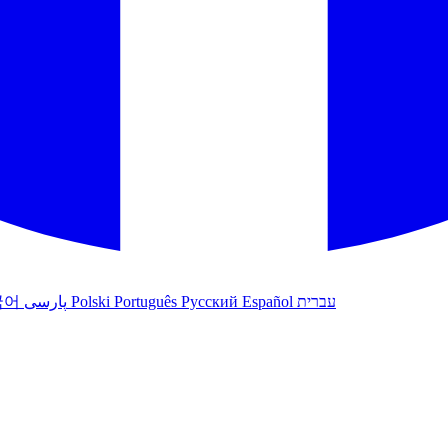
국어
پارسی
Polski
Português
Русский
Español
עברית