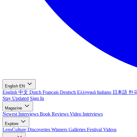
English
EN
English
中文
Dutch
Français
Deutsch
Ελληνικά
Italiano
日本語
한
Stay Updated
Sign In
Magazine
Newest
Interviews
Book Reviews
Video Interviews
Explore
LensCulture Discoveries
Winners Galleries
Festival Videos