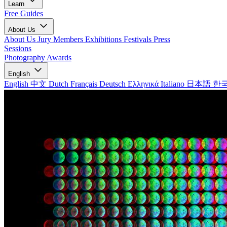
Learn
Free Guides
About Us
About Us
Jury Members
Exhibitions
Festivals
Press
Sessions
Photography Awards
English
English
中文
Dutch
Français
Deutsch
Ελληνικά
Italiano
日本語
한