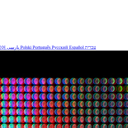
국어
پارسی
Polski
Português
Русский
Español
עברית