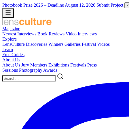
Photobook Prize 2026
– Deadline August 12, 2026
Submit Project
×
Magazine
Newest
Interviews
Book Reviews
Video Interviews
Explore
LensCulture Discoveries
Winners Galleries
Festival Videos
Learn
Free Guides
About Us
About Us
Jury Members
Exhibitions
Festivals
Press
Sessions
Photography Awards