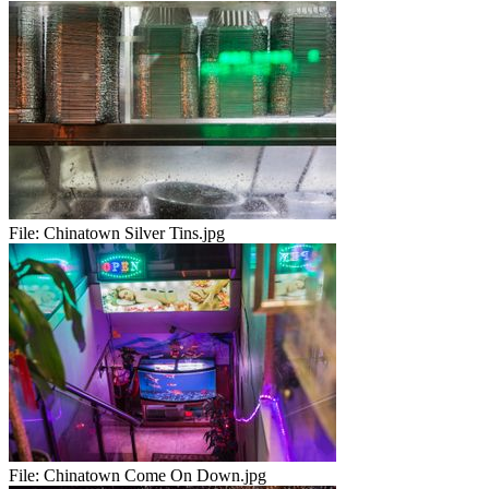
File:
Chinatown Silver Tins.jpg
File:
Chinatown Come On Down.jpg