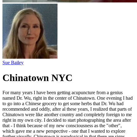
Sue Bailey
Chinatown NYC
For many years I have been getting acupuncture from a genius
named Dr. Wu, right in the center of Chinatown. One evening I had
to go into a Chinese grocery to get some herbs that Dr. Wu had
recommended and oddly, after al these years, I realized that parts of
Chinatown were like another country and completely foreign to me
right in my own city. I decided to start photographing the area after
that - I think because of my new consciousness as the "other",
which gave me a new perspective - one that I wanted to explore
further visually. Chinatown is paradoxical in that there are signs