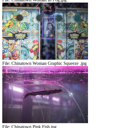
File:
Chinatown Woman Graphic Squeeze .jpg
File:
Chinatown Pink Fish.jpg