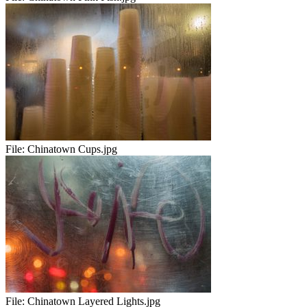
File:
Chinatown Cups.jpg
File:
Chinatown Layered Lights.jpg