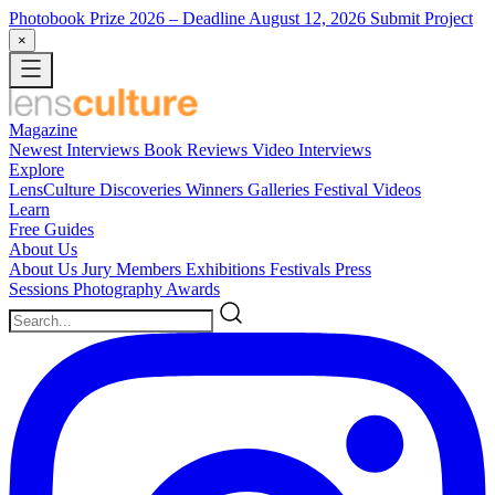
Photobook Prize 2026
– Deadline August 12, 2026
Submit Project
×
Magazine
Newest
Interviews
Book Reviews
Video Interviews
Explore
LensCulture Discoveries
Winners Galleries
Festival Videos
Learn
Free Guides
About Us
About Us
Jury Members
Exhibitions
Festivals
Press
Sessions
Photography Awards