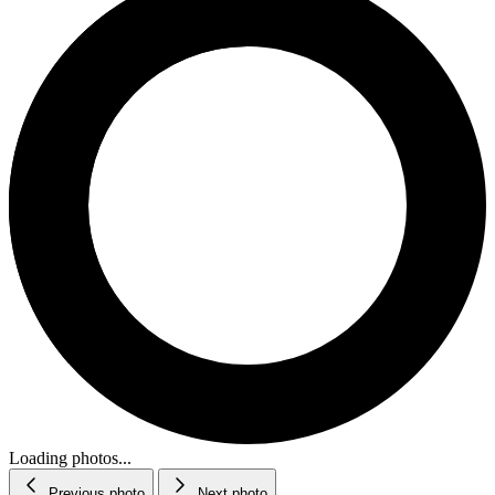
Loading photos...
Previous photo
Next photo