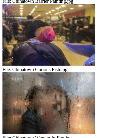
File:
Chinatown Barrier Painting.jpg
File:
Chinatown Curious Fish.jpg
File:
Chinatown Woman In Fog.jpg