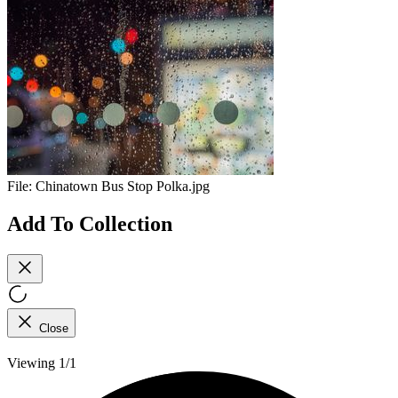
File:
Chinatown Bus Stop Polka.jpg
Add To Collection
Close
Viewing 1/1