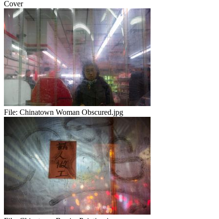
Cover
File:
Chinatown Woman Obscured.jpg