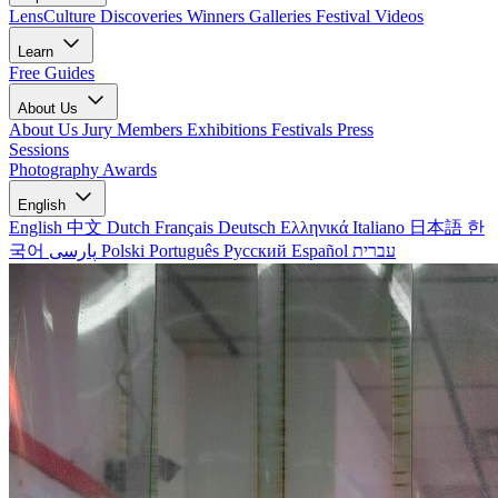
LensCulture Discoveries
Winners Galleries
Festival Videos
Learn
Free Guides
About Us
About Us
Jury Members
Exhibitions
Festivals
Press
Sessions
Photography Awards
English
English
中文
Dutch
Français
Deutsch
Ελληνικά
Italiano
日本語
한
국어
پارسی
Polski
Português
Русский
Español
עברית