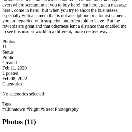
everywhere screaming at you to buy here!, eat here!, get a massage
here!, come in here!- but when you try to shoot the businesses,
especially with a camera that is not a cellphone or a tourist camera,
you are regarded with suspicion and often told to leave. But the
rewards are great and that otherness lent a distance that enabled me
to see this insular world in a different, more creative way.
Photos
11
Status
Public
Created
Feb 11, 2020
Updated
Feb 08, 2022
Categories
No categories selected
Tags
#Chinatown
#Night
#Street Photography
Photos (11)