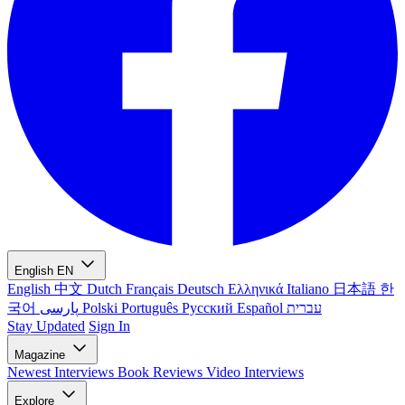
English
EN
English
中文
Dutch
Français
Deutsch
Ελληνικά
Italiano
日本語
한
국어
پارسی
Polski
Português
Русский
Español
עברית
Stay Updated
Sign In
Magazine
Newest
Interviews
Book Reviews
Video Interviews
Explore