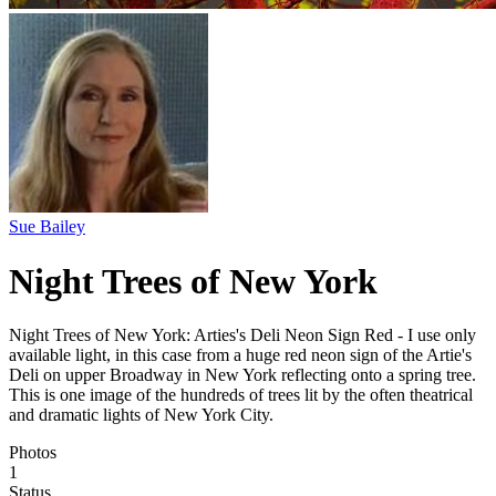
Sue Bailey
Night Trees of New York
Night Trees of New York: Arties's Deli Neon Sign Red - I use only
available light, in this case from a huge red neon sign of the Artie's
Deli on upper Broadway in New York reflecting onto a spring tree.
This is one image of the hundreds of trees lit by the often theatrical
and dramatic lights of New York City.
Photos
1
Status