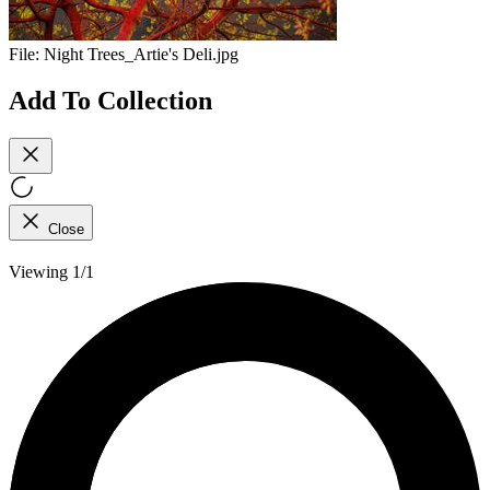
File:
Night Trees_Artie's Deli.jpg
Add To Collection
Close
Viewing 1/1