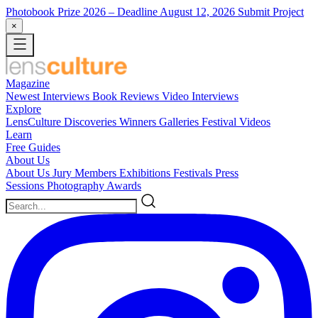
Photobook Prize 2026
– Deadline August 12, 2026
Submit Project
×
Magazine
Newest
Interviews
Book Reviews
Video Interviews
Explore
LensCulture Discoveries
Winners Galleries
Festival Videos
Learn
Free Guides
About Us
About Us
Jury Members
Exhibitions
Festivals
Press
Sessions
Photography Awards