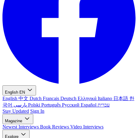
English
EN
English
中文
Dutch
Français
Deutsch
Ελληνικά
Italiano
日本語
한
국어
پارسی
Polski
Português
Русский
Español
עברית
Stay Updated
Sign In
Magazine
Newest
Interviews
Book Reviews
Video Interviews
Explore