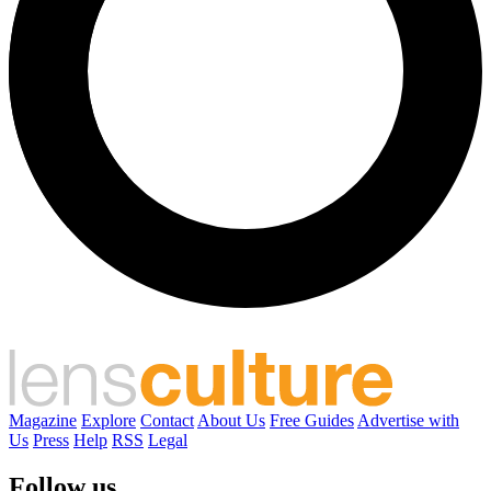
Magazine
Explore
Contact
About Us
Free Guides
Advertise with
Us
Press
Help
RSS
Legal
Follow us