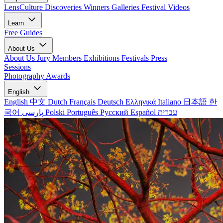
LensCulture Discoveries
Winners Galleries
Festival Videos
Learn
Free Guides
About Us
About Us
Jury Members
Exhibitions
Festivals
Press
Sessions
Photography Awards
English
English
中文
Dutch
Français
Deutsch
Ελληνικά
Italiano
日本語
한
국어
پارسی
Polski
Português
Русский
Español
עברית