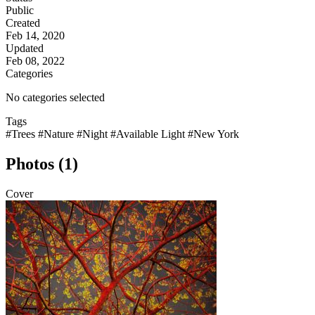
Public
Created
Feb 14, 2020
Updated
Feb 08, 2022
Categories
No categories selected
Tags
#Trees
#Nature
#Night
#Available Light
#New York
Photos (1)
Cover