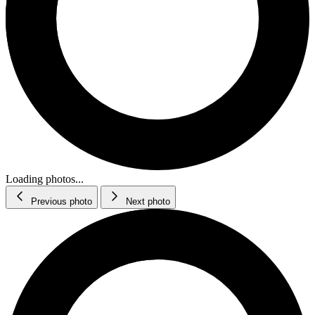
Loading photos...
Previous photo
Next photo