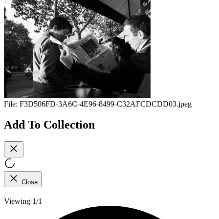
File:
F3D506FD-3A6C-4E96-8499-C32AFCDCDD03.jpeg
Add To Collection
Close
Viewing 1/1