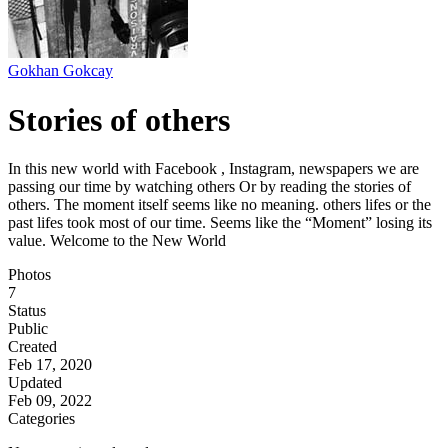
Gokhan Gokcay
Stories of others
In this new world with Facebook , Instagram, newspapers we are
passing our time by watching others Or by reading the stories of
others. The moment itself seems like no meaning. others lifes or the
past lifes took most of our time. Seems like the “Moment” losing its
value. Welcome to the New World
Photos
7
Status
Public
Created
Feb 17, 2020
Updated
Feb 09, 2022
Categories