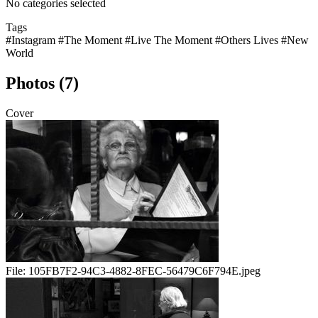
No categories selected
Tags
#Instagram
#The Moment
#Live The Moment
#Others Lives
#New
World
Photos (7)
Cover
File:
105FB7F2-94C3-4882-8FEC-56479C6F794E.jpeg