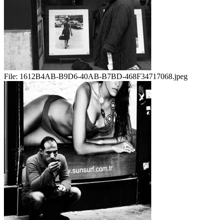
File:
1612B4AB-B9D6-40AB-B7BD-468F34717068.jpeg