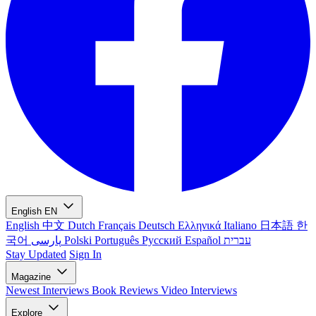
English
EN
English
中文
Dutch
Français
Deutsch
Ελληνικά
Italiano
日本語
한
국어
پارسی
Polski
Português
Русский
Español
עברית
Stay Updated
Sign In
Magazine
Newest
Interviews
Book Reviews
Video Interviews
Explore