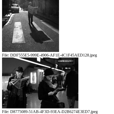
File:
DDF555E5-999E-4906-AF1E-4C1F45AED128.jpeg
File:
D8775089-51AB-4F3D-93EA-D2B6274E3ED7.jpeg