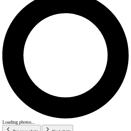
Loading photos...