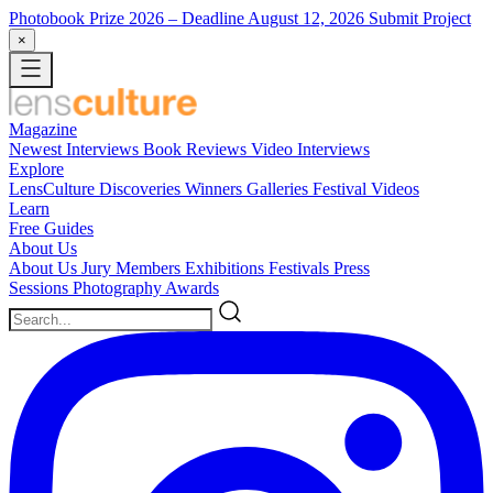
Photobook Prize 2026
– Deadline August 12, 2026
Submit Project
×
Magazine
Newest
Interviews
Book Reviews
Video Interviews
Explore
LensCulture Discoveries
Winners Galleries
Festival Videos
Learn
Free Guides
About Us
About Us
Jury Members
Exhibitions
Festivals
Press
Sessions
Photography Awards