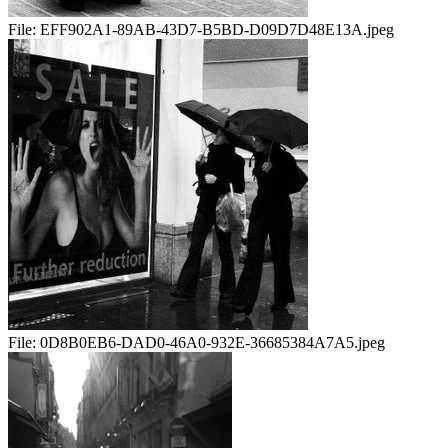
File:
EFF902A1-89AB-43D7-B5BD-D09D7D48E13A.jpeg
File:
0D8B0EB6-DAD0-46A0-932E-36685384A7A5.jpeg