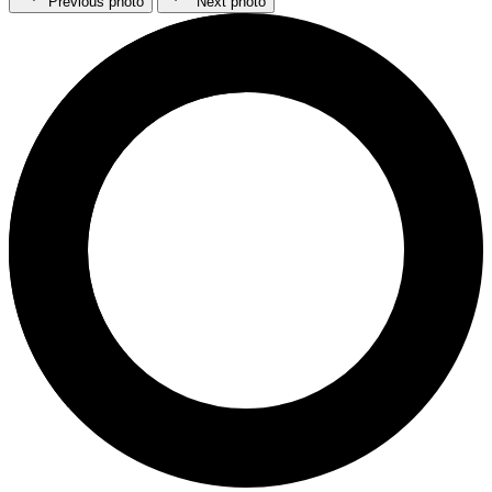
Previous photo
Next photo