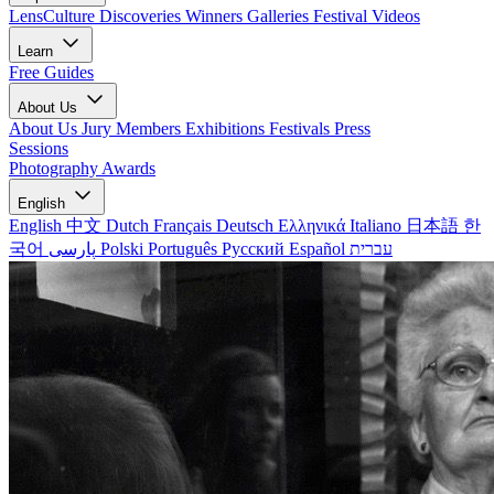
LensCulture Discoveries
Winners Galleries
Festival Videos
Learn
Free Guides
About Us
About Us
Jury Members
Exhibitions
Festivals
Press
Sessions
Photography Awards
English
English
中文
Dutch
Français
Deutsch
Ελληνικά
Italiano
日本語
한
국어
پارسی
Polski
Português
Русский
Español
עברית