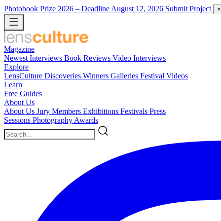
Photobook Prize 2026
– Deadline August 12, 2026
Submit Project
×
Magazine
Newest
Interviews
Book Reviews
Video Interviews
Explore
LensCulture Discoveries
Winners Galleries
Festival Videos
Learn
Free Guides
About Us
About Us
Jury Members
Exhibitions
Festivals
Press
Sessions
Photography Awards