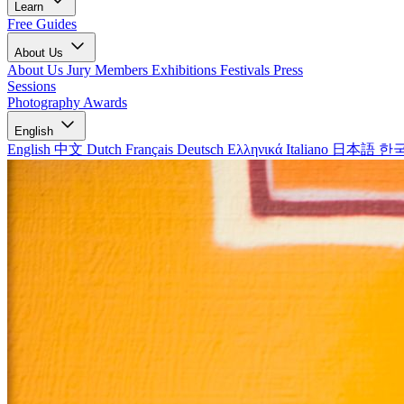
Learn
Free Guides
About Us
About Us
Jury Members
Exhibitions
Festivals
Press
Sessions
Photography Awards
English
English
中文
Dutch
Français
Deutsch
Ελληνικά
Italiano
日本語
한