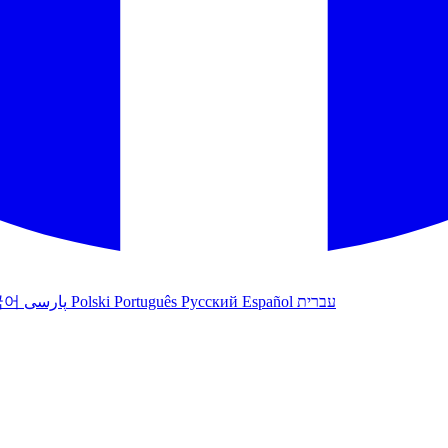
국어
پارسی
Polski
Português
Русский
Español
עברית