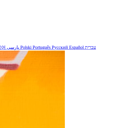
국어
پارسی
Polski
Português
Русский
Español
עברית