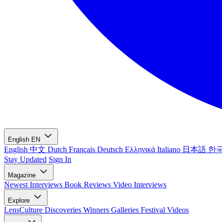
English
EN
English
中文
Dutch
Français
Deutsch
Ελληνικά
Italiano
日本語
한
Stay Updated
Sign In
Magazine
Newest
Interviews
Book Reviews
Video Interviews
Explore
LensCulture Discoveries
Winners Galleries
Festival Videos