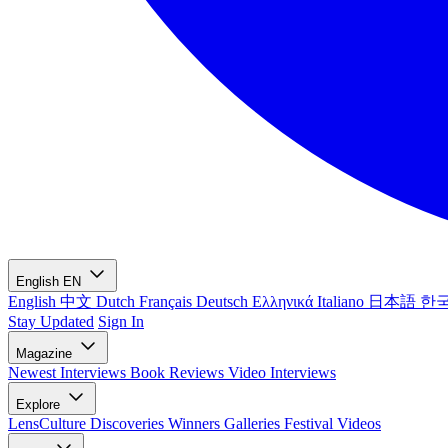
English
EN
English
中文
Dutch
Français
Deutsch
Ελληνικά
Italiano
日本語
한
Stay Updated
Sign In
Magazine
Newest
Interviews
Book Reviews
Video Interviews
Explore
LensCulture Discoveries
Winners Galleries
Festival Videos