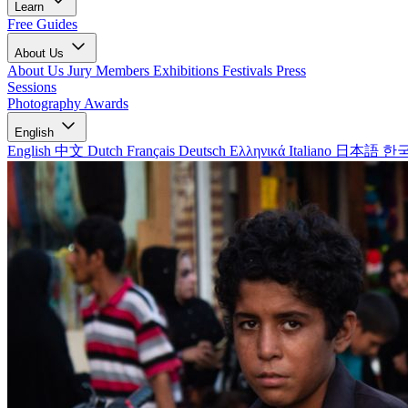
Learn
Free Guides
About Us
About Us
Jury Members
Exhibitions
Festivals
Press
Sessions
Photography Awards
English
English
中文
Dutch
Français
Deutsch
Ελληνικά
Italiano
日本語
한