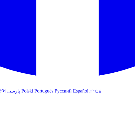
국어
پارسی
Polski
Português
Русский
Español
עברית