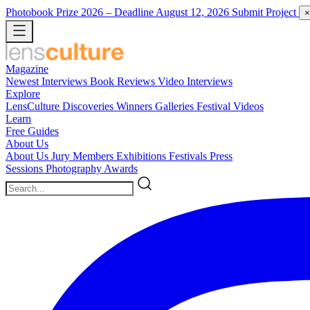
Photobook Prize 2026
– Deadline August 12, 2026
Submit Project
×
Magazine
Newest
Interviews
Book Reviews
Video Interviews
Explore
LensCulture Discoveries
Winners Galleries
Festival Videos
Learn
Free Guides
About Us
About Us
Jury Members
Exhibitions
Festivals
Press
Sessions
Photography Awards