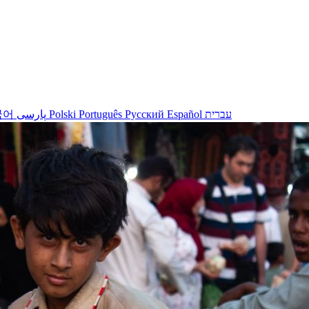
국어
پارسی
Polski
Português
Русский
Español
עברית