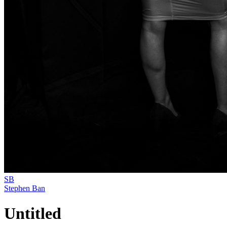
SB
Stephen Ban
Untitled