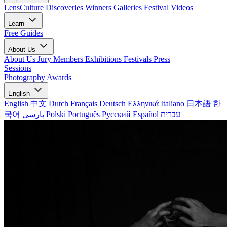
LensCulture Discoveries
Winners Galleries
Festival Videos
Learn
Free Guides
About Us
About Us
Jury Members
Exhibitions
Festivals
Press
Sessions
Photography Awards
English
English
中文
Dutch
Français
Deutsch
Ελληνικά
Italiano
日本語
한
국어
پارسی
Polski
Português
Русский
Español
עברית