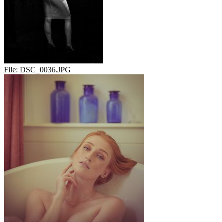
File:
DSC_0036.JPG