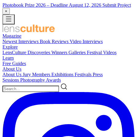
Photobook Prize 2026
– Deadline August 12, 2026
Submit Project
×
Magazine
Newest
Interviews
Book Reviews
Video Interviews
Explore
LensCulture Discoveries
Winners Galleries
Festival Videos
Learn
Free Guides
About Us
About Us
Jury Members
Exhibitions
Festivals
Press
Sessions
Photography Awards