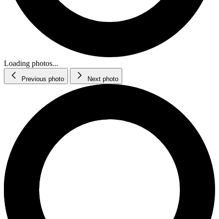
Loading photos...
Previous photo
Next photo