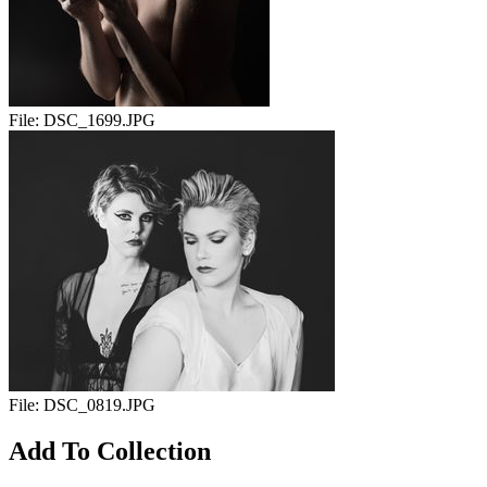
File:
DSC_1699.JPG
File:
DSC_0819.JPG
Add To Collection