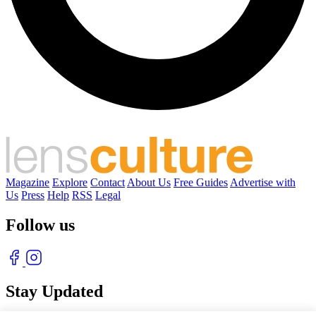
Magazine
Explore
Contact
About Us
Free Guides
Advertise with
Us
Press
Help
RSS
Legal
Follow us
Stay Updated