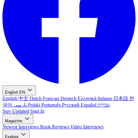
English
EN
English
中文
Dutch
Français
Deutsch
Ελληνικά
Italiano
日本語
한
국어
پارسی
Polski
Português
Русский
Español
עברית
Stay Updated
Sign In
Magazine
Newest
Interviews
Book Reviews
Video Interviews
Explore