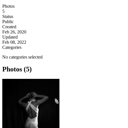
Photos
5
Status
Public
Created
Feb 26, 2020
Updated
Feb 08, 2022
Categories
No categories selected
Photos (5)