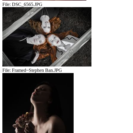
File:
DSC_6565.JPG
File:
Framed~Stephen Ban.JPG