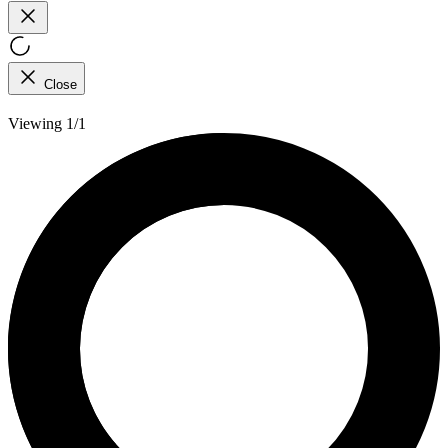
Close
Viewing 1/1