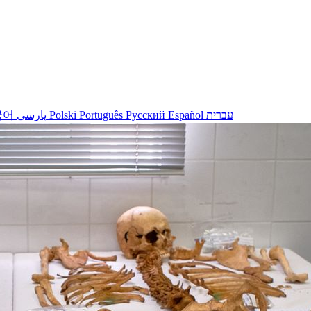
국어
پارسی
Polski
Português
Русский
Español
עברית