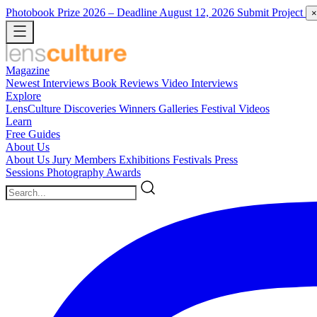
Photobook Prize 2026
– Deadline August 12, 2026
Submit Project
×
Magazine
Newest
Interviews
Book Reviews
Video Interviews
Explore
LensCulture Discoveries
Winners Galleries
Festival Videos
Learn
Free Guides
About Us
About Us
Jury Members
Exhibitions
Festivals
Press
Sessions
Photography Awards