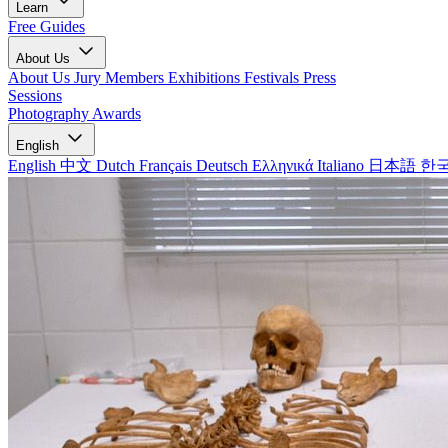
Learn
Free Guides
About Us
About Us
Jury Members
Exhibitions
Festivals
Press
Sessions
Photography Awards
English
English
中文
Dutch
Français
Deutsch
Ελληνικά
Italiano
日本語
한