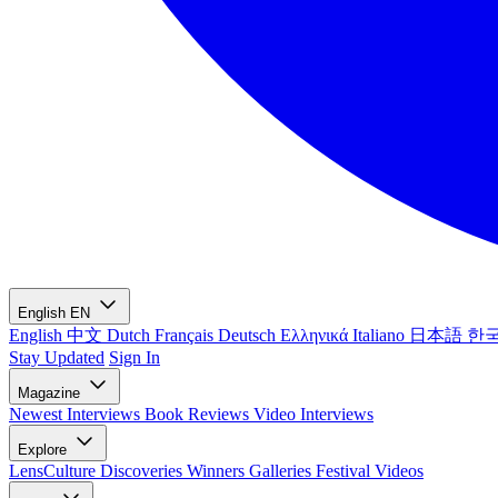
English
EN
English
中文
Dutch
Français
Deutsch
Ελληνικά
Italiano
日本語
한
Stay Updated
Sign In
Magazine
Newest
Interviews
Book Reviews
Video Interviews
Explore
LensCulture Discoveries
Winners Galleries
Festival Videos