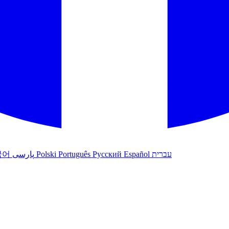
국어
پارسی
Polski
Português
Русский
Español
עברית