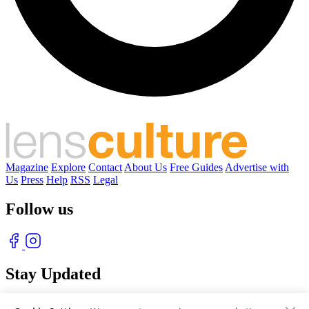
Magazine
Explore
Contact
About Us
Free Guides
Advertise with
Us
Press
Help
RSS
Legal
Follow us
Stay Updated
With our free weekly newsletter of great photography