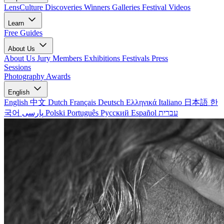
LensCulture Discoveries
Winners Galleries
Festival Videos
Learn
Free Guides
About Us
About Us
Jury Members
Exhibitions
Festivals
Press
Sessions
Photography Awards
English
English
中文
Dutch
Français
Deutsch
Ελληνικά
Italiano
日本語
한
국어
پارسی
Polski
Português
Русский
Español
עברית