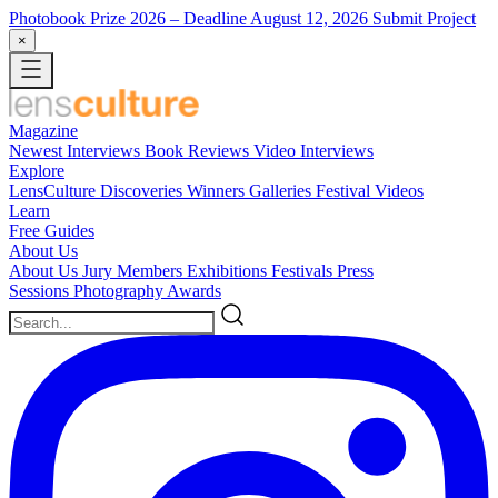
Photobook Prize 2026
– Deadline August 12, 2026
Submit Project
×
Magazine
Newest
Interviews
Book Reviews
Video Interviews
Explore
LensCulture Discoveries
Winners Galleries
Festival Videos
Learn
Free Guides
About Us
About Us
Jury Members
Exhibitions
Festivals
Press
Sessions
Photography Awards