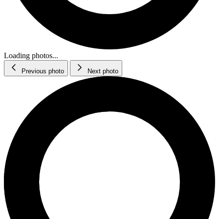
Loading photos...
Previous photo
Next photo