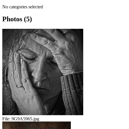
No categories selected
Photos (5)
File:
9G9A5965.jpg