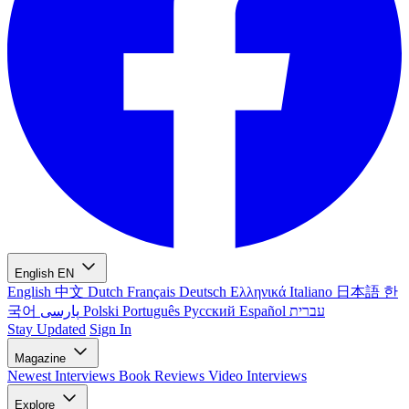
English
EN
English
中文
Dutch
Français
Deutsch
Ελληνικά
Italiano
日本語
한
국어
پارسی
Polski
Português
Русский
Español
עברית
Stay Updated
Sign In
Magazine
Newest
Interviews
Book Reviews
Video Interviews
Explore