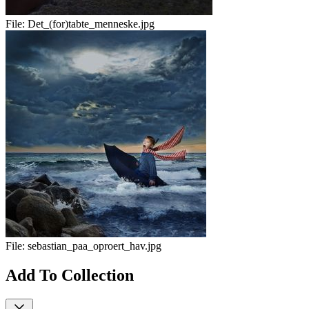
File:
Det_(for)tabte_menneske.jpg
File:
sebastian_paa_oproert_hav.jpg
Add To Collection