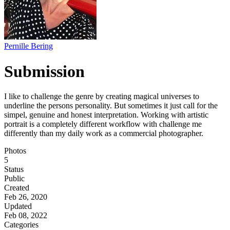
Pernille Bering
Submission
I like to challenge the genre by creating magical universes to
underline the persons personality. But sometimes it just call for the
simpel, genuine and honest interpretation. Working with artistic
portrait is a completely different workflow with challenge me
differently than my daily work as a commercial photographer.
Photos
5
Status
Public
Created
Feb 26, 2020
Updated
Feb 08, 2022
Categories