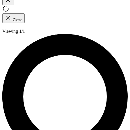
Close
Viewing 1/1