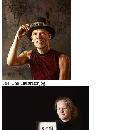
File:
The_Illustrator.jpg