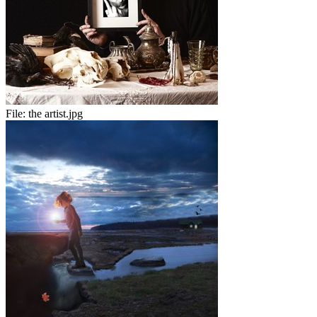
File:
the artist.jpg