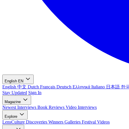
English
EN
English
中文
Dutch
Français
Deutsch
Ελληνικά
Italiano
日本語
한
Stay Updated
Sign In
Magazine
Newest
Interviews
Book Reviews
Video Interviews
Explore
LensCulture Discoveries
Winners Galleries
Festival Videos