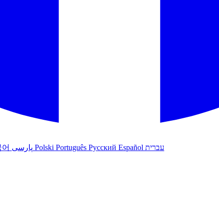
국어
پارسی
Polski
Português
Русский
Español
עברית