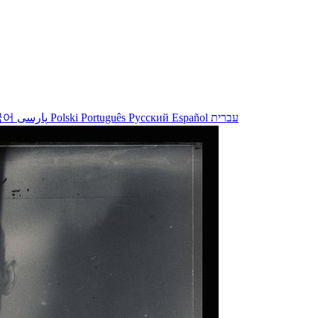
국어
پارسی
Polski
Português
Русский
Español
עברית