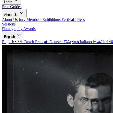
Learn
Free Guides
About Us
About Us
Jury Members
Exhibitions
Festivals
Press
Sessions
Photography Awards
English
English
中文
Dutch
Français
Deutsch
Ελληνικά
Italiano
日本語
한