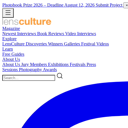
Photobook Prize 2026
– Deadline August 12, 2026
Submit Project
×
Magazine
Newest
Interviews
Book Reviews
Video Interviews
Explore
LensCulture Discoveries
Winners Galleries
Festival Videos
Learn
Free Guides
About Us
About Us
Jury Members
Exhibitions
Festivals
Press
Sessions
Photography Awards