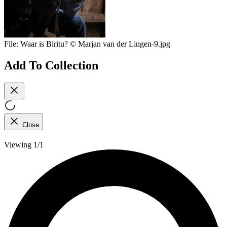
File:
Waar is Biritu? © Marjan van der Lingen-9.jpg
Add To Collection
Close
Viewing 1/1