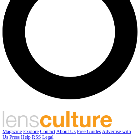
Magazine
Explore
Contact
About Us
Free Guides
Advertise with
Us
Press
Help
RSS
Legal