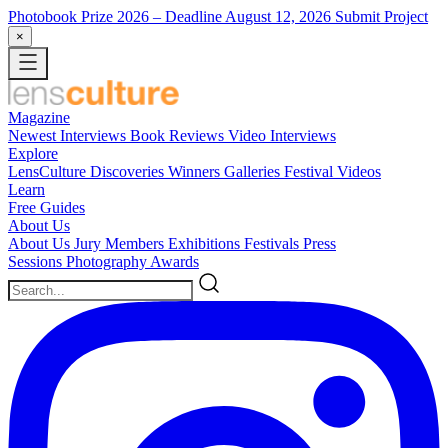
Photobook Prize 2026
– Deadline August 12, 2026
Submit Project
×
Magazine
Newest
Interviews
Book Reviews
Video Interviews
Explore
LensCulture Discoveries
Winners Galleries
Festival Videos
Learn
Free Guides
About Us
About Us
Jury Members
Exhibitions
Festivals
Press
Sessions
Photography Awards