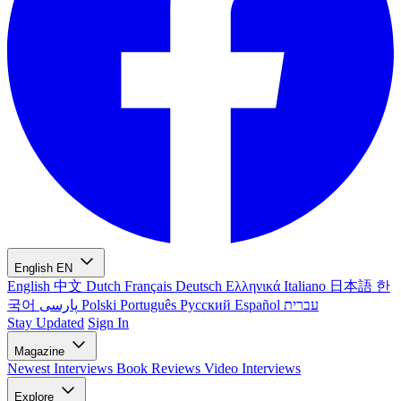
English
EN
English
中文
Dutch
Français
Deutsch
Ελληνικά
Italiano
日本語
한
국어
پارسی
Polski
Português
Русский
Español
עברית
Stay Updated
Sign In
Magazine
Newest
Interviews
Book Reviews
Video Interviews
Explore