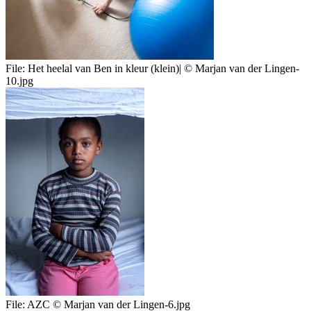
File:
Het heelal van Ben in kleur (klein)| © Marjan van der Lingen-
10.jpg
File:
AZC © Marjan van der Lingen-6.jpg