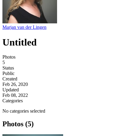
Marjan van der Lingen
Untitled
Photos
5
Status
Public
Created
Feb 26, 2020
Updated
Feb 08, 2022
Categories
No categories selected
Photos (5)