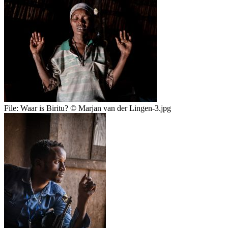
File:
Waar is Biritu? © Marjan van der Lingen-3.jpg