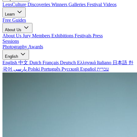
LensCulture Discoveries
Winners Galleries
Festival Videos
Learn
Free Guides
About Us
About Us
Jury Members
Exhibitions
Festivals
Press
Sessions
Photography Awards
English
English
中文
Dutch
Français
Deutsch
Ελληνικά
Italiano
日本語
한
국어
پارسی
Polski
Português
Русский
Español
עברית