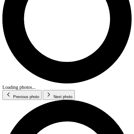
Loading photos...
Previous photo
Next photo