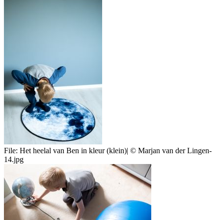
File:
Het heelal van Ben in kleur (klein)| © Marjan van der Lingen-
14.jpg