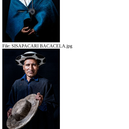
File:
SISAPACARI BACACELA.jpg