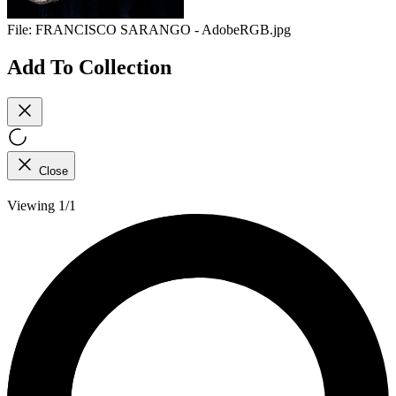
File:
FRANCISCO SARANGO - AdobeRGB.jpg
Add To Collection
Close
Viewing 1/1