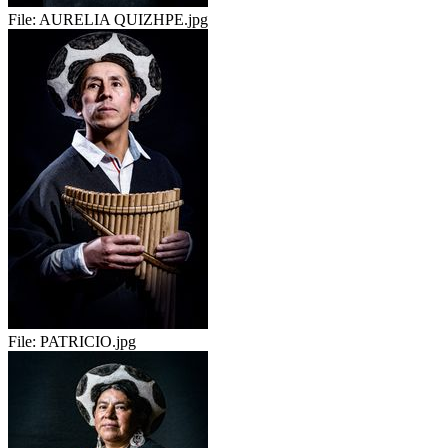
File:
AURELIA QUIZHPE.jpg
File:
PATRICIO.jpg