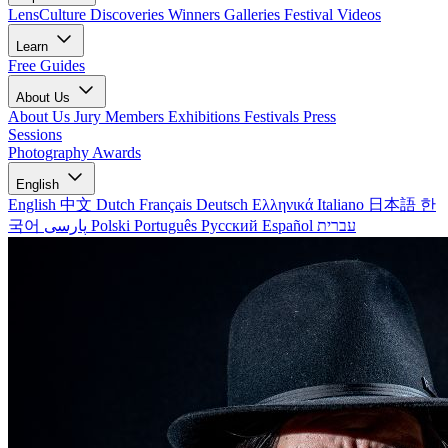
LensCulture Discoveries
Winners Galleries
Festival Videos
Learn
Free Guides
About Us
About Us
Jury Members
Exhibitions
Festivals
Press
Sessions
Photography Awards
English
English
中文
Dutch
Français
Deutsch
Ελληνικά
Italiano
日本語
한
국어
پارسی
Polski
Português
Русский
Español
עברית