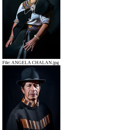
File:
ANGELA CHALAN.jpg