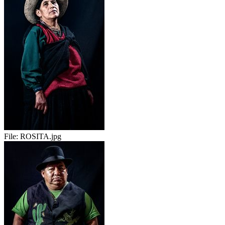
File:
ROSITA.jpg