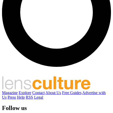
Magazine
Explore
Contact
About Us
Free Guides
Advertise with
Us
Press
Help
RSS
Legal
Follow us