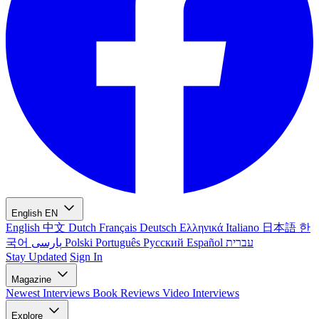
English
EN
English
中文
Dutch
Français
Deutsch
Ελληνικά
Italiano
日本語
한
국어
پارسی
Polski
Português
Русский
Español
עברית
Stay Updated
Sign In
Magazine
Newest
Interviews
Book Reviews
Video Interviews
Explore