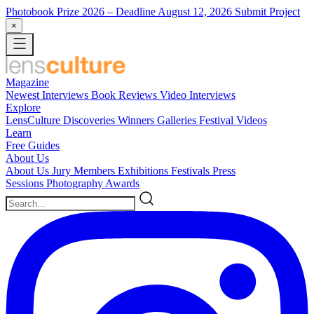
Photobook Prize 2026
– Deadline August 12, 2026
Submit Project
×
Magazine
Newest
Interviews
Book Reviews
Video Interviews
Explore
LensCulture Discoveries
Winners Galleries
Festival Videos
Learn
Free Guides
About Us
About Us
Jury Members
Exhibitions
Festivals
Press
Sessions
Photography Awards