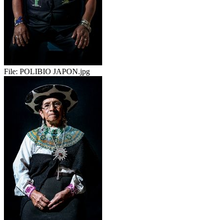
File:
POLIBIO JAPON.jpg