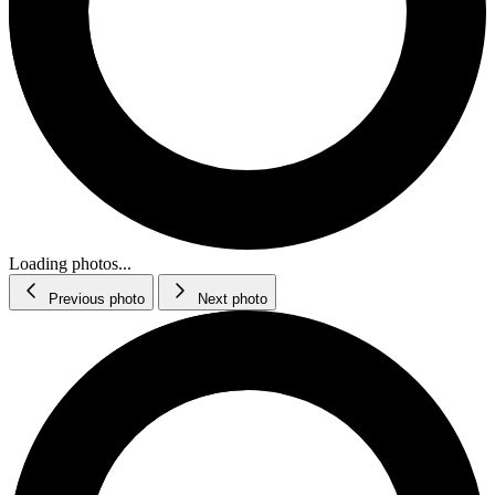
Loading photos...
Previous photo
Next photo