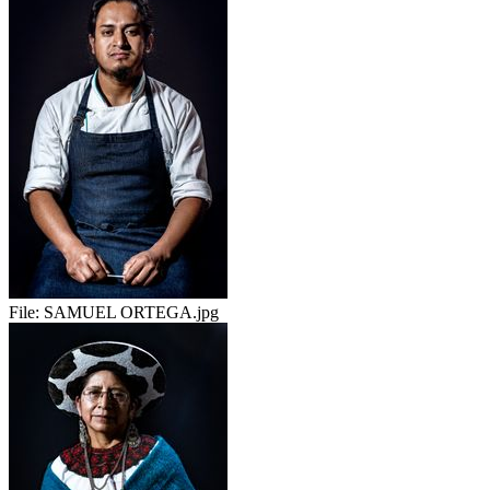
File:
SAMUEL ORTEGA.jpg