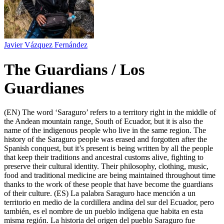
Javier Vázquez Fernández
The Guardians / Los
Guardianes
(EN) The word ‘Saraguro’ refers to a territory right in the middle of
the Andean mountain range, South of Ecuador, but it is also the
name of the indigenous people who live in the same region. The
history of the Saraguro people was erased and forgotten after the
Spanish conquest, but it’s present is being written by all the people
that keep their traditions and ancestral customs alive, fighting to
preserve their cultural identity. Their philosophy, clothing, music,
food and traditional medicine are being maintained throughout time
thanks to the work of these people that have become the guardians
of their culture. (ES) La palabra Saraguro hace mención a un
territorio en medio de la cordillera andina del sur del Ecuador, pero
también, es el nombre de un pueblo indígena que habita en esta
misma región. La historia del origen del pueblo Saraguro fue