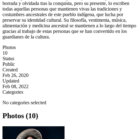
borrada y olvidada tras la conquista, pero su presente, lo escriben
todas aquellas personas que mantienen vivas las tradiciones y
costumbres ancestrales de este pueblo indígena, que lucha por
preservar su identidad cultural. Su filosofía, vestimenta, música,
alimentación y medicina ancestral se mantienen a lo largo del tiempo
gracias al trabajo de estas personas que se han convertido en los
guardianes de la cultura.
Photos
10
Status
Public
Created
Feb 26, 2020
Updated
Feb 08, 2022
Categories
No categories selected
Photos (10)