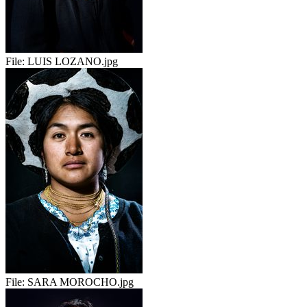
File:
LUIS LOZANO.jpg
File:
SARA MOROCHO.jpg