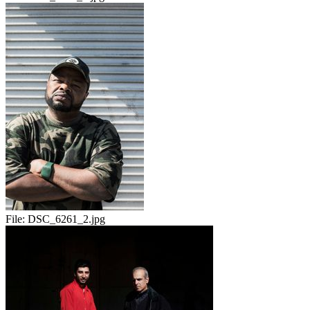
File:
DSC_6261_2.jpg