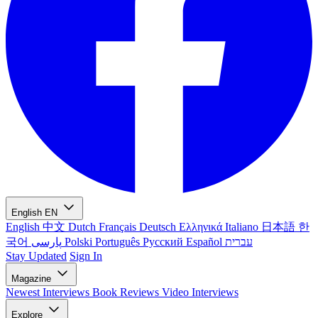
English
EN
English
中文
Dutch
Français
Deutsch
Ελληνικά
Italiano
日本語
한
국어
پارسی
Polski
Português
Русский
Español
עברית
Stay Updated
Sign In
Magazine
Newest
Interviews
Book Reviews
Video Interviews
Explore