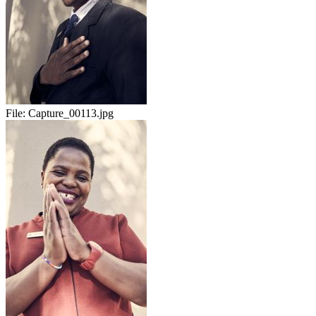
File:
Capture_00113.jpg