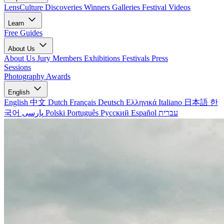
LensCulture Discoveries
Winners Galleries
Festival Videos
Learn
Free Guides
About Us
About Us
Jury Members
Exhibitions
Festivals
Press
Sessions
Photography Awards
English
English
中文
Dutch
Français
Deutsch
Ελληνικά
Italiano
日本語
한
국어
پارسی
Polski
Português
Русский
Español
עברית