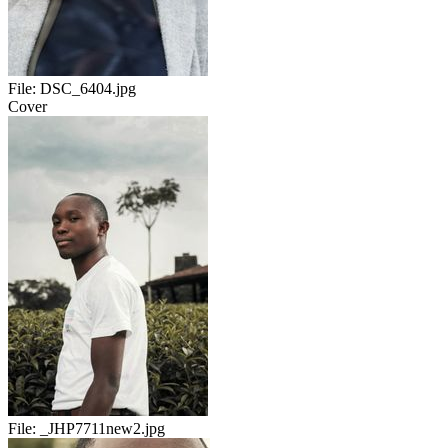
File:
DSC_6404.jpg
Cover
File:
_JHP7711new2.jpg