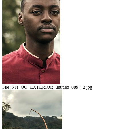
File:
NH_OO_EXTERIOR_untitled_0894_2.jpg