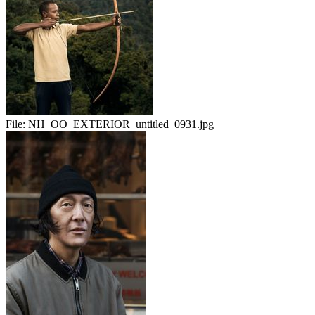
File:
NH_OO_EXTERIOR_untitled_0931.jpg