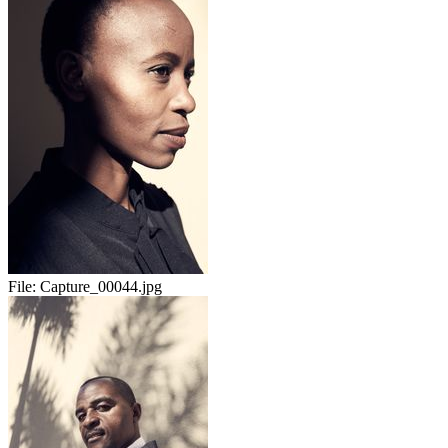
File:
Capture_00044.jpg