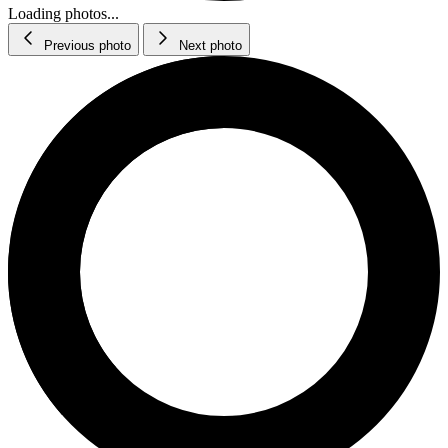
Loading photos...
Previous photo
Next photo