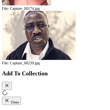
File:
Capture_00174.jpg
File:
Capture_00239.jpg
Add To Collection
Close