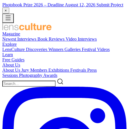
Photobook Prize 2026
– Deadline August 12, 2026
Submit Project
×
Magazine
Newest
Interviews
Book Reviews
Video Interviews
Explore
LensCulture Discoveries
Winners Galleries
Festival Videos
Learn
Free Guides
About Us
About Us
Jury Members
Exhibitions
Festivals
Press
Sessions
Photography Awards