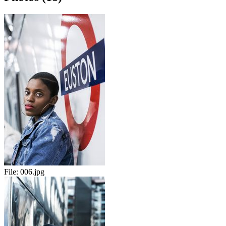
File:
006.jpg