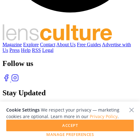
Magazine
Explore
Contact
About Us
Free Guides
Advertise with
Us
Press
Help
RSS
Legal
Follow us
Stay Updated
With our free weekly newsletter of great photography
Cookie Settings
We respect your privacy — marketing
cookies are optional. Learn more in our
Privacy Policy
.
ACCEPT
MANAGE PREFERENCES
© 2026 LensCulture, Inc. Photographs © of their respective owners.