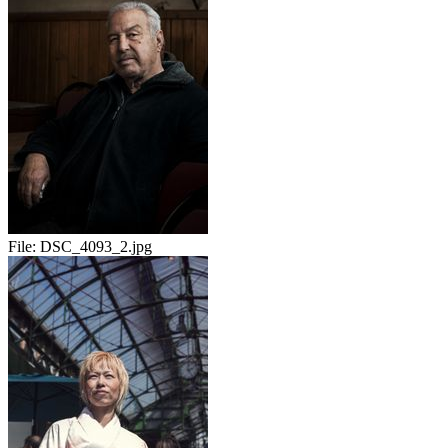
File:
DSC_4093_2.jpg