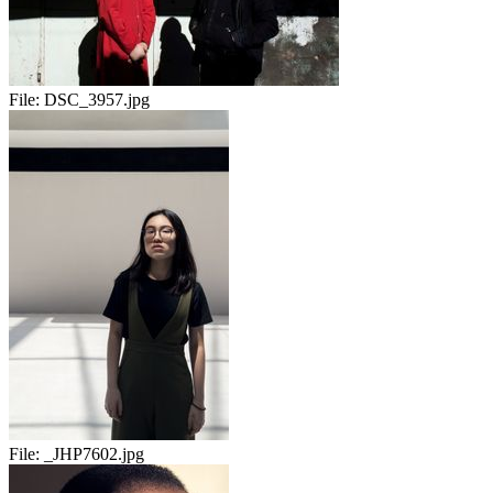
File:
DSC_3957.jpg
File:
_JHP7602.jpg