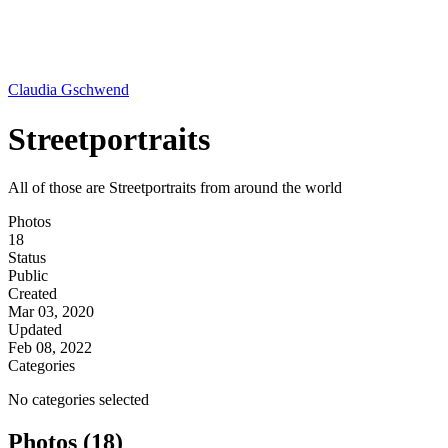
Claudia Gschwend
Streetportraits
All of those are Streetportraits from around the world
Photos
18
Status
Public
Created
Mar 03, 2020
Updated
Feb 08, 2022
Categories
No categories selected
Photos (18)