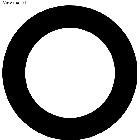
Viewing 1/1