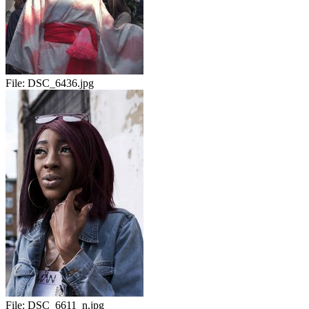
File:
DSC_6436.jpg
File:
DSC_6611_n.jpg