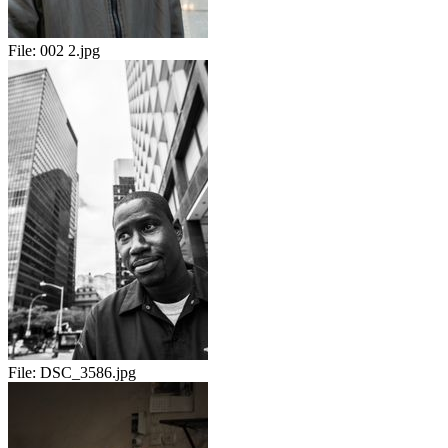
File:
002 2.jpg
File:
DSC_3586.jpg