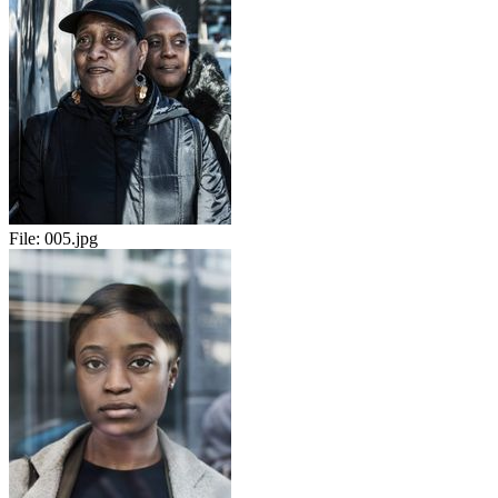
File:
005.jpg