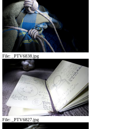
File:
_PTV6838.jpg
File:
_PTV6827.jpg