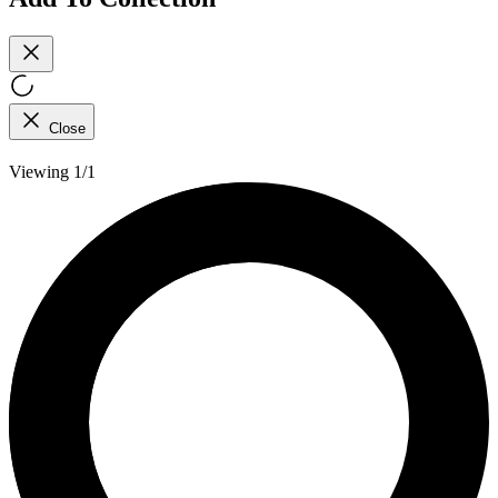
Close
Viewing 1/1