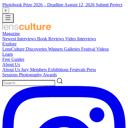
Photobook Prize 2026
– Deadline August 12, 2026
Submit Project
×
Magazine
Newest
Interviews
Book Reviews
Video Interviews
Explore
LensCulture Discoveries
Winners Galleries
Festival Videos
Learn
Free Guides
About Us
About Us
Jury Members
Exhibitions
Festivals
Press
Sessions
Photography Awards