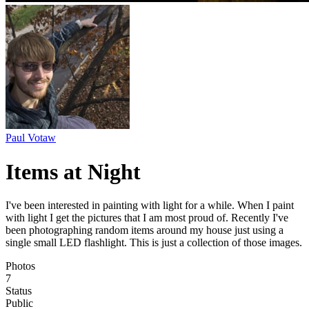
Paul Votaw
Items at Night
I've been interested in painting with light for a while. When I paint
with light I get the pictures that I am most proud of. Recently I've
been photographing random items around my house just using a
single small LED flashlight. This is just a collection of those images.
Photos
7
Status
Public