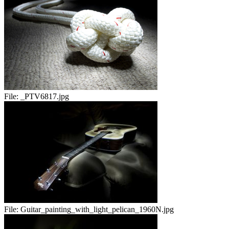
File:
_PTV6817.jpg
File:
Guitar_painting_with_light_pelican_1960N.jpg