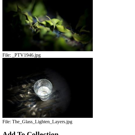
File:
_PTV1946.jpg
File:
The_Glass_Lighten_Layers.jpg
Add To Collection