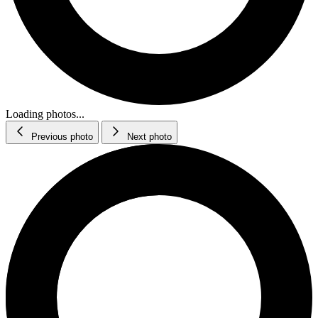
Loading photos...
Previous photo
Next photo