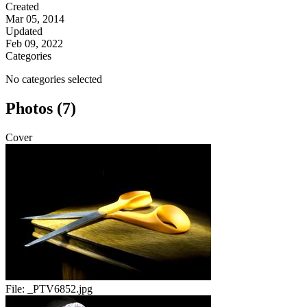
Created
Mar 05, 2014
Updated
Feb 09, 2022
Categories
No categories selected
Photos (7)
Cover
File:
_PTV6852.jpg