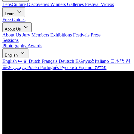
LensCulture Discoveries
Winners Galleries
Festival Videos
Learn
Free Guides
About Us
About Us
Jury Members
Exhibitions
Festivals
Press
Sessions
Photography Awards
English
English
中文
Dutch
Français
Deutsch
Ελληνικά
Italiano
日本語
한
국어
پارسی
Polski
Português
Русский
Español
עברית