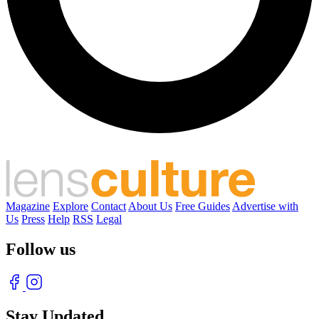
Magazine
Explore
Contact
About Us
Free Guides
Advertise with
Us
Press
Help
RSS
Legal
Follow us
Stay Updated