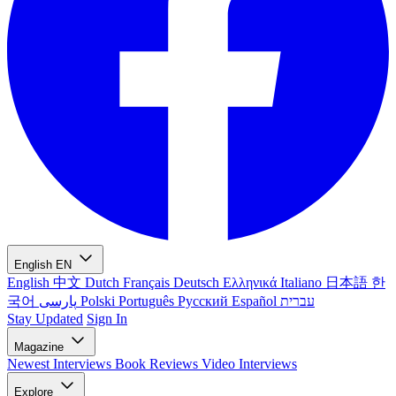
English
EN
English
中文
Dutch
Français
Deutsch
Ελληνικά
Italiano
日本語
한
국어
پارسی
Polski
Português
Русский
Español
עברית
Stay Updated
Sign In
Magazine
Newest
Interviews
Book Reviews
Video Interviews
Explore