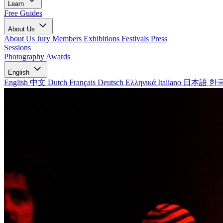
Learn
Free Guides
About Us
About Us
Jury Members
Exhibitions
Festivals
Press
Sessions
Photography Awards
English
English
中文
Dutch
Français
Deutsch
Ελληνικά
Italiano
日本語
한