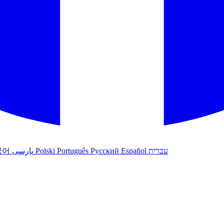
국어
پارسی
Polski
Português
Русский
Español
עברית