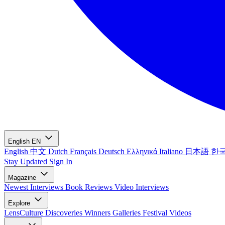
English
EN
English
中文
Dutch
Français
Deutsch
Ελληνικά
Italiano
日本語
한
Stay Updated
Sign In
Magazine
Newest
Interviews
Book Reviews
Video Interviews
Explore
LensCulture Discoveries
Winners Galleries
Festival Videos