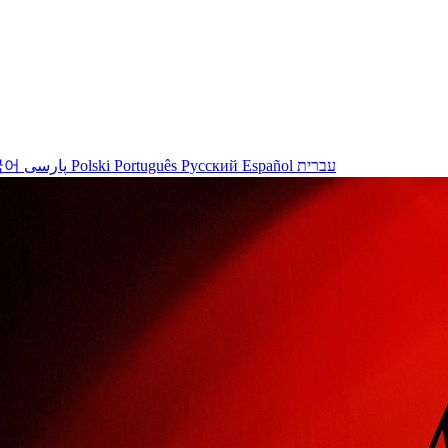
국어
پارسی
Polski
Português
Русский
Español
עברית