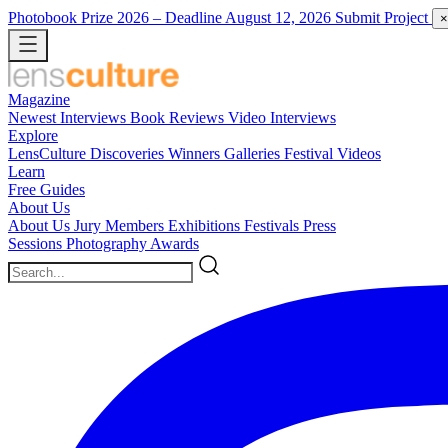
Photobook Prize 2026
– Deadline August 12, 2026
Submit Project
×
Magazine
Newest
Interviews
Book Reviews
Video Interviews
Explore
LensCulture Discoveries
Winners Galleries
Festival Videos
Learn
Free Guides
About Us
About Us
Jury Members
Exhibitions
Festivals
Press
Sessions
Photography Awards