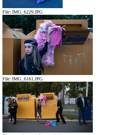
File:
IMG_6229.JPG
File:
IMG_6161.JPG