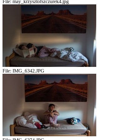
File:
may_krzysztofszczurek4.jpg
File:
IMG_6342.JPG