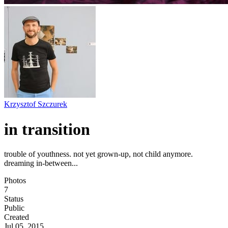
Krzysztof Szczurek
in transition
trouble of youthness. not yet grown-up, not child anymore.
dreaming in-between...
Photos
7
Status
Public
Created
Jul 05, 2015