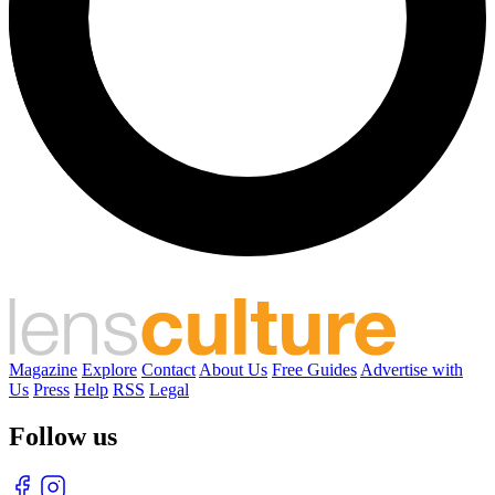
Magazine
Explore
Contact
About Us
Free Guides
Advertise with
Us
Press
Help
RSS
Legal
Follow us