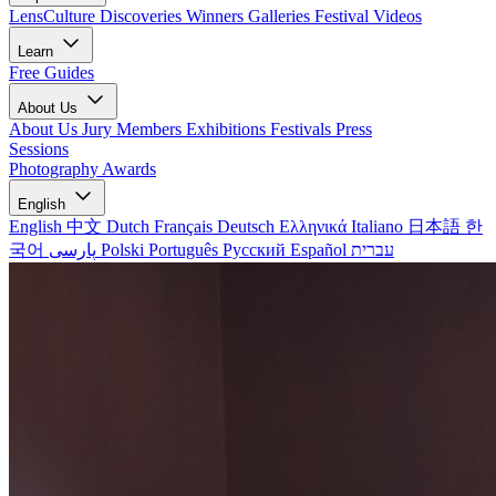
LensCulture Discoveries
Winners Galleries
Festival Videos
Learn
Free Guides
About Us
About Us
Jury Members
Exhibitions
Festivals
Press
Sessions
Photography Awards
English
English
中文
Dutch
Français
Deutsch
Ελληνικά
Italiano
日本語
한
국어
پارسی
Polski
Português
Русский
Español
עברית