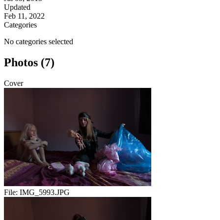
Updated
Feb 11, 2022
Categories
No categories selected
Photos (7)
Cover
File:
IMG_5993.JPG