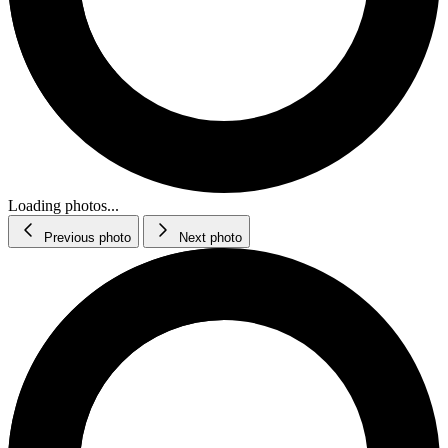
Loading photos...
Previous photo
Next photo