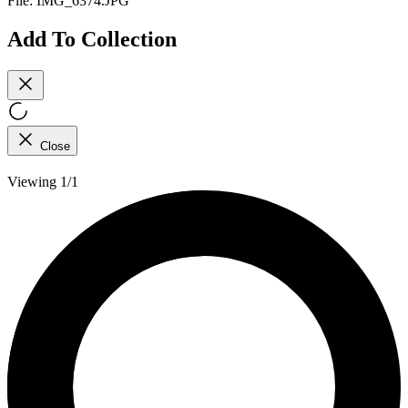
File:
IMG_6374.JPG
Add To Collection
Close
Viewing 1/1