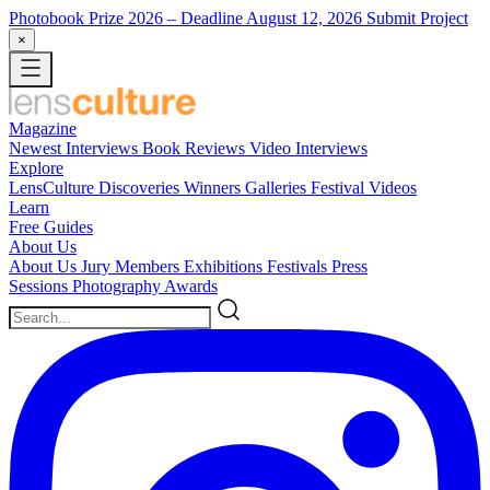
Photobook Prize 2026
– Deadline August 12, 2026
Submit Project
×
Magazine
Newest
Interviews
Book Reviews
Video Interviews
Explore
LensCulture Discoveries
Winners Galleries
Festival Videos
Learn
Free Guides
About Us
About Us
Jury Members
Exhibitions
Festivals
Press
Sessions
Photography Awards