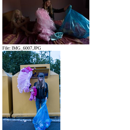
File:
IMG_6007.JPG