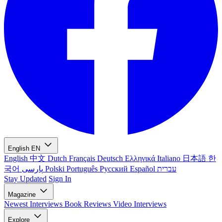
English
EN
English
中文
Dutch
Français
Deutsch
Ελληνικά
Italiano
日本語
한
국어
پارسی
Polski
Português
Русский
Español
עברית
Stay Updated
Sign In
Magazine
Newest
Interviews
Book Reviews
Video Interviews
Explore