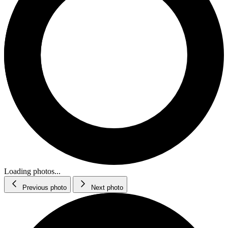
Loading photos...
Previous photo
Next photo