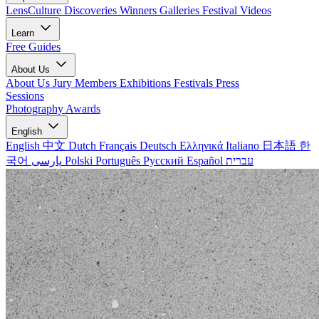
LensCulture Discoveries
Winners Galleries
Festival Videos
Learn
Free Guides
About Us
About Us
Jury Members
Exhibitions
Festivals
Press
Sessions
Photography Awards
English
English
中文
Dutch
Français
Deutsch
Ελληνικά
Italiano
日本語
한
국어
پارسی
Polski
Português
Русский
Español
עברית