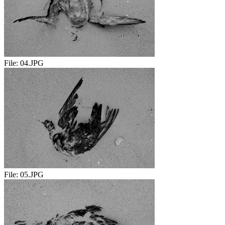
File:
04.JPG
File:
05.JPG