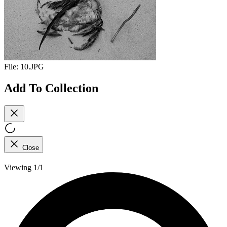
File:
10.JPG
Add To Collection
Close
Viewing 1/1