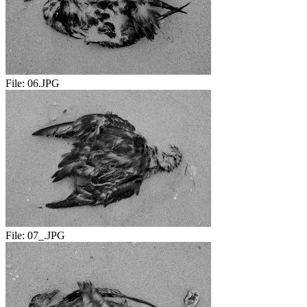
File:
06.JPG
File:
07_.JPG