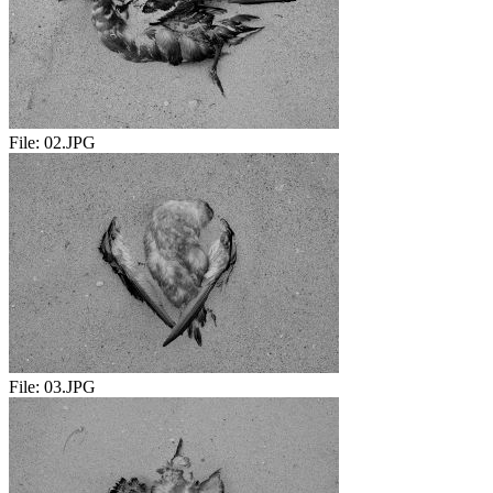
File:
02.JPG
File:
03.JPG