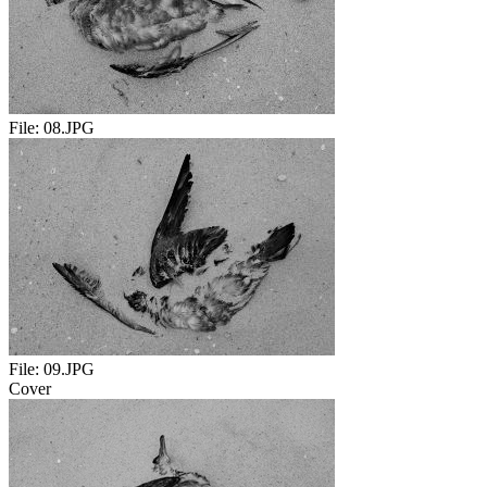
File:
08.JPG
File:
09.JPG
Cover