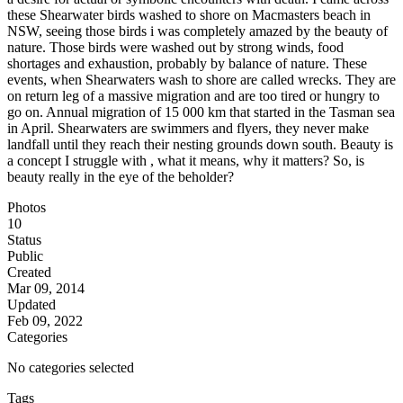
these Shearwater birds washed to shore on Macmasters beach in
NSW, seeing those birds i was completely amazed by the beauty of
nature. Those birds were washed out by strong winds, food
shortages and exhaustion, probably by balance of nature. These
events, when Shearwaters wash to shore are called wrecks. They are
on return leg of a massive migration and are too tired or hungry to
go on. Annual migration of 15 000 km that started in the Tasman sea
in April. Shearwaters are swimmers and flyers, they never make
landfall until they reach their nesting grounds down south. Beauty is
a concept I struggle with , what it means, why it matters? So, is
beauty really in the eye of the beholder?
Photos
10
Status
Public
Created
Mar 09, 2014
Updated
Feb 09, 2022
Categories
No categories selected
Tags