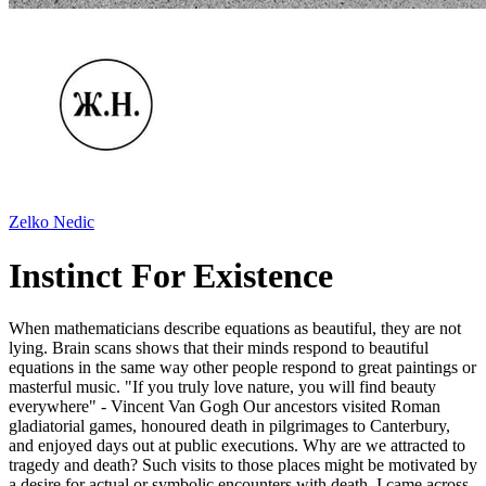
Zelko Nedic
Instinct For Existence
When mathematicians describe equations as beautiful, they are not
lying. Brain scans shows that their minds respond to beautiful
equations in the same way other people respond to great paintings or
masterful music. "If you truly love nature, you will find beauty
everywhere" - Vincent Van Gogh Our ancestors visited Roman
gladiatorial games, honoured death in pilgrimages to Canterbury,
and enjoyed days out at public executions. Why are we attracted to
tragedy and death? Such visits to those places might be motivated by
a desire for actual or symbolic encounters with death. I came across