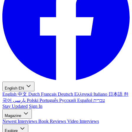
English
EN
English
中文
Dutch
Français
Deutsch
Ελληνικά
Italiano
日本語
한
국어
پارسی
Polski
Português
Русский
Español
עברית
Stay Updated
Sign In
Magazine
Newest
Interviews
Book Reviews
Video Interviews
Explore