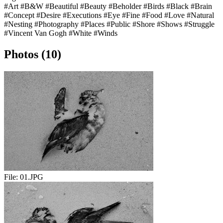
#Art
#B&W
#Beautiful
#Beauty
#Beholder
#Birds
#Black
#Brain
#Concept
#Desire
#Executions
#Eye
#Fine
#Food
#Love
#Natural
#Nesting
#Photography
#Places
#Public
#Shore
#Shows
#Struggle
#Vincent Van Gogh
#White
#Winds
Photos (10)
File:
01.JPG