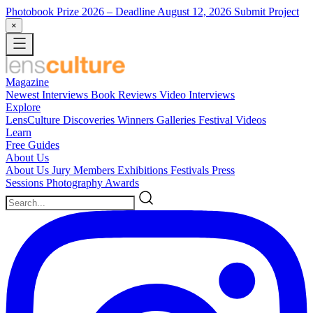
Photobook Prize 2026
– Deadline August 12, 2026
Submit Project
×
Magazine
Newest
Interviews
Book Reviews
Video Interviews
Explore
LensCulture Discoveries
Winners Galleries
Festival Videos
Learn
Free Guides
About Us
About Us
Jury Members
Exhibitions
Festivals
Press
Sessions
Photography Awards