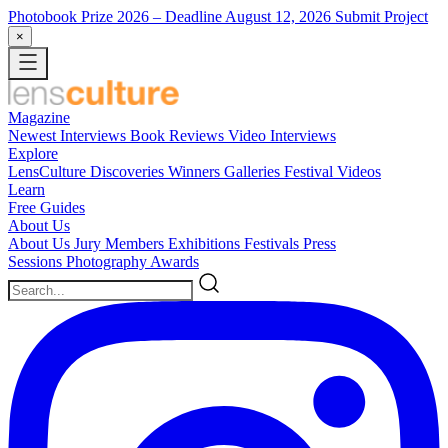
Photobook Prize 2026
– Deadline August 12, 2026
Submit Project
×
Magazine
Newest
Interviews
Book Reviews
Video Interviews
Explore
LensCulture Discoveries
Winners Galleries
Festival Videos
Learn
Free Guides
About Us
About Us
Jury Members
Exhibitions
Festivals
Press
Sessions
Photography Awards