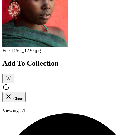
File:
DSC_1220.jpg
Add To Collection
Close
Viewing 1/1