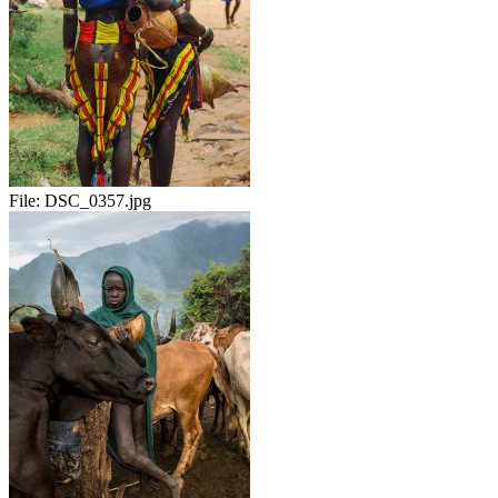
File:
DSC_0357.jpg