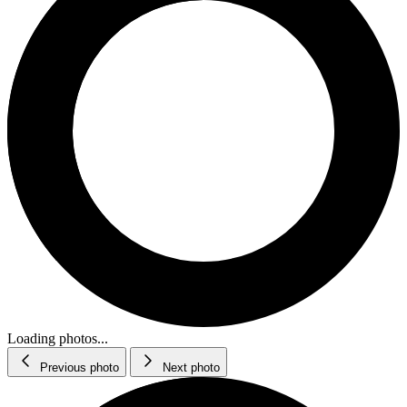
Loading photos...
Previous photo
Next photo