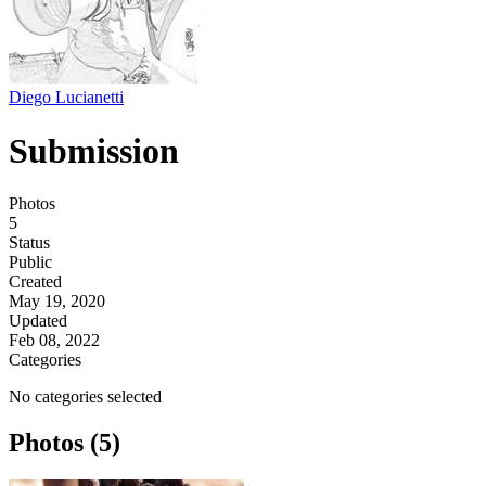
Diego Lucianetti
Submission
Photos
5
Status
Public
Created
May 19, 2020
Updated
Feb 08, 2022
Categories
No categories selected
Photos (5)