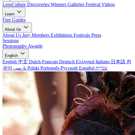
LensCulture Discoveries
Winners Galleries
Festival Videos
Learn
Free Guides
About Us
About Us
Jury Members
Exhibitions
Festivals
Press
Sessions
Photography Awards
English
English
中文
Dutch
Français
Deutsch
Ελληνικά
Italiano
日本語
한
국어
پارسی
Polski
Português
Русский
Español
עברית