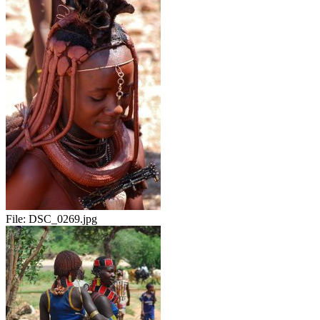
File:
DSC_0269.jpg