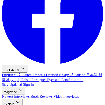
English
EN
English
中文
Dutch
Français
Deutsch
Ελληνικά
Italiano
日本語
한
국어
پارسی
Polski
Português
Русский
Español
עברית
Stay Updated
Sign In
Magazine
Newest
Interviews
Book Reviews
Video Interviews
Explore