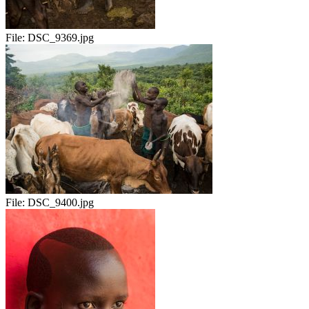
File:
DSC_9369.jpg
File:
DSC_9400.jpg