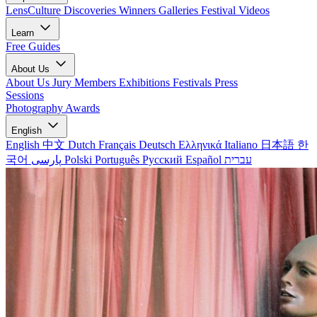
LensCulture Discoveries
Winners Galleries
Festival Videos
Learn
Free Guides
About Us
About Us
Jury Members
Exhibitions
Festivals
Press
Sessions
Photography Awards
English
English
中文
Dutch
Français
Deutsch
Ελληνικά
Italiano
日本語
한
국어
پارسی
Polski
Português
Русский
Español
עברית