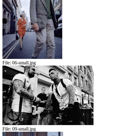
File:
06-small.jpg
File:
09-small.jpg