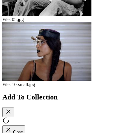
File:
05.jpg
File:
10-small.jpg
Add To Collection
Close