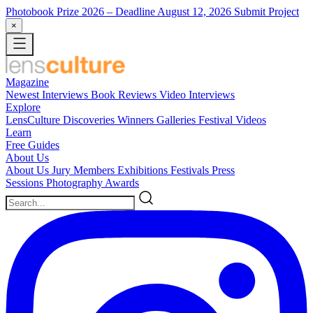
Photobook Prize 2026
– Deadline August 12, 2026
Submit Project
×
Magazine
Newest
Interviews
Book Reviews
Video Interviews
Explore
LensCulture Discoveries
Winners Galleries
Festival Videos
Learn
Free Guides
About Us
About Us
Jury Members
Exhibitions
Festivals
Press
Sessions
Photography Awards