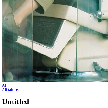
AT
Alistair Tearne
Untitled