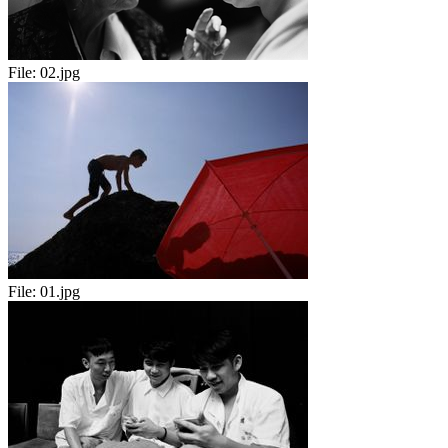
File:
02.jpg
File:
01.jpg