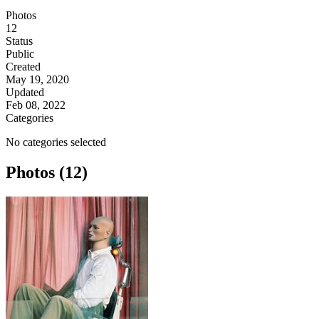
Photos
12
Status
Public
Created
May 19, 2020
Updated
Feb 08, 2022
Categories
No categories selected
Photos (12)