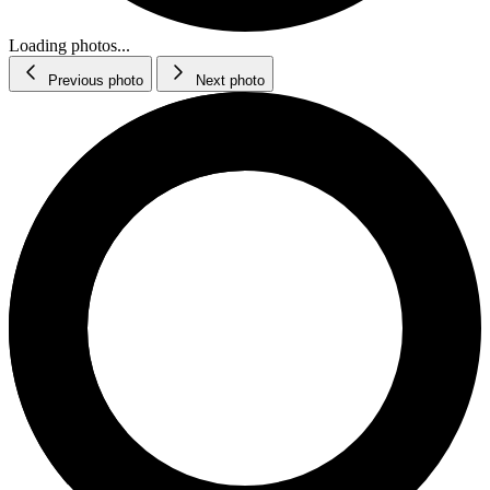
Loading photos...
Previous photo
Next photo