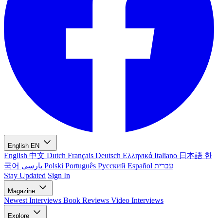
English
EN
English
中文
Dutch
Français
Deutsch
Ελληνικά
Italiano
日本語
한
국어
پارسی
Polski
Português
Русский
Español
עברית
Stay Updated
Sign In
Magazine
Newest
Interviews
Book Reviews
Video Interviews
Explore