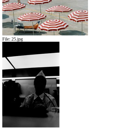
File:
25.jpg