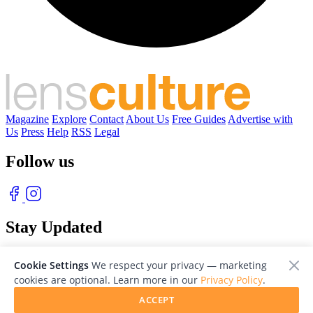
Magazine
Explore
Contact
About Us
Free Guides
Advertise with
Us
Press
Help
RSS
Legal
Follow us
Stay Updated
With our free weekly newsletter of great photography
Cookie Settings
We respect your privacy — marketing
cookies are optional. Learn more in our
Privacy Policy
.
ACCEPT