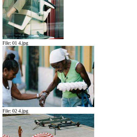
File:
01 4.jpg
File:
02 4.jpg