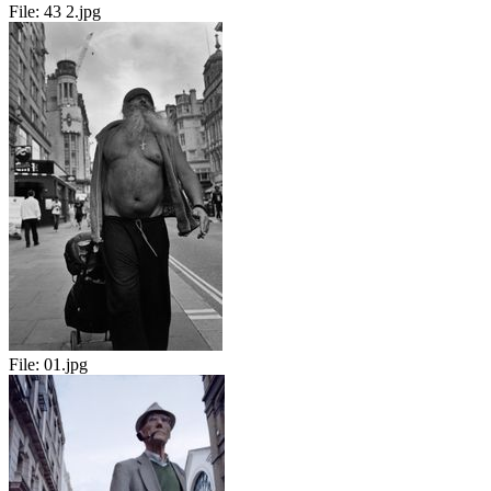
File:
43 2.jpg
File:
01.jpg