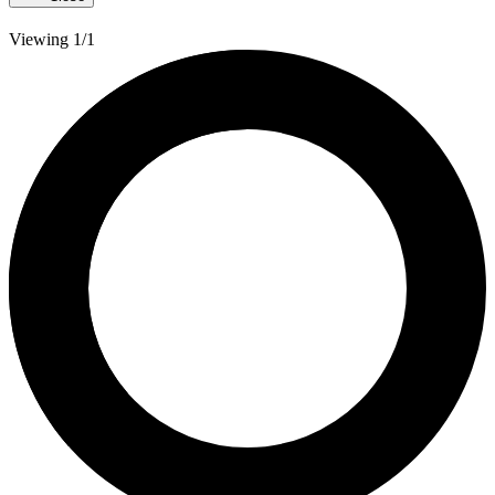
Viewing 1/1