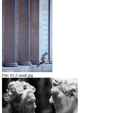
File:
03-2-small.jpg