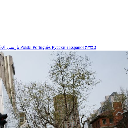
국어
پارسی
Polski
Português
Русский
Español
עברית