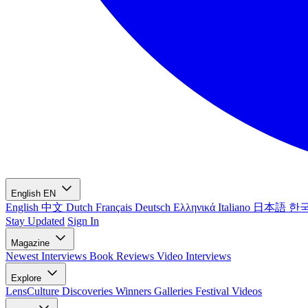
English
EN
English
中文
Dutch
Français
Deutsch
Ελληνικά
Italiano
日本語
한
Stay Updated
Sign In
Magazine
Newest
Interviews
Book Reviews
Video Interviews
Explore
LensCulture Discoveries
Winners Galleries
Festival Videos