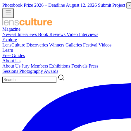
Photobook Prize 2026
– Deadline August 12, 2026
Submit Project
×
Magazine
Newest
Interviews
Book Reviews
Video Interviews
Explore
LensCulture Discoveries
Winners Galleries
Festival Videos
Learn
Free Guides
About Us
About Us
Jury Members
Exhibitions
Festivals
Press
Sessions
Photography Awards