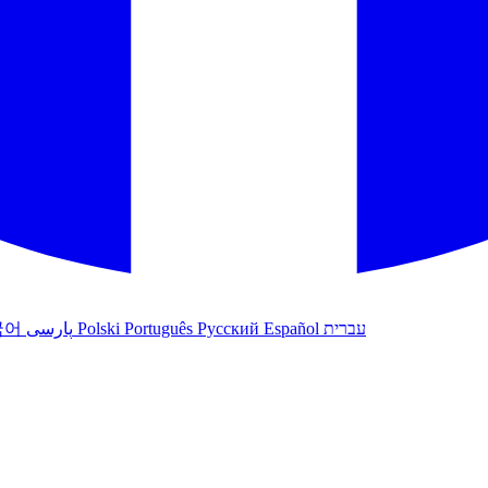
국어
پارسی
Polski
Português
Русский
Español
עברית