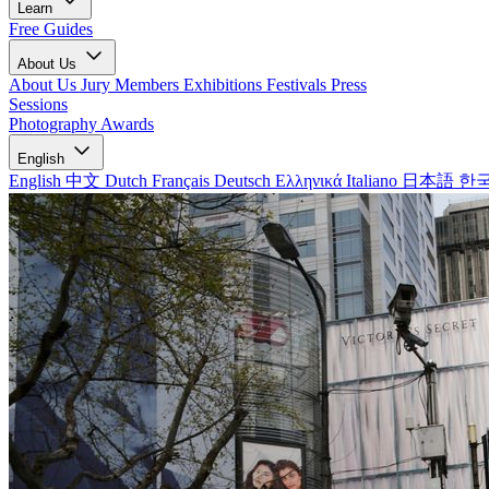
Learn
Free Guides
About Us
About Us
Jury Members
Exhibitions
Festivals
Press
Sessions
Photography Awards
English
English
中文
Dutch
Français
Deutsch
Ελληνικά
Italiano
日本語
한