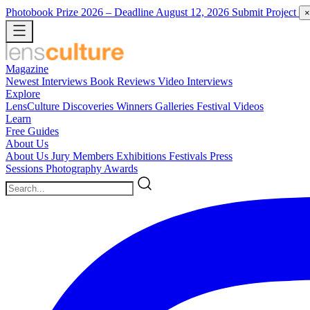
Photobook Prize 2026
– Deadline August 12, 2026
Submit Project
×
Magazine
Newest
Interviews
Book Reviews
Video Interviews
Explore
LensCulture Discoveries
Winners Galleries
Festival Videos
Learn
Free Guides
About Us
About Us
Jury Members
Exhibitions
Festivals
Press
Sessions
Photography Awards