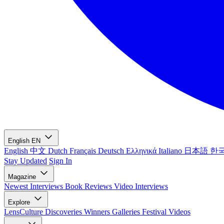
English
EN
English
中文
Dutch
Français
Deutsch
Ελληνικά
Italiano
日本語
한
Stay Updated
Sign In
Magazine
Newest
Interviews
Book Reviews
Video Interviews
Explore
LensCulture Discoveries
Winners Galleries
Festival Videos