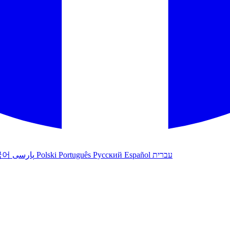
국어
پارسی
Polski
Português
Русский
Español
עברית