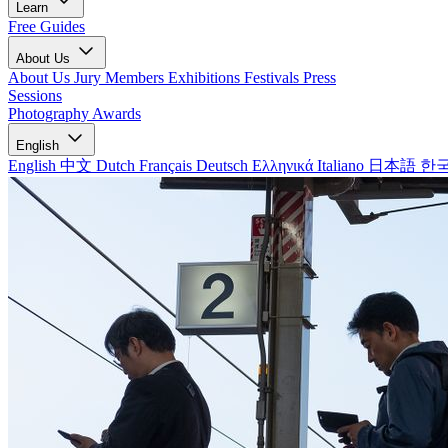
Learn
Free Guides
About Us
About Us
Jury Members
Exhibitions
Festivals
Press
Sessions
Photography Awards
English
English
中文
Dutch
Français
Deutsch
Ελληνικά
Italiano
日本語
한