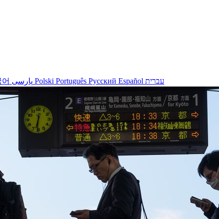
국어
پارسی
Polski
Português
Русский
Español
עברית