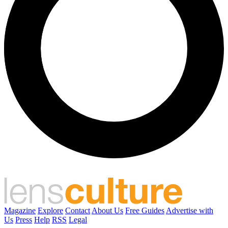
Magazine
Explore
Contact
About Us
Free Guides
Advertise with
Us
Press
Help
RSS
Legal