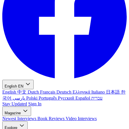
English
EN
English
中文
Dutch
Français
Deutsch
Ελληνικά
Italiano
日本語
한
국어
پارسی
Polski
Português
Русский
Español
עברית
Stay Updated
Sign In
Magazine
Newest
Interviews
Book Reviews
Video Interviews
Explore