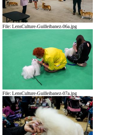
File:
LensCulture-Guilleibanez-06a.jpg
File:
LensCulture-Guilleibanez-07a.jpg