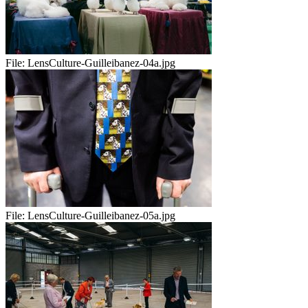
File:
LensCulture-Guilleibanez-04a.jpg
File:
LensCulture-Guilleibanez-05a.jpg