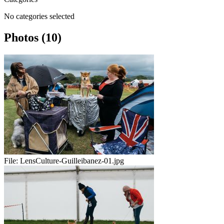
No categories selected
Photos (10)
File:
LensCulture-Guilleibanez-01.jpg