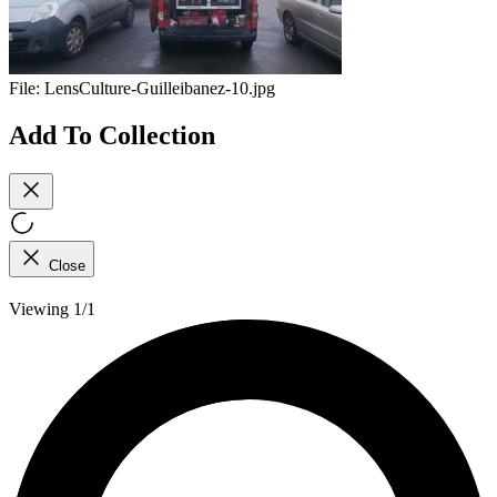
File:
LensCulture-Guilleibanez-10.jpg
Add To Collection
Close
Viewing 1/1