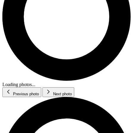
Loading photos...
Previous photo
Next photo