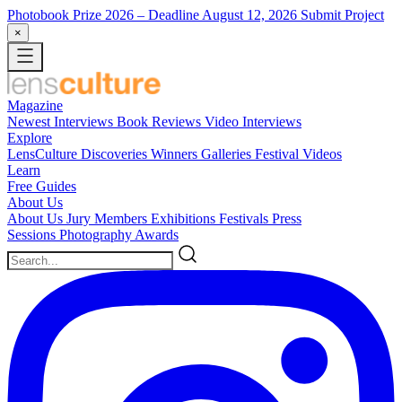
Photobook Prize 2026
– Deadline August 12, 2026
Submit Project
×
Magazine
Newest
Interviews
Book Reviews
Video Interviews
Explore
LensCulture Discoveries
Winners Galleries
Festival Videos
Learn
Free Guides
About Us
About Us
Jury Members
Exhibitions
Festivals
Press
Sessions
Photography Awards