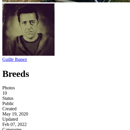
Guille Ibanez
Breeds
Photos
10
Status
Public
Created
May 19, 2020
Updated
Feb 07, 2022
Categories