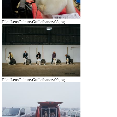
File:
LensCulture-Guilleibanez-08.jpg
File:
LensCulture-Guilleibanez-09.jpg