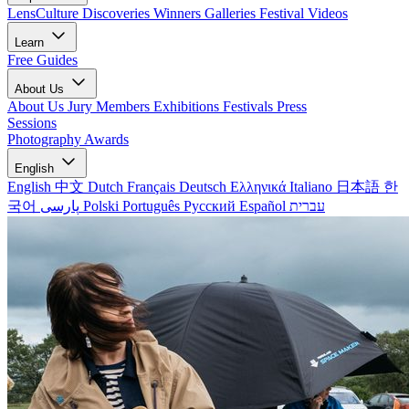
LensCulture Discoveries
Winners Galleries
Festival Videos
Learn
Free Guides
About Us
About Us
Jury Members
Exhibitions
Festivals
Press
Sessions
Photography Awards
English
English
中文
Dutch
Français
Deutsch
Ελληνικά
Italiano
日本語
한
국어
پارسی
Polski
Português
Русский
Español
עברית