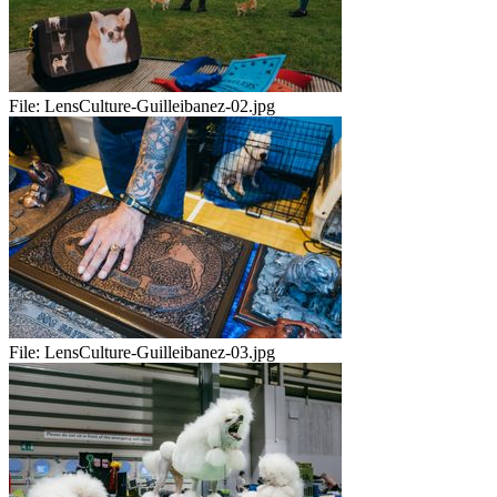
File:
LensCulture-Guilleibanez-02.jpg
File:
LensCulture-Guilleibanez-03.jpg