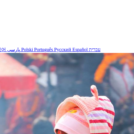
국어
پارسی
Polski
Português
Русский
Español
עברית