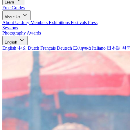
Learn
Free Guides
About Us
About Us
Jury Members
Exhibitions
Festivals
Press
Sessions
Photography Awards
English
English
中文
Dutch
Français
Deutsch
Ελληνικά
Italiano
日本語
한