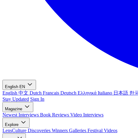
English
EN
English
中文
Dutch
Français
Deutsch
Ελληνικά
Italiano
日本語
한
Stay Updated
Sign In
Magazine
Newest
Interviews
Book Reviews
Video Interviews
Explore
LensCulture Discoveries
Winners Galleries
Festival Videos