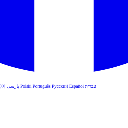
국어
پارسی
Polski
Português
Русский
Español
עברית