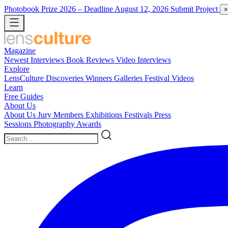
Photobook Prize 2026
– Deadline August 12, 2026
Submit Project
×
Magazine
Newest
Interviews
Book Reviews
Video Interviews
Explore
LensCulture Discoveries
Winners Galleries
Festival Videos
Learn
Free Guides
About Us
About Us
Jury Members
Exhibitions
Festivals
Press
Sessions
Photography Awards