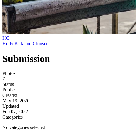
HC
Holly Kirkland Clouser
Submission
Photos
7
Status
Public
Created
May 19, 2020
Updated
Feb 07, 2022
Categories
No categories selected