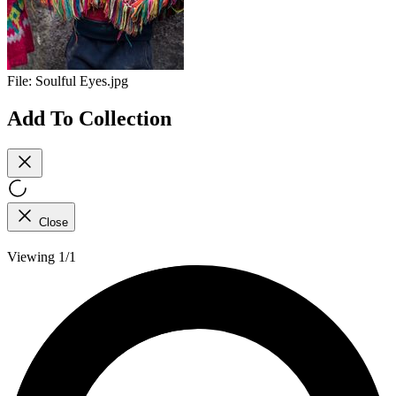
File:
Soulful Eyes.jpg
Add To Collection
Close
Viewing 1/1