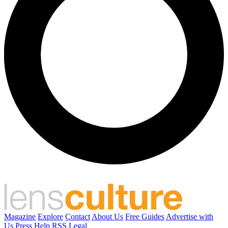
Magazine
Explore
Contact
About Us
Free Guides
Advertise with
Us
Press
Help
RSS
Legal