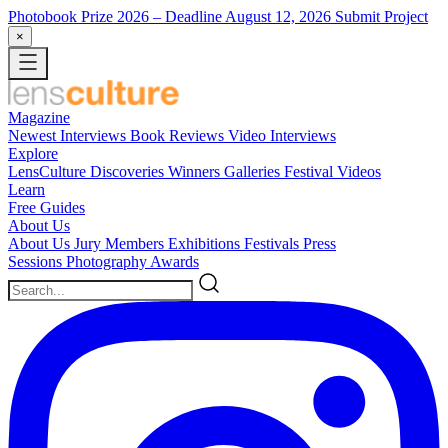
Photobook Prize 2026
– Deadline August 12, 2026
Submit Project
×
Magazine
Newest
Interviews
Book Reviews
Video Interviews
Explore
LensCulture Discoveries
Winners Galleries
Festival Videos
Learn
Free Guides
About Us
About Us
Jury Members
Exhibitions
Festivals
Press
Sessions
Photography Awards