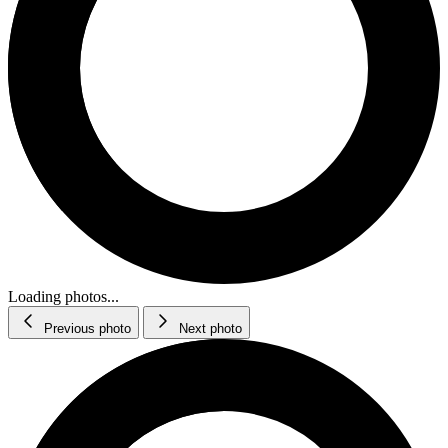
Loading photos...
Previous photo
Next photo