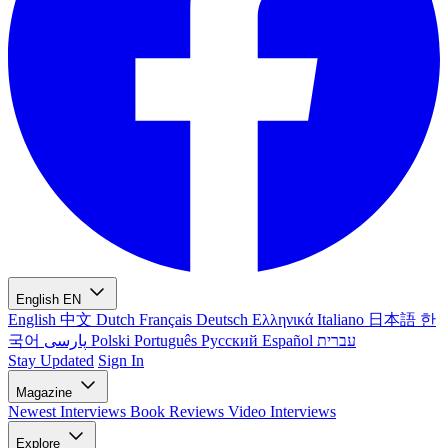
English
EN
English
中文
Dutch
Français
Deutsch
Ελληνικά
Italiano
日本語
한
국어
پارسی
Polski
Português
Русский
Español
עברית
Stay Updated
Sign In
Magazine
Newest
Interviews
Book Reviews
Video Interviews
Explore