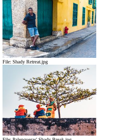
File:
Shady Retreat.jpg
File:
Palenqueras' Shady Break.jpg