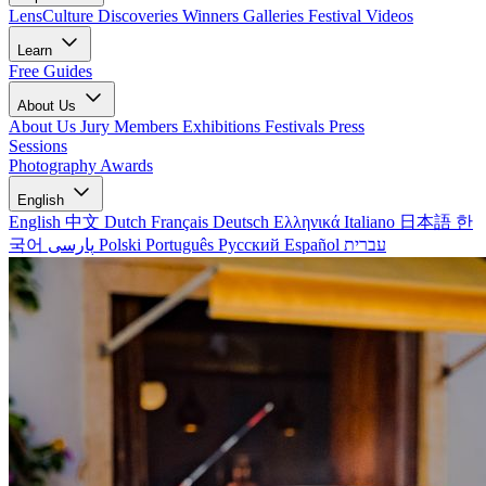
LensCulture Discoveries
Winners Galleries
Festival Videos
Learn
Free Guides
About Us
About Us
Jury Members
Exhibitions
Festivals
Press
Sessions
Photography Awards
English
English
中文
Dutch
Français
Deutsch
Ελληνικά
Italiano
日本語
한
국어
پارسی
Polski
Português
Русский
Español
עברית