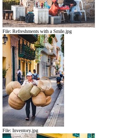
File:
Refreshments with a Smile.jpg
File:
Inventory.jpg