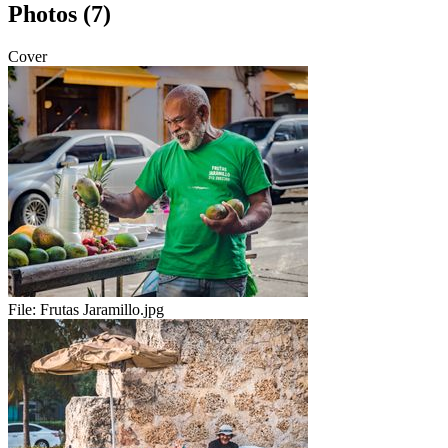
Photos (7)
Cover
File:
Frutas Jaramillo.jpg