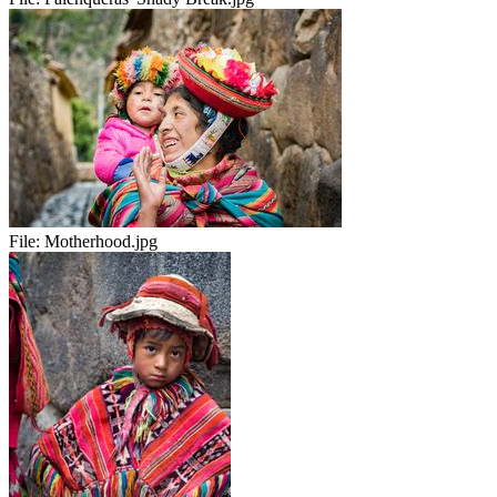
File:
Motherhood.jpg