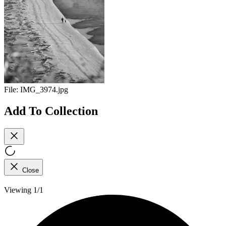
File:
IMG_3974.jpg
Add To Collection
Close
Viewing 1/1