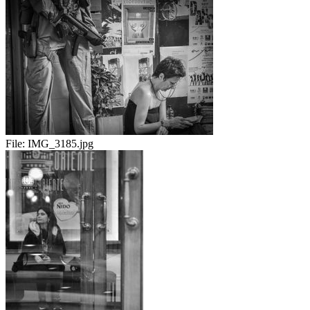
File:
IMG_3185.jpg