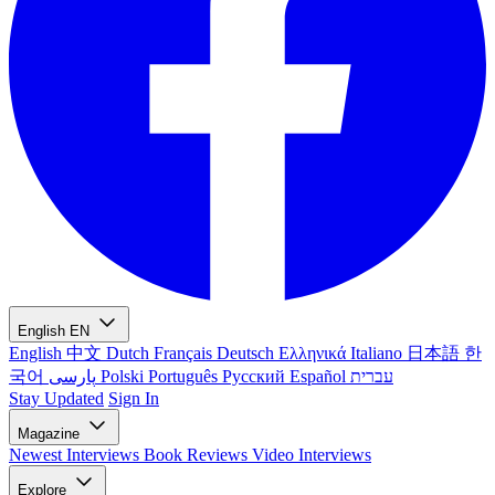
English
EN
English
中文
Dutch
Français
Deutsch
Ελληνικά
Italiano
日本語
한
국어
پارسی
Polski
Português
Русский
Español
עברית
Stay Updated
Sign In
Magazine
Newest
Interviews
Book Reviews
Video Interviews
Explore