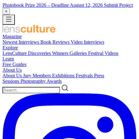
Photobook Prize 2026
– Deadline August 12, 2026
Submit Project
×
Magazine
Newest
Interviews
Book Reviews
Video Interviews
Explore
LensCulture Discoveries
Winners Galleries
Festival Videos
Learn
Free Guides
About Us
About Us
Jury Members
Exhibitions
Festivals
Press
Sessions
Photography Awards