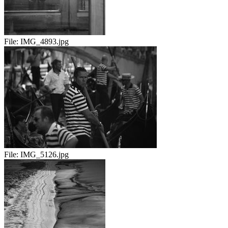
File:
IMG_4893.jpg
File:
IMG_5126.jpg