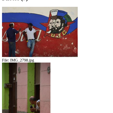
File:
IMG_2798.jpg