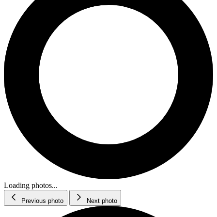
Loading photos...
Previous photo
Next photo