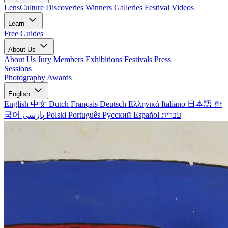
LensCulture Discoveries
Winners Galleries
Festival Videos
Learn
Free Guides
About Us
About Us
Jury Members
Exhibitions
Festivals
Press
Sessions
Photography Awards
English
English
中文
Dutch
Français
Deutsch
Ελληνικά
Italiano
日本語
한
국어
پارسی
Polski
Português
Русский
Español
עברית