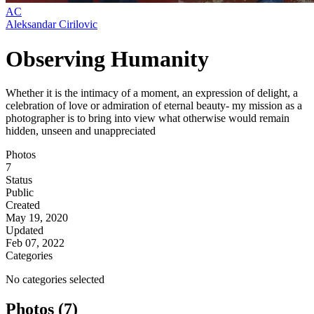
AC
Aleksandar Cirilovic
Observing Humanity
Whether it is the intimacy of a moment, an expression of delight, a
celebration of love or admiration of eternal beauty- my mission as a
photographer is to bring into view what otherwise would remain
hidden, unseen and unappreciated
Photos
7
Status
Public
Created
May 19, 2020
Updated
Feb 07, 2022
Categories
No categories selected
Photos (7)