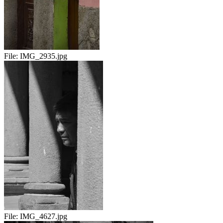
File:
IMG_2935.jpg
File:
IMG_4627.jpg