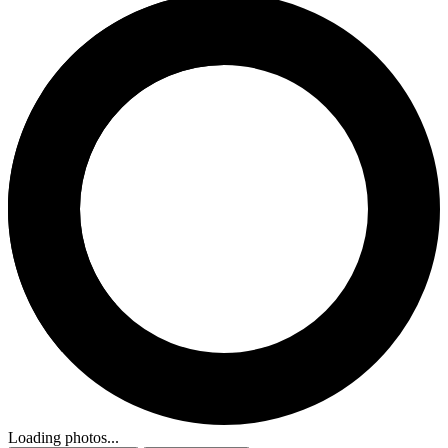
Loading photos...