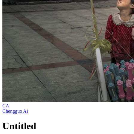
CA
Chengguo Ai
Untitled