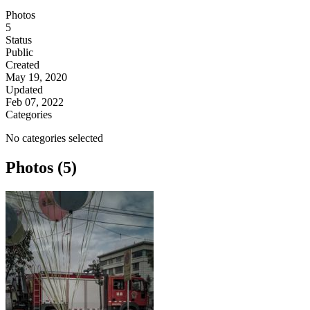
Photos
5
Status
Public
Created
May 19, 2020
Updated
Feb 07, 2022
Categories
No categories selected
Photos (5)