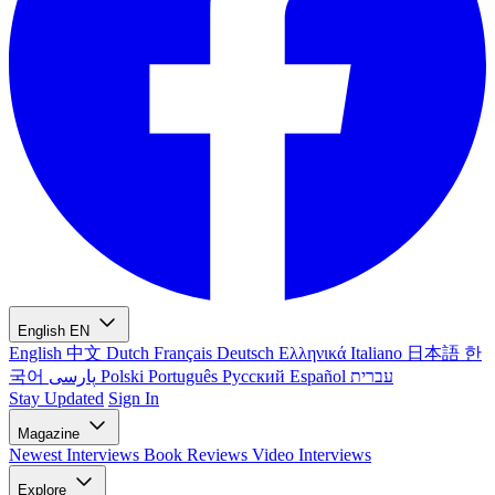
English
EN
English
中文
Dutch
Français
Deutsch
Ελληνικά
Italiano
日本語
한
국어
پارسی
Polski
Português
Русский
Español
עברית
Stay Updated
Sign In
Magazine
Newest
Interviews
Book Reviews
Video Interviews
Explore