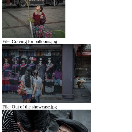
File:
Craving for balloons.jpg
File:
Out of the showcase.jpg