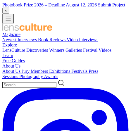
Photobook Prize 2026
– Deadline August 12, 2026
Submit Project
×
Magazine
Newest
Interviews
Book Reviews
Video Interviews
Explore
LensCulture Discoveries
Winners Galleries
Festival Videos
Learn
Free Guides
About Us
About Us
Jury Members
Exhibitions
Festivals
Press
Sessions
Photography Awards