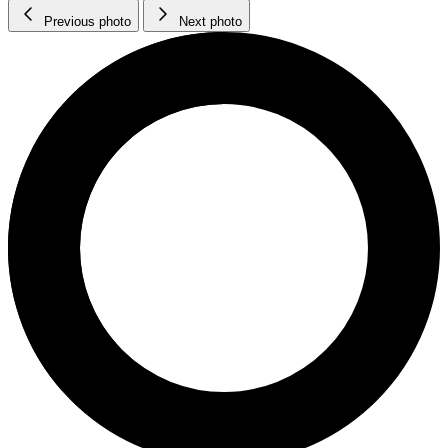
Previous photo
Next photo