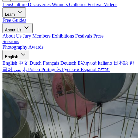
LensCulture Discoveries
Winners Galleries
Festival Videos
Learn
Free Guides
About Us
About Us
Jury Members
Exhibitions
Festivals
Press
Sessions
Photography Awards
English
English
中文
Dutch
Français
Deutsch
Ελληνικά
Italiano
日本語
한
국어
پارسی
Polski
Português
Русский
Español
עברית