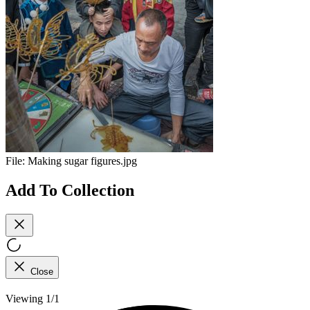
File:
Making sugar figures.jpg
Add To Collection
Close
Viewing 1/1