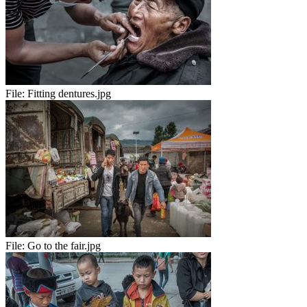
File:
Fitting dentures.jpg
File:
Go to the fair.jpg